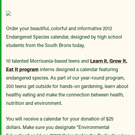
Order your beautiful, colorful and informative 2012
Endangered Species calendar, designed by high school
students from the South Bronx today.
10 talented Morrisania-based teens and
Learn it, Grow It,
Eat It program
interns designed a calendar featuring
endangered species. As part of our year-round program,
200 teens get outside for hands-on gardening, learn about
healthy eating and make the connection between health,
nutrition and environment.
You will receive a calendar for your donation of $25
dollars. Make sure you designate “Environmental