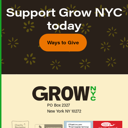
Support Grow NYC
today
Ways to Give
PO Box 2327
New York NY 10272