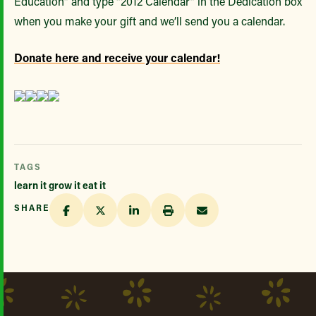
Education” and type “2012 Calendar” in the Dedication box
when you make your gift and we’ll send you a calendar.
Donate here and receive your calendar!
TAGS
learn it grow it eat it
SHARE