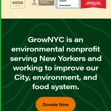
GrowNYC is an
environmental nonprofit
serving New Yorkers and
working to improve our
City, environment, and
food system.
Donate Now