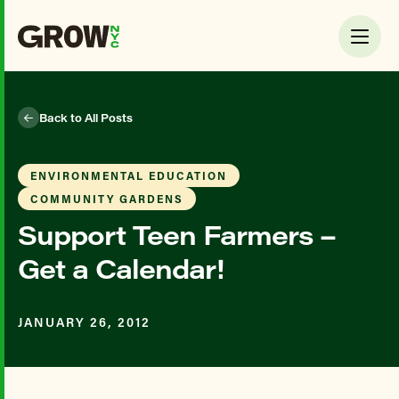
Back to All Posts
ENVIRONMENTAL EDUCATION
COMMUNITY GARDENS
Support Teen Farmers –
Get a Calendar!
JANUARY 26, 2012