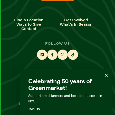
Find a Location
Get Involved
Ways to Give
What's In Season
Contact
FOLLOW US
STAY UP TO DATE
Celebrating 50 years of
Sign up for our newsletter
Greenmarket!
Support small farmers and local food access in
© GrowNYC 2026
NYC.
Privacy Policy
Terms & Conditions
Expected Behavior
Join Us