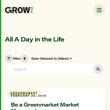
All A Day in the Life
Filter
GREENMARKET
FEBRUARY 20, 2016
Be a Greenmarket Market