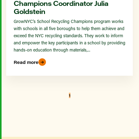
Champions Coordinator Julia
Goldstein
GrowNYC's School Recycling Champions program works
with schools in all five boroughs to help them achieve and
exceed the NYC recycling standards. They work to inform
and empower the key participants in a school by providing
hands-on education through materials,...
Read more
1