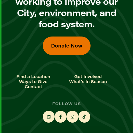
working to improve our
City, environment, and
food system.
Donate Now
Find a Location
Get Involved
Ways to Give
What's In Season
Contact
FOLLOW US