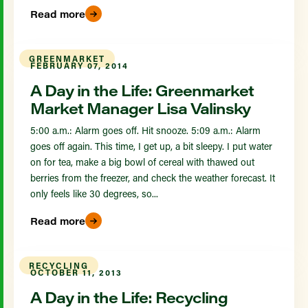
Read more
GREENMARKET
FEBRUARY 07, 2014
A Day in the Life: Greenmarket
Market Manager Lisa Valinsky
5:00 a.m.: Alarm goes off. Hit snooze. 5:09 a.m.: Alarm
goes off again. This time, I get up, a bit sleepy. I put water
on for tea, make a big bowl of cereal with thawed out
berries from the freezer, and check the weather forecast. It
only feels like 30 degrees, so...
Read more
RECYCLING
OCTOBER 11, 2013
A Day in the Life: Recycling