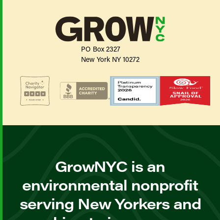
PO Box 2327
New York NY 10272
GrowNYC is an
environmental nonprofit
serving New Yorkers and