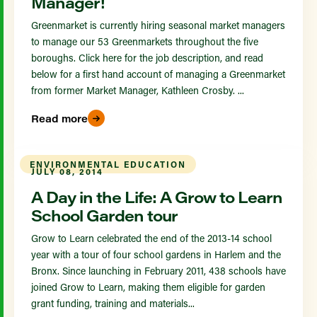
Manager!
Greenmarket is currently hiring seasonal market managers
to manage our 53 Greenmarkets throughout the five
boroughs. Click here for the job description, and read
below for a first hand account of managing a Greenmarket
from former Market Manager, Kathleen Crosby. ...
Read more
ENVIRONMENTAL EDUCATION
JULY 08, 2014
A Day in the Life: A Grow to Learn
School Garden tour
Grow to Learn celebrated the end of the 2013-14 school
year with a tour of four school gardens in Harlem and the
Bronx. Since launching in February 2011, 438 schools have
joined Grow to Learn, making them eligible for garden
grant funding, training and materials...