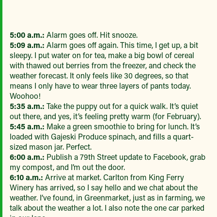
5:00 a.m.:
Alarm goes off. Hit snooze.
5:09 a.m.:
Alarm goes off again. This time, I get up, a bit
sleepy. I put water on for tea, make a big bowl of cereal
with thawed out berries from the freezer, and check the
weather forecast. It only feels like 30 degrees, so that
means I only have to wear three layers of pants today.
Woohoo!
5:35 a.m.:
Take the puppy out for a quick walk. It’s quiet
out there, and yes, it’s feeling pretty warm (for February).
5:45 a.m.:
Make a green smoothie to bring for lunch. It’s
loaded with Gajeski Produce spinach, and fills a quart-
sized mason jar. Perfect.
6:00 a.m.:
Publish a 79th Street update to Facebook, grab
my compost, and I’m out the door.
6:10 a.m.:
Arrive at market. Carlton from King Ferry
Winery has arrived, so I say hello and we chat about the
weather. I’ve found, in Greenmarket, just as in farming, we
talk about the weather a lot. I also note the one car parked