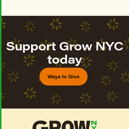
Support Grow NYC
today
Ways to Give