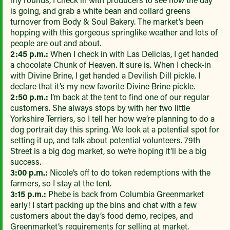
is going, and grab a white bean and collard greens
turnover from Body & Soul Bakery. The market’s been
hopping with this gorgeous springlike weather and lots of
people are out and about.
2:45 p.m.:
When I check in with Las Delicias, I get handed
a chocolate Chunk of Heaven. It sure is. When I check-in
with Divine Brine, I get handed a Devilish Dill pickle. I
declare that it’s my new favorite Divine Brine pickle.
2:50 p.m.:
I’m back at the tent to find one of our regular
customers. She always stops by with her two little
Yorkshire Terriers, so I tell her how we’re planning to do a
dog portrait day this spring. We look at a potential spot for
setting it up, and talk about potential volunteers. 79th
Street is a big dog market, so we’re hoping it’ll be a big
success.
3:00 p.m.:
Nicole’s off to do token redemptions with the
farmers, so I stay at the tent.
3:15 p.m.:
Phebe is back from Columbia Greenmarket
early! I start packing up the bins and chat with a few
customers about the day’s food demo, recipes, and
Greenmarket’s requirements for selling at market.