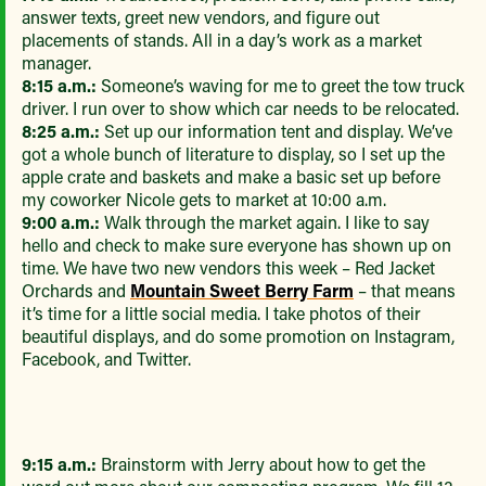
answer texts, greet new vendors, and figure out
placements of stands. All in a day’s work as a market
manager.
8:15 a.m.:
Someone’s waving for me to greet the tow truck
driver. I run over to show which car needs to be relocated.
8:25 a.m.:
Set up our information tent and display. We’ve
got a whole bunch of literature to display, so I set up the
apple crate and baskets and make a basic set up before
my coworker Nicole gets to market at 10:00 a.m.
9:00 a.m.:
Walk through the market again. I like to say
hello and check to make sure everyone has shown up on
time. We have two new vendors this week – Red Jacket
Orchards and
Mountain Sweet Berry Farm
– that means
it’s time for a little social media. I take photos of their
beautiful displays, and do some promotion on Instagram,
Facebook, and Twitter.
9:15 a.m.:
Brainstorm with Jerry about how to get the