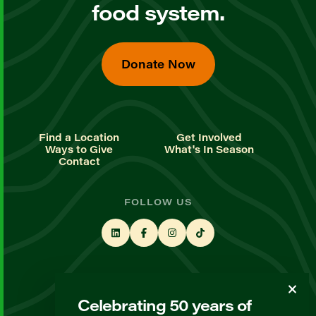
food system.
Donate Now
Find a Location
Get Involved
Ways to Give
What's In Season
Contact
FOLLOW US
STAY UP TO DATE
Celebrating 50 years of
Sign up for our newsletter