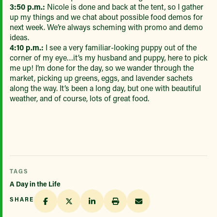
3:50 p.m.:
Nicole is done and back at the tent, so I gather
up my things and we chat about possible food demos for
next week. We’re always scheming with promo and demo
ideas.
4:10 p.m.:
I see a very familiar-looking puppy out of the
corner of my eye…it’s my husband and puppy, here to pick
me up! I’m done for the day, so we wander through the
market, picking up greens, eggs, and lavender sachets
along the way. It’s been a long day, but one with beautiful
weather, and of course, lots of great food.
TAGS
A Day in the Life
SHARE