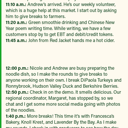
11:10 a.m.:
Andrew’s arrived. He’s our weekly volunteer,
which is a huge help at this market. I start out by asking
him to give breaks to farmers.
11:20 a.m.:
Green smoothie drinking and Chinese New
Year poem writing time. While writing, we have a few
customers stop by to get EBT and debit/credit tokens.
11:45 a.m.:
John from Red Jacket hands me a hot cider.
12:00 p.m.:
Nicole and Andrew are busy preparing the
noodle dish, so I make the rounds to give breaks to
anyone working on their own. I break DiPaola Turkeys and
Ronnybrook, Hudson Valley Duck and Berkshire Berries.
12:50 p.m.:
Check in on the demo. It smells delicious. Our
regional coordinator, Margaret, has stopped by, so we
chat and I get some more social media going with photos
of the noodles.
1:40 p.m.:
More breaks! This time it’s with Francesca’s
Bakery, Knoll Krest, and Lavender By the Bay. As I make
my rounds, I check in with producers to see how the day