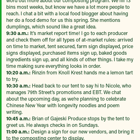
word out more about our composting program. We fill 13
bins most weeks, but know we have a lot more people to
reach. I chat a bit with a local food blogger about having
her do a food demo for us this spring. She mentions
dumplings, which sound like a great idea.
9:30 a.m.:
It’s market report time! I go to each producer
and check them off for all types of at-market rules: arrived
on time to market, tent secured, farm sign displayed, price
signs displayed, purchased items sign up, baked goods
ingredients sign up, and all kinds of other things. I take my
time making sure everything looks in order.
10:20 a.m.:
Rinzin from Knoll Krest hands me a lemon tart
to try.
10:30 a.m.:
Head back to our tent to say hi to Nicole, who
manages 79th Street’s promotions and EBT. We chat
about the upcoming day, as we’re planning to celebrate
Chinese New Year with longevity noodles and poem
writing.
10:45 a.m.:
Brian of Gajeski Produce stops by the tent to
greet us. He always checks in on Sundays.
11:00 a.m.:
Design a sign for our new vendors, and bring it
to the composting center to display.