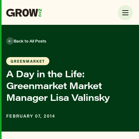
Back to All Posts
GREENMARKET
A Day in the Life:
Greenmarket Market
Manager Lisa Valinsky
FEBRUARY 07, 2014