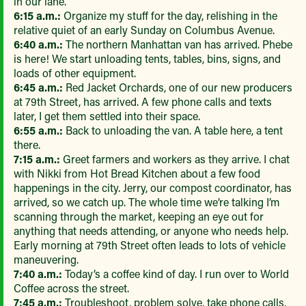
in our lane.
6:15 a.m.:
Organize my stuff for the day, relishing in the
relative quiet of an early Sunday on Columbus Avenue.
6:40 a.m.:
The northern Manhattan van has arrived. Phebe
is here! We start unloading tents, tables, bins, signs, and
loads of other equipment.
6:45 a.m.:
Red Jacket Orchards, one of our new producers
at 79th Street, has arrived. A few phone calls and texts
later, I get them settled into their space.
6:55 a.m.:
Back to unloading the van. A table here, a tent
there.
7:15 a.m.:
Greet farmers and workers as they arrive. I chat
with Nikki from Hot Bread Kitchen about a few food
happenings in the city. Jerry, our compost coordinator, has
arrived, so we catch up. The whole time we’re talking I’m
scanning through the market, keeping an eye out for
anything that needs attending, or anyone who needs help.
Early morning at 79th Street often leads to lots of vehicle
maneuvering.
7:40 a.m.:
Today’s a coffee kind of day. I run over to World
Coffee across the street.
7:45 a.m.:
Troubleshoot, problem solve, take phone calls,