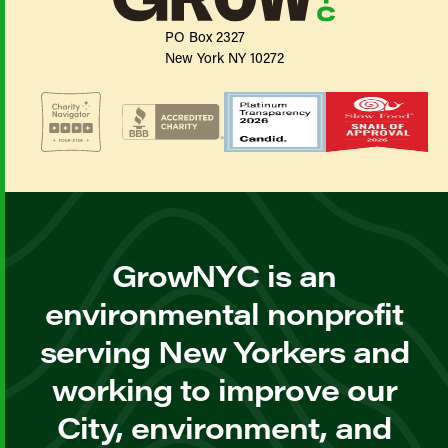
PO Box 2327
New York NY 10272
GrowNYC is an
environmental nonprofit
serving New Yorkers and
working to improve our
City, environment, and