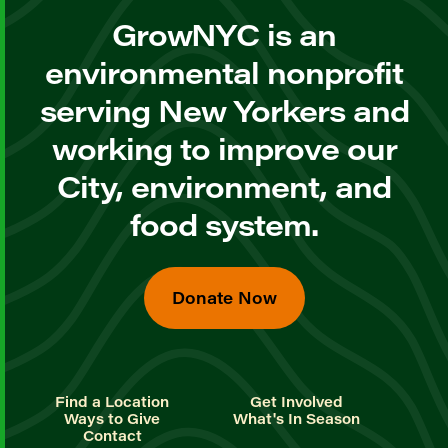
GrowNYC is an
environmental nonprofit
serving New Yorkers and
working to improve our
City, environment, and
food system.
Donate Now
Find a Location
Get Involved
Ways to Give
What's In Season
Contact