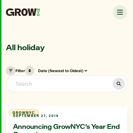
All holiday
Filter
GROWNYC
SEPTEMBER 27, 2019
Announcing GrowNYC’s Year End