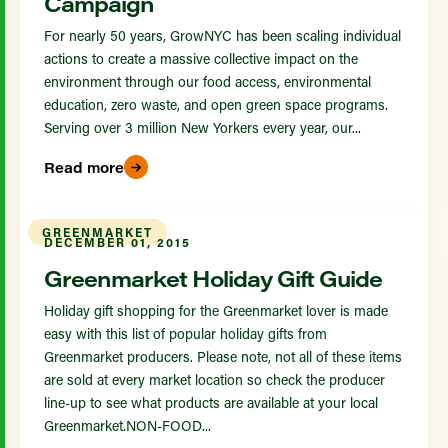
Campaign
For nearly 50 years, GrowNYC has been scaling individual
actions to create a massive collective impact on the
environment through our food access, environmental
education, zero waste, and open green space programs.
Serving over 3 million New Yorkers every year, our...
Read more
GREENMARKET
DECEMBER 01, 2015
Greenmarket Holiday Gift Guide
Holiday gift shopping for the Greenmarket lover is made
easy with this list of popular holiday gifts from
Greenmarket producers. Please note, not all of these items
are sold at every market location so check the producer
line-up to see what products are available at your local
Greenmarket.NON-FOOD...