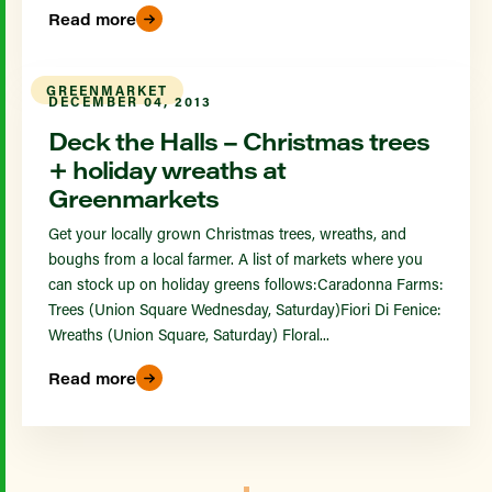
Read more
GREENMARKET
DECEMBER 04, 2013
Deck the Halls – Christmas trees
+ holiday wreaths at
Greenmarkets
Get your locally grown Christmas trees, wreaths, and
boughs from a local farmer. A list of markets where you
can stock up on holiday greens follows:Caradonna Farms:
Trees (Union Square Wednesday, Saturday)Fiori Di Fenice:
Wreaths (Union Square, Saturday) Floral...
Read more