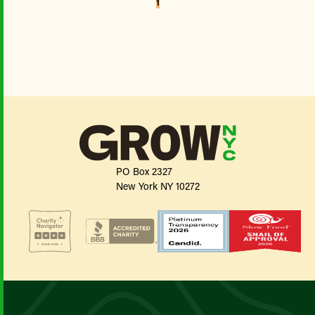
1
PO Box 2327
New York NY 10272