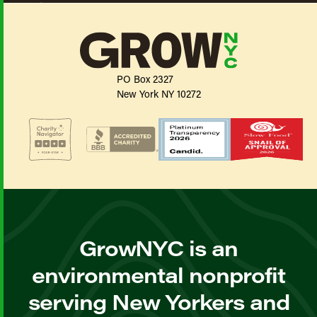
PO Box 2327
New York NY 10272
GrowNYC is an
environmental nonprofit
serving New Yorkers and