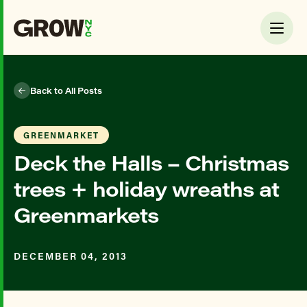
Back to All Posts
GREENMARKET
Deck the Halls – Christmas
trees + holiday wreaths at
Greenmarkets
DECEMBER 04, 2013