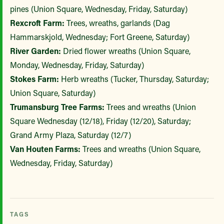
pines (Union Square, Wednesday, Friday, Saturday)
Rexcroft Farm:
Trees, wreaths, garlands (Dag
Hammarskjold, Wednesday; Fort Greene, Saturday)
River Garden:
Dried flower wreaths (Union Square,
Monday, Wednesday, Friday, Saturday)
Stokes Farm:
Herb wreaths (Tucker, Thursday, Saturday;
Union Square, Saturday)
Trumansburg Tree Farms:
Trees and wreaths (Union
Square Wednesday (12/18), Friday (12/20), Saturday;
Grand Army Plaza, Saturday (12/7)
Van Houten Farms:
Trees and wreaths (Union Square,
Wednesday, Friday, Saturday)
TAGS