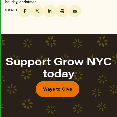
holiday
,
christmas
SHARE
Support Grow NYC
today
Ways to Give