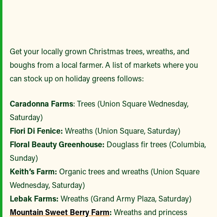
Get your locally grown Christmas trees, wreaths, and
boughs from a local farmer. A list of markets where you
can stock up on holiday greens follows:
Caradonna Farms
: Trees (Union Square Wednesday,
Saturday)
Fiori Di Fenice:
Wreaths (Union Square, Saturday)
Floral Beauty Greenhouse:
Douglass fir trees (Columbia,
Sunday)
Keith’s Farm:
Organic trees and wreaths (Union Square
Wednesday, Saturday)
Lebak Farms:
Wreaths (Grand Army Plaza, Saturday)
Mountain Sweet Berry Farm
:
Wreaths and princess