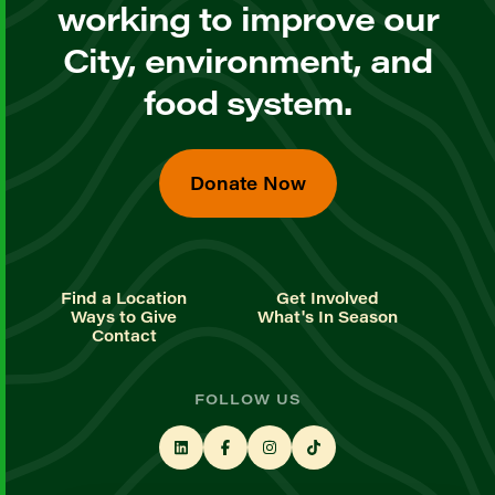
working to improve our
City, environment, and
food system.
Donate Now
Find a Location
Get Involved
Ways to Give
What's In Season
Contact
FOLLOW US