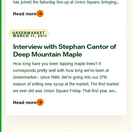
has joined the Saturday line-up at Union Square, bringing...
Read more
GREENMARKET
MARCH 11, 2011
Interview with Stephan Cantor of
Deep Mountain Maple
How long have you been tapping maple trees? It
corresponds pretty well with how long we’ve been at
Greenmarket-- since 1986. We’re going into our 27th
season of selling new syrup at the market. The first market
we ever did was Union Square Friday. That first year, we...
Read more