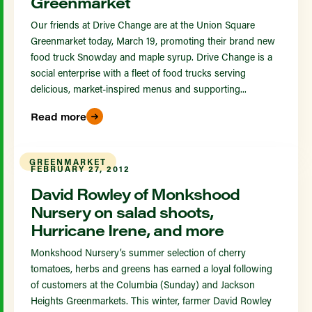
Greenmarket
Our friends at Drive Change are at the Union Square
Greenmarket today, March 19, promoting their brand new
food truck Snowday and maple syrup. Drive Change is a
social enterprise with a fleet of food trucks serving
delicious, market-inspired menus and supporting...
Read more
GREENMARKET
FEBRUARY 27, 2012
David Rowley of Monkshood
Nursery on salad shoots,
Hurricane Irene, and more
Monkshood Nursery’s summer selection of cherry
tomatoes, herbs and greens has earned a loyal following
of customers at the Columbia (Sunday) and Jackson
Heights Greenmarkets. This winter, farmer David Rowley