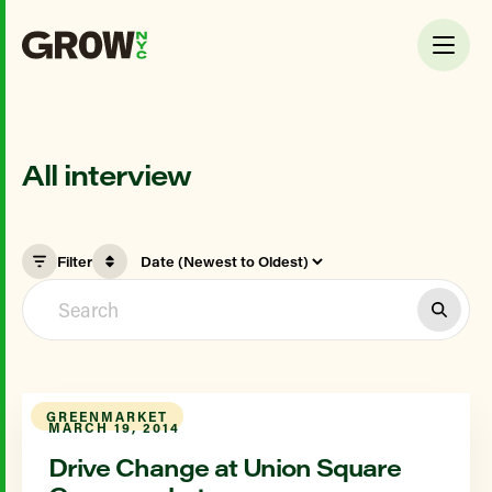
All interview
Filter
GREENMARKET
MARCH 19, 2014
Drive Change at Union Square