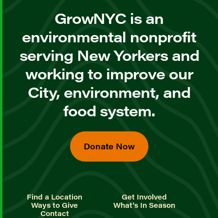
GrowNYC is an
environmental nonprofit
serving New Yorkers and
working to improve our
City, environment, and
food system.
Donate Now
Find a Location
Get Involved
Ways to Give
What's In Season
Contact