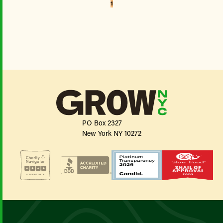
1
PO Box 2327
New York NY 10272