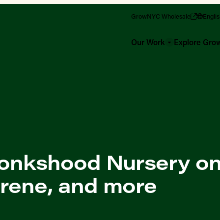
GrowNYC Wholesale
Engli
Our Work
Explore Gr
onkshood Nursery on
Irene, and more