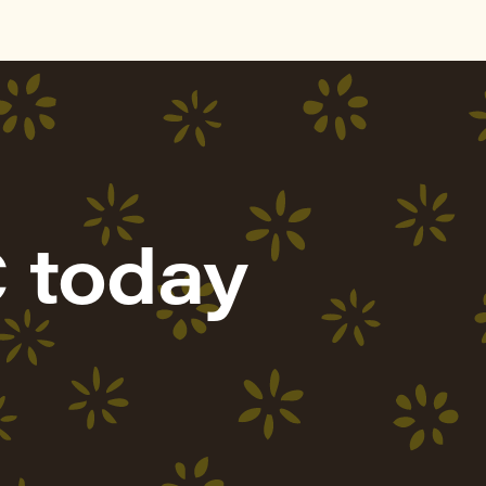
 today