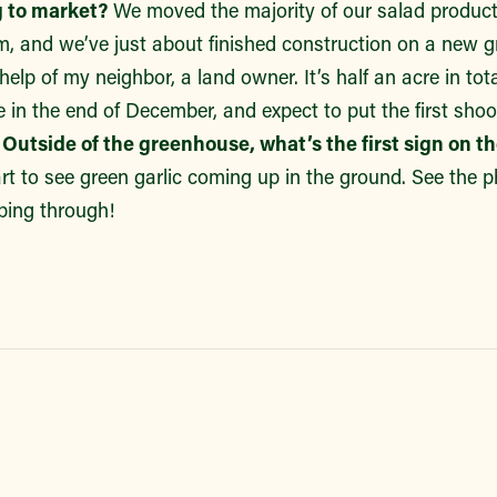
 to market?
We moved the majority of our salad product
m, and we’ve just about finished construction on a new
elp of my neighbor, a land owner. It’s half an acre in tot
 in the end of December, and expect to put the first shoots
.
Outside of the greenhouse, what’s the first sign on t
art to see green garlic coming up in the ground. See the
eping through!