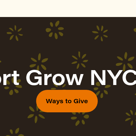
rt Grow NYC
Ways to Give