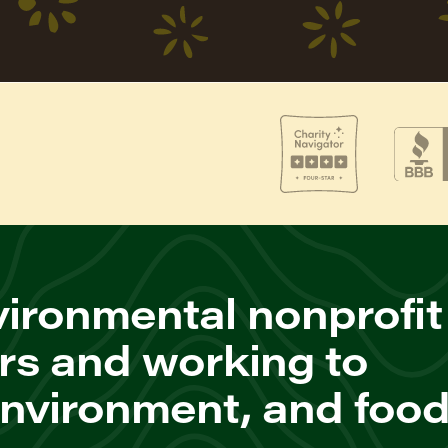
ironmental nonprofit
rs and working to
environment, and foo