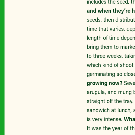
includes the seed, t
and when they’re 
seeds, then distribu
time that varies, de
length of time depen
bring them to marke
to three weeks, taki
which kind of shoot
germinating so clos
growing now?
Seve
arugula, and mung b
straight off the tray
sandwich at lunch, a
is very intense.
What
It was the year of t