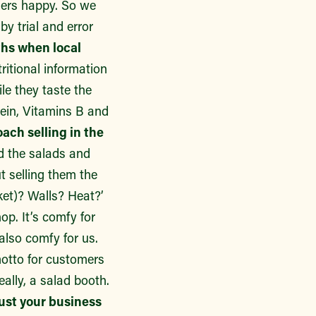
mers happy. So we
y trial and error
ths when local
ritional information
le they taste the
tein, Vitamins B and
ach selling in the
nd the salads and
t selling them the
ket)? Walls? Heat?’
p. It’s comfy for
also comfy for us.
 motto for customers
eally, a salad booth.
just your business