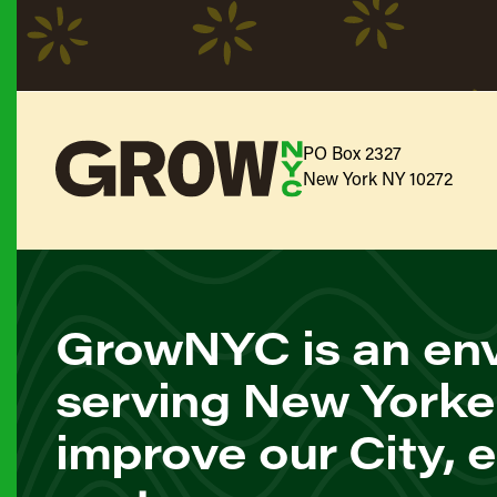
PO Box 2327
New York NY 10272
GrowNYC is an env
serving New Yorke
improve our City, 