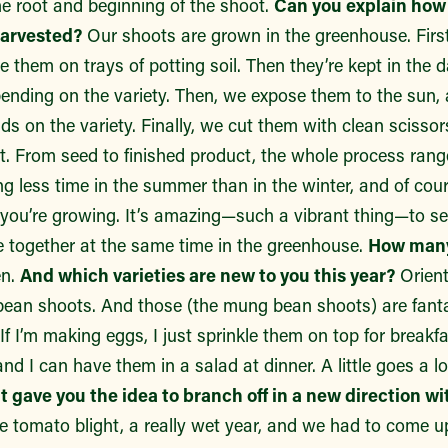
he root and beginning of the shoot.
Can you explain how
harvested?
Our shoots are grown in the greenhouse. Firs
te them on trays of potting soil. Then they’re kept in the 
pending on the variety. Then, we expose them to the sun, 
ds on the variety. Finally, we cut them with clean scisso
t. From seed to finished product, the whole process rang
ng less time in the summer than in the winter, and of co
 you’re growing. It’s amazing—such a vibrant thing—to se
e together at the same time in the greenhouse.
How many 
n.
And which varieties are new to you this year?
Orient
ean shoots. And those (the mung bean shoots) are fantas
. If I’m making eggs, I just sprinkle them on top for break
nd I can have them in a salad at dinner. A little goes a 
 gave you the idea to branch off in a new direction w
he tomato blight, a really wet year, and we had to come u