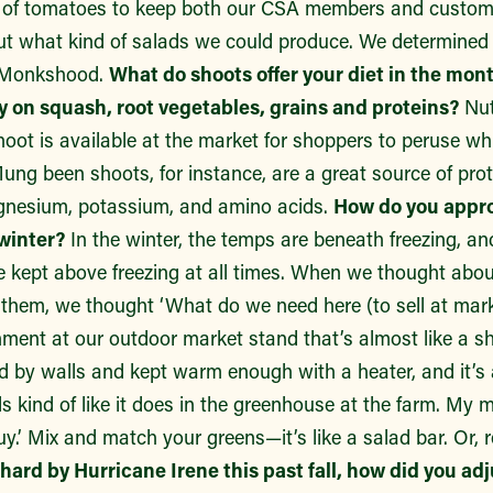
ss of tomatoes to keep both our CSA members and custo
ut what kind of salads we could produce. We determined b
t Monkshood.
What do shoots offer your diet in the mon
ly on squash, root vegetables, grains and proteins?
Nut
hoot is available at the market for shoppers to peruse whi
Mung been shoots, for instance, are a great source of pro
agnesium, potassium, and amino acids.
How do you appro
winter?
In the winter, the temps are beneath freezing, a
e kept above freezing at all times. When we thought abou
w them, we thought ‘What do we need here (to sell at mar
ent at our outdoor market stand that’s almost like a sho
d by walls and kept warm enough with a heater, and it’s 
els kind of like it does in the greenhouse at the farm. My
uy.’ Mix and match your greens—it’s like a salad bar. Or, r
 hard by Hurricane Irene this past fall, how did you ad