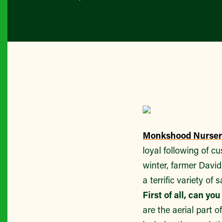
Monkshood Nurser
loyal following of 
winter, farmer Davi
a terrific variety of
First of all, can y
are the aerial part o