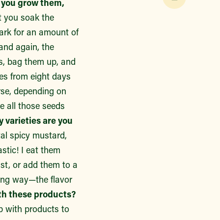
 you grow them,
t you soak the
dark for an amount of
and again, the
rs, bag them up, and
es from eight days
urse, depending on
e all those seeds
varieties are you
al spicy mustard,
tic! I eat them
fast, or add them to a
long way—the flavor
ith these products?
p with products to