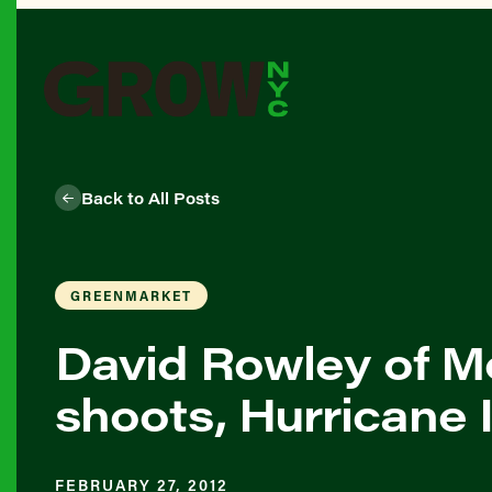
Back to All Posts
GREENMARKET
David Rowley of M
shoots, Hurricane 
FEBRUARY 27, 2012