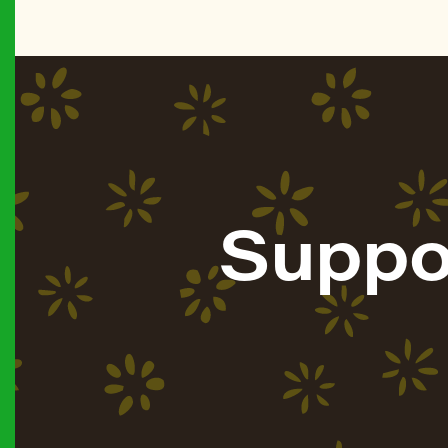
Suppo