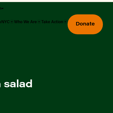
sh
owNYC
Who We Are
Take Action
Donate
 salad
Greenmarket Farmers Markets
Wholesale Food Hub
Using SNAP & Nutrition Benefits
What's Available & In Season
Food Access Initiatives
Our Farmers & Producers