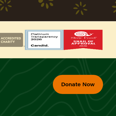
Donate Now
d