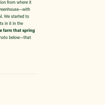
ion from where it
 greenhouse—with
al. We started to
 in it in the
he farm that spring
 photo below—that