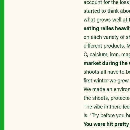
account for the lo
started to think abo
what grows well a
eating relies heavi
on each variety of s
different products. 
C, calcium, iron, m
market during the 
shoots all have to b
first winter we gre
We made an environm
the shoots, protecte
The vibe in there fe
is: ‘Try before you b
You were hit pretty