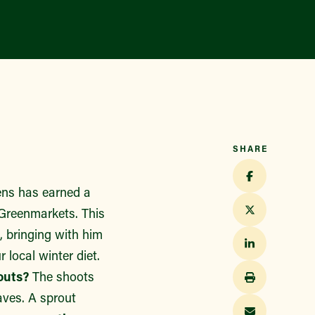
Find a Market
SHARE
ens has earned a
 Greenmarkets. This
, bringing with him
r local winter diet.
outs?
The shoots
eaves. A sprout