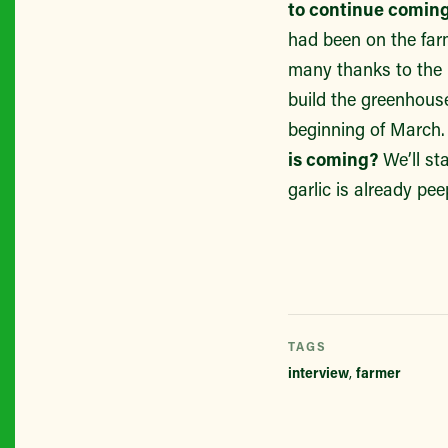
to continue coming
had been on the far
many thanks to the h
build the greenhouse
beginning of March
is coming?
We’ll st
garlic is already pe
TAGS
interview
,
farmer