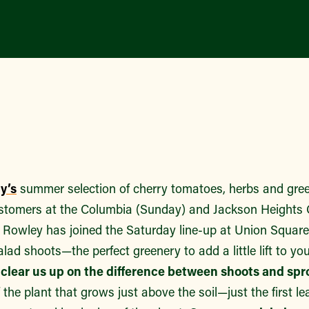
y’s
summer selection of cherry tomatoes, herbs and gre
customers at the Columbia (Sunday) and Jackson Heights
d Rowley has joined the Saturday line-up at Union Square
 salad shoots—the perfect greenery to add a little lift to you
ou clear us up on the difference between shoots and spr
f the plant that grows just above the soil—just the first l