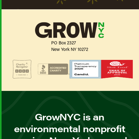
PO Box 2327
New York NY 10272
GrowNYC is an
environmental nonprofit