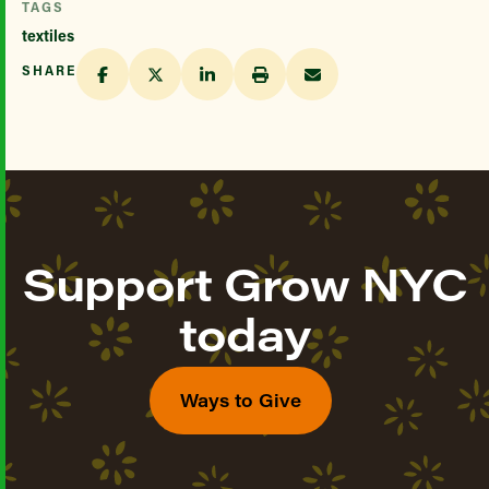
TAGS
textiles
SHARE
Support Grow NYC
today
Ways to Give