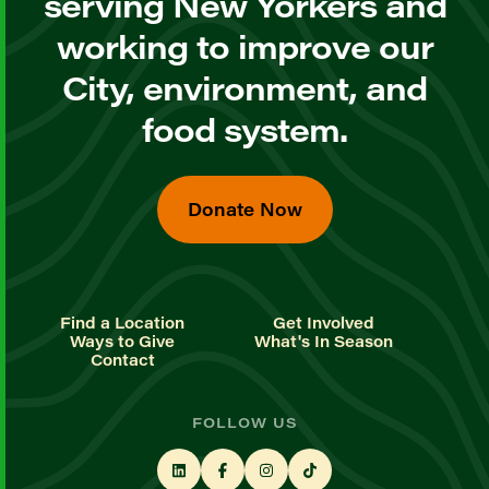
serving New Yorkers and
working to improve our
City, environment, and
food system.
Donate Now
Find a Location
Get Involved
Ways to Give
What's In Season
Contact
FOLLOW US