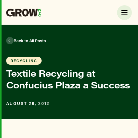
Back to All Posts
RECYCLING
Textile Recycling at
Confucius Plaza a Success
AUGUST 28, 2012