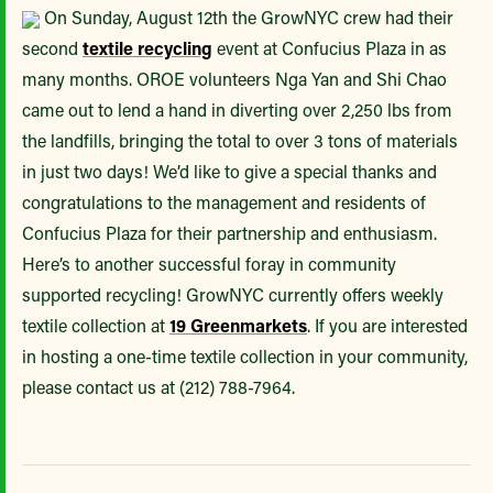
On Sunday, August 12th the GrowNYC crew had their
second
textile recycling
event at Confucius Plaza in as
many months. OROE volunteers Nga Yan and Shi Chao
came out to lend a hand in diverting over 2,250 lbs from
the landfills, bringing the total to over 3 tons of materials
in just two days! We’d like to give a special thanks and
congratulations to the management and residents of
Confucius Plaza for their partnership and enthusiasm.
Here’s to another successful foray in community
supported recycling! GrowNYC currently offers weekly
textile collection at
19 Greenmarkets
. If you are interested
in hosting a one-time textile collection in your community,
please contact us at (212) 788-7964.