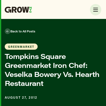
Back to All Posts
GREENMARKET
Tompkins Square
Greenmarket Iron Chef:
Veselka Bowery Vs. Hearth
Restaurant
AUGUST 27, 2012