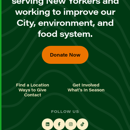
serving New Yorkers and
working to improve our
City, environment, and
food system.
Donate Now
Find a Location
Get Involved
Ways to Give
What's In Season
Contact
FOLLOW US