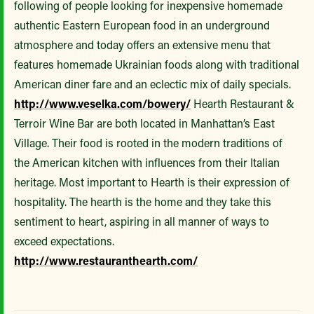
following of people looking for inexpensive homemade
authentic Eastern European food in an underground
atmosphere and today offers an extensive menu that
features homemade Ukrainian foods along with traditional
American diner fare and an eclectic mix of daily specials.
http://www.veselka.com/bowery/
Hearth Restaurant &
Terroir Wine Bar are both located in Manhattan’s East
Village. Their food is rooted in the modern traditions of
the American kitchen with influences from their Italian
heritage. Most important to Hearth is their expression of
hospitality. The hearth is the home and they take this
sentiment to heart, aspiring in all manner of ways to
exceed expectations.
http://www.restauranthearth.com/