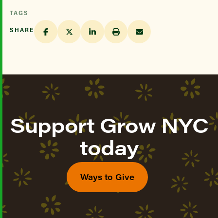
TAGS
SHARE
Support Grow NYC
today
Ways to Give