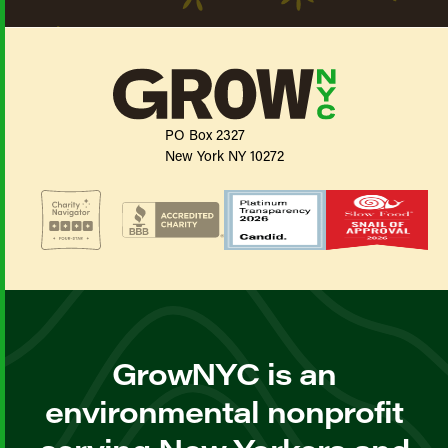
PO Box 2327
New York NY 10272
GrowNYC is an
environmental nonprofit