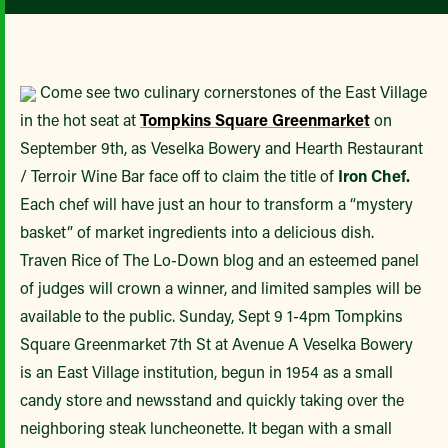
Come see two culinary cornerstones of the East Village
in the hot seat at
Tompkins Square Greenmarket
on
September 9th, as Veselka Bowery and Hearth Restaurant
/ Terroir Wine Bar face off to claim the title of
Iron Chef.
Each chef will have just an hour to transform a “mystery
basket” of market ingredients into a delicious dish.
Traven Rice of The Lo-Down blog and an esteemed panel
of judges will crown a winner, and limited samples will be
available to the public. Sunday, Sept 9 1-4pm Tompkins
Square Greenmarket 7th St at Avenue A Veselka Bowery
is an East Village institution, begun in 1954 as a small
candy store and newsstand and quickly taking over the
neighboring steak luncheonette. It began with a small