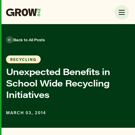
Back to All Posts
RECYCLING
Unexpected Benefits in
School Wide Recycling
Initiatives
MARCH 03, 2014