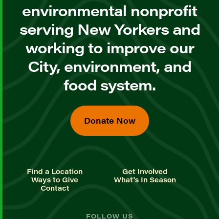
environmental nonprofit
serving New Yorkers and
working to improve our
City, environment, and
food system.
Donate Now
Find a Location
Get Involved
Ways to Give
What's In Season
Contact
FOLLOW US