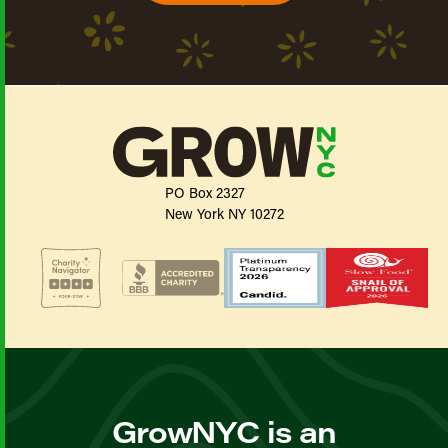
PO Box 2327
New York NY 10272
GrowNYC is an