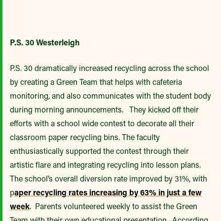
P.S. 30 Westerleigh
P.S. 30 dramatically increased recycling across the school
by creating a Green Team that helps with cafeteria
monitoring, and also communicates with the student body
during morning announcements. They kicked off their
efforts with a school wide contest to decorate all their
classroom paper recycling bins. The faculty
enthusiastically supported the contest through their
artistic flare and integrating recycling into lesson plans.
The school’s overall diversion rate improved by 31%, with
p
aper recycling rates increasing by 63% in just a few
week
. Parents volunteered weekly to assist the Green
Team with their own educational presentation. According