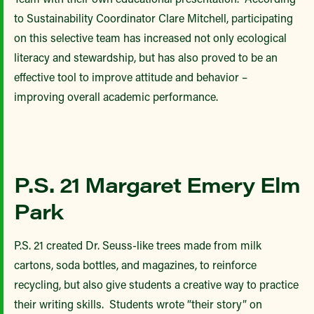
to Sustainability Coordinator Clare Mitchell, participating
on this selective team has increased not only ecological
literacy and stewardship, but has also proved to be an
effective tool to improve attitude and behavior –
improving overall academic performance.
P.S. 21 Margaret Emery Elm
Park
P.S. 21 created Dr. Seuss-like trees made from milk
cartons, soda bottles, and magazines, to reinforce
recycling, but also give students a creative way to practice
their writing skills. Students wrote “their story” on