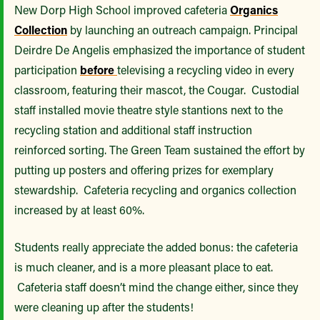
New Dorp High School improved cafeteria
Organics
Collection
by launching an outreach campaign. Principal
Deirdre De Angelis emphasized the importance of student
participation
before
televising a recycling video in every
classroom, featuring their mascot, the Cougar. Custodial
staff installed movie theatre style stantions next to the
recycling station and additional staff instruction
reinforced sorting. The Green Team sustained the effort by
putting up posters and offering prizes for exemplary
stewardship. Cafeteria recycling and organics collection
increased by at least 60%.
Students really appreciate the added bonus: the cafeteria
is much cleaner, and is a more pleasant place to eat.
Cafeteria staff doesn’t mind the change either, since they
were cleaning up after the students!