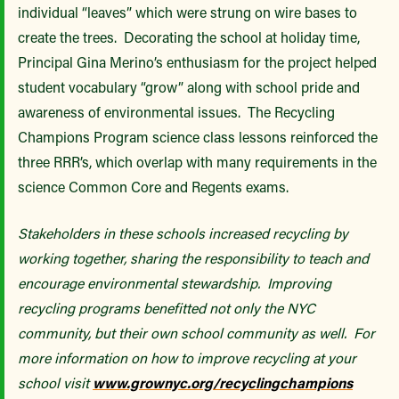
individual “leaves” which were strung on wire bases to
create the trees. Decorating the school at holiday time,
Principal Gina Merino’s enthusiasm for the project helped
student vocabulary “grow” along with school pride and
awareness of environmental issues. The Recycling
Champions Program science class lessons reinforced the
three RRR’s, which overlap with many requirements in the
science Common Core and Regents exams.
Stakeholders in these schools increased recycling by
working together, sharing the responsibility to teach and
encourage environmental stewardship. Improving
recycling programs benefitted not only the NYC
community, but their own school community as well. For
more information on how to improve recycling at your
school visit
www.grownyc.org/recyclingchampions