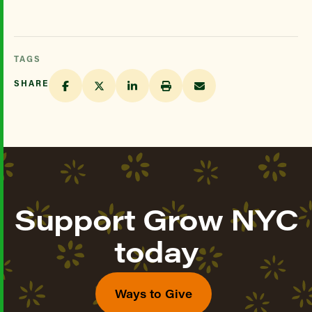
TAGS
SHARE
Support Grow NYC
today
Ways to Give