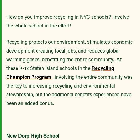
How do you improve recycling in NYC schools? Involve
the whole school in the effort!
Recycling protects our environment, stimulates economic
development creating local jobs, and reduces global
warming gases, benefitting the entire community. At
these K-12 Staten Island schools in the
Recycling
Champion Program
, involving the entire community was
the key to increasing recycling and environmental
stewardship, but the additional benefits experienced have
been an added bonus.
New Dorp High School