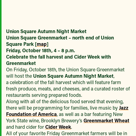
Union Square Autumn Night Market
Union Square Greenmarket – north end of Union
Square Park [
map
]
Friday, October 18th,
4 – 8 p.m.
Celebrate the fall harvest and Cider Week with
Greenmarket
On Friday, October 18th, the Union Square Greenmarket
will host the
Union Square Autumn Night Market
,
a celebration of the fall harvest which will feature farm
fresh produce, meats, and cheeses, and a curated roster of
restaurants serving prepared foods.
Along with all of the delicious food served that evening,
there will be programming for families, live music by
Jazz
Foundation of America
, as well as a bar featuring New
York State wine, Brooklyn Brewery’s
Greenmarket Wheat
and hard cider for
Cider Week
.
All of your favorite Friday Greenmarket farmers will be in