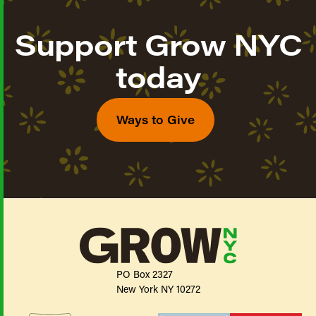
Support Grow NYC
today
Ways to Give
PO Box 2327
New York NY 10272