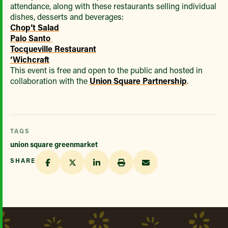
attendance, along with these restaurants selling individual
dishes, desserts and beverages:
Chop’t Salad
Palo Santo
Tocqueville Restaurant
‘Wichcraft
This event is free and open to the public and hosted in
collaboration with the
Union Square Partnership
.
TAGS
union square greenmarket
SHARE