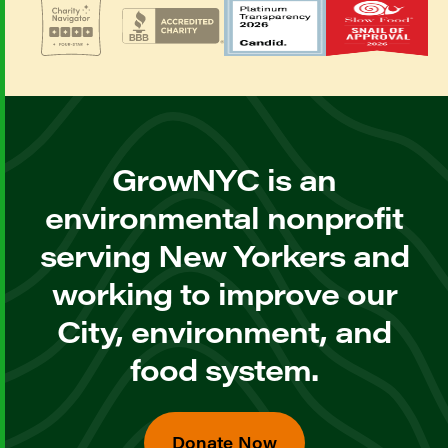
GrowNYC is an
environmental nonprofit
serving New Yorkers and
working to improve our
City, environment, and
food system.
Donate Now