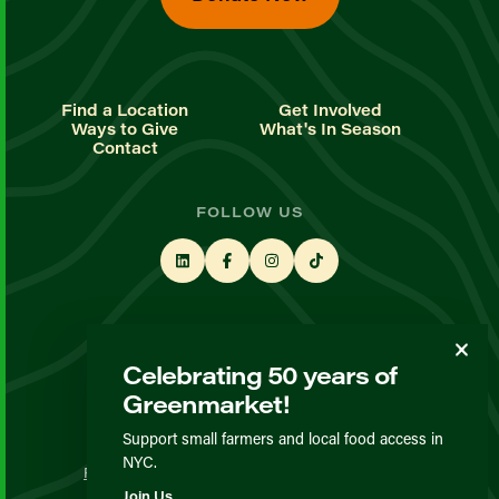
Find a Location
Get Involved
Ways to Give
What's In Season
Contact
FOLLOW US
STAY UP TO DATE
Celebrating 50 years of
Sign up for our newsletter
Greenmarket!
Support small farmers and local food access in
© GrowNYC 2026
NYC.
Privacy Policy
Terms & Conditions
Expected Behavior
Join Us