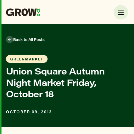
Back to All Posts
GREENMARKET
Union Square Autumn
Night Market Friday,
October 18
OCTOBER 09, 2013