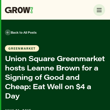
Back to All Posts
GREENMARKET
Union Square Greenmarket
hosts Leanne Brown for a
Signing of Good and
Cheap: Eat Well on $4 a
Day