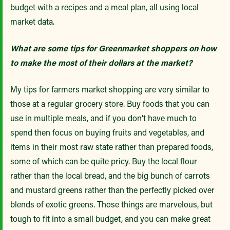
budget with a recipes and a meal plan, all using local
market data.
What are some tips for Greenmarket shoppers on how
to make the most of their dollars at the market?
My tips for farmers market shopping are very similar to
those at a regular grocery store. Buy foods that you can
use in multiple meals, and if you don’t have much to
spend then focus on buying fruits and vegetables, and
items in their most raw state rather than prepared foods,
some of which can be quite pricy. Buy the local flour
rather than the local bread, and the big bunch of carrots
and mustard greens rather than the perfectly picked over
blends of exotic greens. Those things are marvelous, but
tough to fit into a small budget, and you can make great