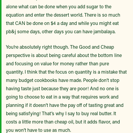
alone what can be done when you add sugar to the
equation and enter the dessert world. There is so much
that CAN be done on $4 a day and while you might eat
pb&j some days, other days you can have jambalaya.
You’re absolutely right though. The Good and Cheap
perspective is about being careful about the bottom line
and focusing on value for money rather than pure
quantity. I think that the focus on quantity is a mistake that
many budget cookbooks have made. People don’t stop
having taste just because they are poor! And no one is
going to choose to eat in a way that requires work and
planning if it doesn’t have the pay off of tasting great and
being satisfying! That’s why I say to buy real butter. It
costs a little more than cheap oil, but it adds flavor, and
you won’t have to use as much.