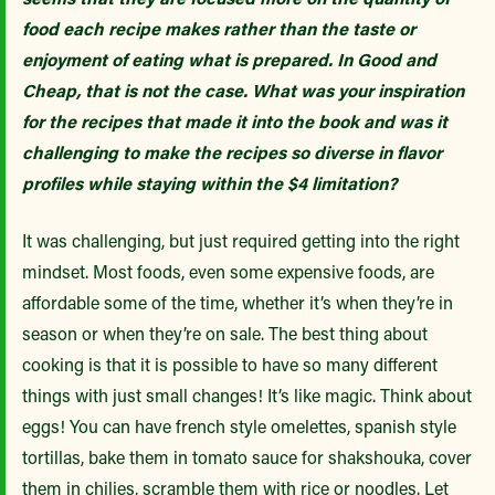
food each recipe makes rather than the taste or
enjoyment of eating what is prepared. In Good and
Cheap, that is not the case. What was your inspiration
for the recipes that made it into the book and was it
challenging to make the recipes so diverse in flavor
profiles while staying within the $4 limitation?
It was challenging, but just required getting into the right
mindset. Most foods, even some expensive foods, are
affordable some of the time, whether it’s when they’re in
season or when they’re on sale. The best thing about
cooking is that it is possible to have so many different
things with just small changes! It’s like magic. Think about
eggs! You can have french style omelettes, spanish style
tortillas, bake them in tomato sauce for shakshouka, cover
them in chilies, scramble them with rice or noodles. Let