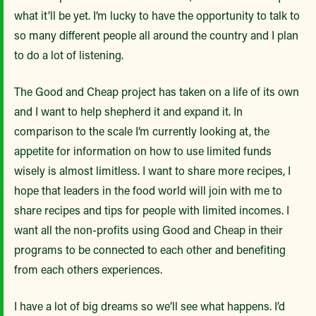
what it’ll be yet. I’m lucky to have the opportunity to talk to
so many different people all around the country and I plan
to do a lot of listening.
The Good and Cheap project has taken on a life of its own
and I want to help shepherd it and expand it. In
comparison to the scale I’m currently looking at, the
appetite for information on how to use limited funds
wisely is almost limitless. I want to share more recipes, I
hope that leaders in the food world will join with me to
share recipes and tips for people with limited incomes. I
want all the non-profits using Good and Cheap in their
programs to be connected to each other and benefiting
from each others experiences.
I have a lot of big dreams so we’ll see what happens. I’d