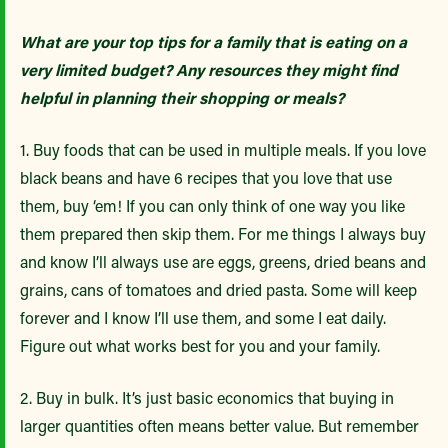
What are your top tips for a family that is eating on a
very limited budget? Any resources they might find
helpful in planning their shopping or meals?
1. Buy foods that can be used in multiple meals. If you love
black beans and have 6 recipes that you love that use
them, buy ‘em! If you can only think of one way you like
them prepared then skip them. For me things I always buy
and know I’ll always use are eggs, greens, dried beans and
grains, cans of tomatoes and dried pasta. Some will keep
forever and I know I’ll use them, and some I eat daily.
Figure out what works best for you and your family.
2. Buy in bulk. It’s just basic economics that buying in
larger quantities often means better value. But remember