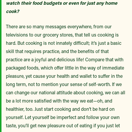
watch their food budgets or even for just any home
cook?
There are so many messages everywhere, from our
televisions to our grocery stores, that tell us cooking is
hard. But cooking is not innately difficult; it’s just a basic
skill that requires practice, and the benefits of that
practice are a joyful and delicious life! Compare that with
packaged foods, which offer little in the way of immediate
pleasure, yet cause your health and wallet to suffer in the
long term, not to mention your sense of self-worth. If we
can change our national attitude about cooking, we can all
be a lot more satisfied with the way we eat—oh, and
healthier, too. Just start cooking and don’t be hard on
yourself. Let yourself be imperfect and follow your own
taste, you’ll get new pleasure out of eating if you just let