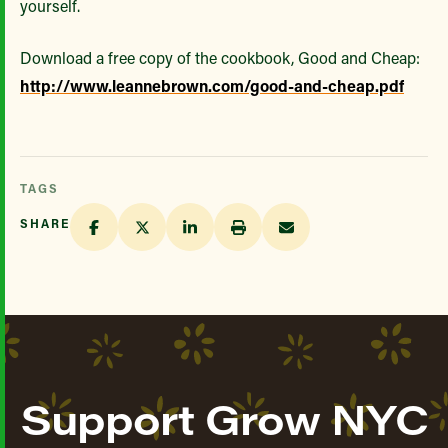
yourself.
Download a free copy of the cookbook, Good and Cheap:
http://www.leannebrown.com/good-and-cheap.pdf
TAGS
SHARE
Support Grow NYC