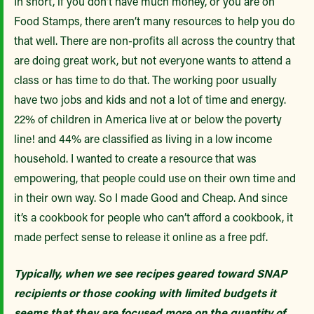
In short, if you don’t have much money, or you are on
Food Stamps, there aren’t many resources to help you do
that well. There are non-profits all across the country that
are doing great work, but not everyone wants to attend a
class or has time to do that. The working poor usually
have two jobs and kids and not a lot of time and energy.
22% of children in America live at or below the poverty
line! and 44% are classified as living in a low income
household. I wanted to create a resource that was
empowering, that people could use on their own time and
in their own way. So I made Good and Cheap. And since
it’s a cookbook for people who can’t afford a cookbook, it
made perfect sense to release it online as a free pdf.
Typically, when we see recipes geared toward SNAP
recipients or those cooking with limited budgets it
seems that they are focused more on the quantity of