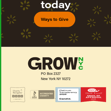
today
Ways to Give
PO Box 2327
New York NY 10272