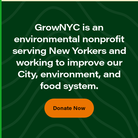
GrowNYC is an
environmental nonprofit
serving New Yorkers and
working to improve our
City, environment, and
food system.
Donate Now