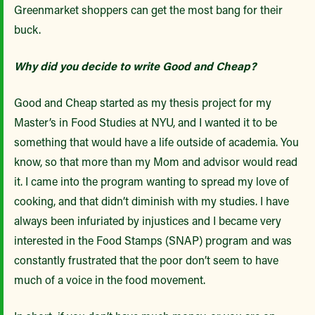
Greenmarket shoppers can get the most bang for their
buck.
Why did you decide to write Good and Cheap?
Good and Cheap started as my thesis project for my
Master’s in Food Studies at NYU, and I wanted it to be
something that would have a life outside of academia. You
know, so that more than my Mom and advisor would read
it. I came into the program wanting to spread my love of
cooking, and that didn’t diminish with my studies. I have
always been infuriated by injustices and I became very
interested in the Food Stamps (SNAP) program and was
constantly frustrated that the poor don’t seem to have
much of a voice in the food movement.