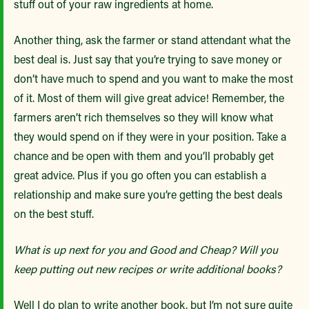
stuff out of your raw ingredients at home.
Another thing, ask the farmer or stand attendant what the
best deal is. Just say that you’re trying to save money or
don’t have much to spend and you want to make the most
of it. Most of them will give great advice! Remember, the
farmers aren’t rich themselves so they will know what
they would spend on if they were in your position. Take a
chance and be open with them and you’ll probably get
great advice. Plus if you go often you can establish a
relationship and make sure you’re getting the best deals
on the best stuff.
What is up next for you and Good and Cheap? Will you
keep putting out new recipes or write additional books?
Well I do plan to write another book, but I’m not sure quite