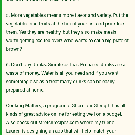
5. More vegetables means more flavor and variety. Put the
vegetables and fruits at the top of your list and prioritize
them. Yes they are healthy, but they also make meals
worth getting excited over! Who wants to eat a big plate of
brown?
6. Don’t buy drinks. Simple as that. Prepared drinks are a
waste of money. Water is all you need and if you want
something else as a treat many drinks can be easily
prepared at home.
Cooking Matters, a program of Share our Stength has all
kinds of great advice online for eating well on a budget.
Also check out stretchrecipes.com where my friend
Lauren is designing an app that will help match your