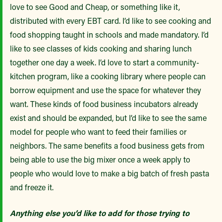
love to see Good and Cheap, or something like it,
distributed with every EBT card. I’d like to see cooking and
food shopping taught in schools and made mandatory. I’d
like to see classes of kids cooking and sharing lunch
together one day a week. I’d love to start a community-
kitchen program, like a cooking library where people can
borrow equipment and use the space for whatever they
want. These kinds of food business incubators already
exist and should be expanded, but I’d like to see the same
model for people who want to feed their families or
neighbors. The same benefits a food business gets from
being able to use the big mixer once a week apply to
people who would love to make a big batch of fresh pasta
and freeze it.
Anything else you’d like to add for those trying to