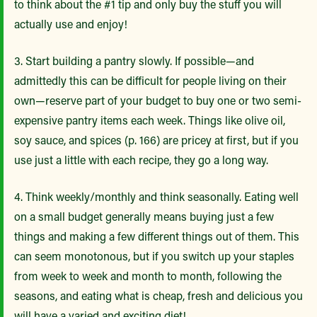
to think about the #1 tip and only buy the stuff you will
actually use and enjoy!
3. Start building a pantry slowly. If possible—and
admittedly this can be difficult for people living on their
own—reserve part of your budget to buy one or two semi-
expensive pantry items each week. Things like olive oil,
soy sauce, and spices (p. 166) are pricey at first, but if you
use just a little with each recipe, they go a long way.
4. Think weekly/monthly and think seasonally. Eating well
on a small budget generally means buying just a few
things and making a few different things out of them. This
can seem monotonous, but if you switch up your staples
from week to week and month to month, following the
seasons, and eating what is cheap, fresh and delicious you
will have a varied and exciting diet!