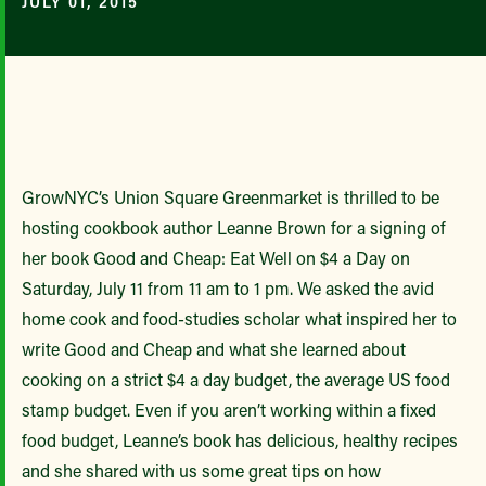
JULY 01, 2015
GrowNYC’s Union Square Greenmarket is thrilled to be
hosting cookbook author Leanne Brown for a signing of
her book Good and Cheap: Eat Well on $4 a Day on
Saturday, July 11 from 11 am to 1 pm. We asked the avid
home cook and food-studies scholar what inspired her to
write Good and Cheap and what she learned about
cooking on a strict $4 a day budget, the average US food
stamp budget. Even if you aren’t working within a fixed
food budget, Leanne’s book has delicious, healthy recipes
and she shared with us some great tips on how