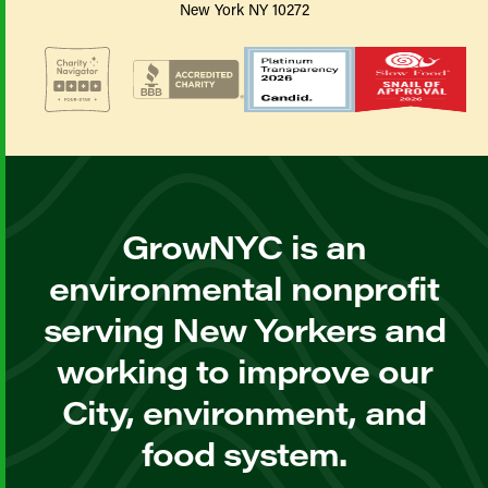
New York NY 10272
GrowNYC is an
environmental nonprofit
serving New Yorkers and
working to improve our
City, environment, and
food system.