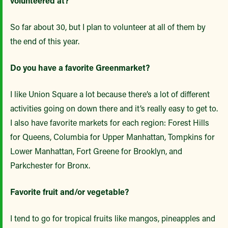
volunteered at?
So far about 30, but I plan to volunteer at all of them by
the end of this year.
Do you have a favorite Greenmarket?
I like Union Square a lot because there’s a lot of different
activities going on down there and it’s really easy to get to.
I also have favorite markets for each region: Forest Hills
for Queens, Columbia for Upper Manhattan, Tompkins for
Lower Manhattan, Fort Greene for Brooklyn, and
Parkchester for Bronx.
Favorite fruit and/or vegetable?
I tend to go for tropical fruits like mangos, pineapples and