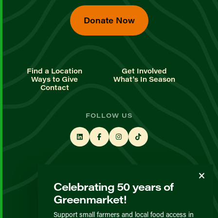
Donate Now
Find a Location
Get Involved
Ways to Give
What's In Season
Contact
FOLLOW US
STAY UP TO DATE
Celebrating 50 years of
Sign up for our newsletter
Greenmarket!
Support small farmers and local food access in