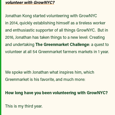
volunteer with GrowNYC?
Jonathan Kong started volunteering with GrowNYC
in 2014, quickly establishing himself as a tireless worker
and enthusiastic supporter of all things GrowNYC. But in
2016, Jonathan has taken things to a new level: Creating
and undertaking
The Greenmarket Challenge
: a quest to
volunteer at all 54 Greenmarket farmers markets in 1 year.
We spoke with Jonathan what inspires him, which
Greenmarket is his favorite, and much more:
How long have you been volunteering with GrowNYC?
This is my third year.