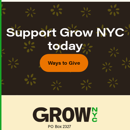
Support Grow NYC
today
Ways to Give
PO Box 2327