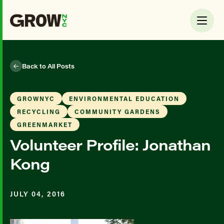
Back to All Posts
GROWNYC
ENVIRONMENTAL EDUCATION
RECYCLING
COMMUNITY GARDENS
GREENMARKET
Volunteer Profile: Jonathan
Kong
JULY 04, 2016