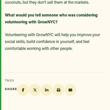
coconuts, but they don’t sell them at the markets.
What would you tell someone who was considering
volunteering with GrowNYC?
Volunteering with GrowNYC will help you improve your
social skills, build confidence in yourself, and feel
comfortable working with other people.
TAGS
SHARE