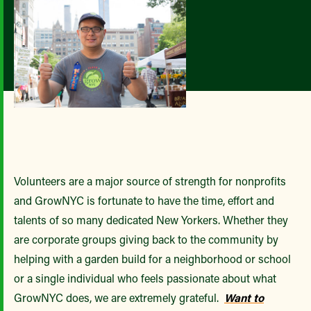
Volunteers are a major source of strength for nonprofits
and GrowNYC is fortunate to have the time, effort and
talents of so many dedicated New Yorkers. Whether they
are corporate groups giving back to the community by
helping with a garden build for a neighborhood or school
or a single individual who feels passionate about what
GrowNYC does, we are extremely grateful.
Want to