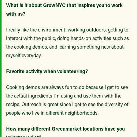
What is it about GrowNYC that inspires you to work
with us?
I really like the environment, working outdoors, getting to
interact with the public, doing hands-on activities such as
the cooking demos, and learning something new about
myself everyday.
Favorite activity when volunteering?
Cooking demos are always fun to do because I get to see
the actual ingredients I’m using and use them with the
recipe. Outreach is great since I get to see the diversity of
people who live in different neighborhoods.
How many different Greenmarket locations have you