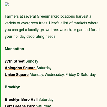
Farmers at several Greenmarket locations harvest a
variety of evergreen trees. Here’s a list of markets where
you can get a locally grown tree, wreath, or garland for all
your holiday decorating needs:
Manhattan
77th Street
Sunday
Abingdon Square
Saturday
Union Square
Monday, Wednesday, Friday & Saturday
Brooklyn
Brooklyn Boro Hall
Saturday
Fort Greene Park
Saturday