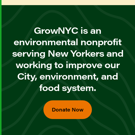
GrowNYC is an
environmental nonprofit
serving New Yorkers and
working to improve our
City, environment, and
food system.
Donate Now