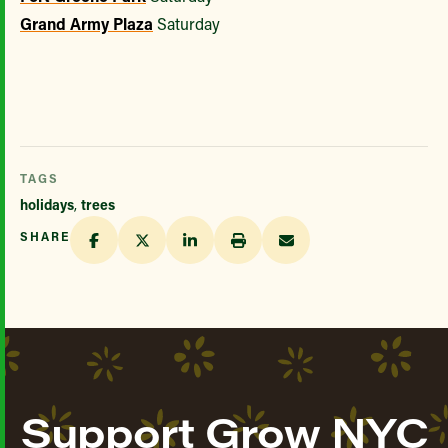
Grand Army Plaza
Saturday
TAGS
holidays
,
trees
SHARE
Support Grow NYC