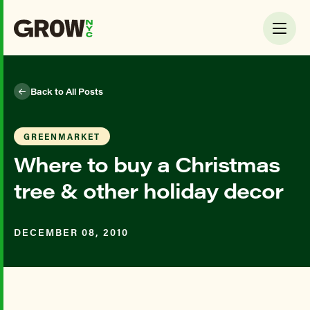
Back to All Posts
GREENMARKET
Where to buy a Christmas
tree & other holiday decor
DECEMBER 08, 2010