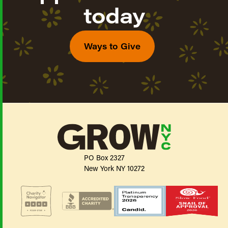
today
Ways to Give
PO Box 2327
New York NY 10272