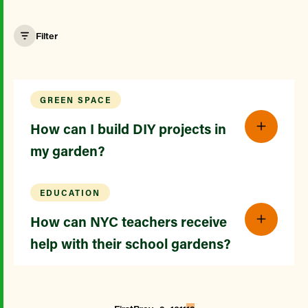
Filter
GREEN SPACE
How can I build DIY projects in
my garden?
EDUCATION
How can NYC teachers receive
help with their school gardens?
...
...