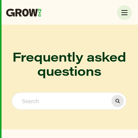
Frequently asked
questions