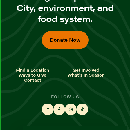
City, environment, and
food system.
Donate Now
Find a Location
Get Involved
Ways to Give
What's In Season
Contact
FOLLOW US
STAY UP TO DATE