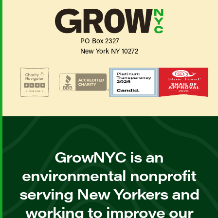
PO Box 2327
New York NY 10272
GrowNYC is an
environmental nonprofit
serving New Yorkers and
working to improve our