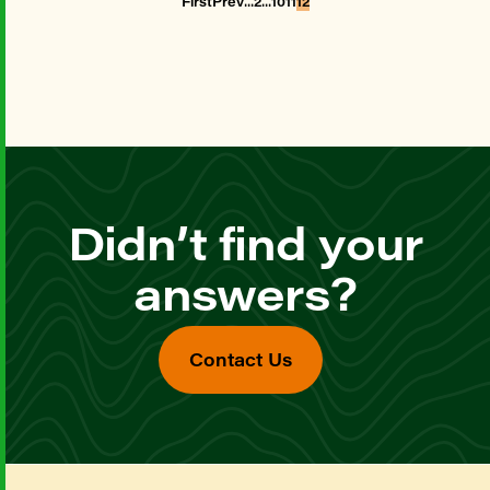
First
Prev
2
10
11
12
Didn’t find your
answers?
Contact Us