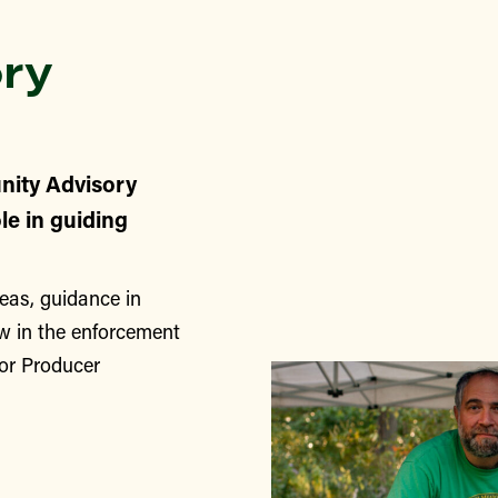
ry
nity Advisory
le in guiding
eas, guidance in
w in the enforcement
for Producer