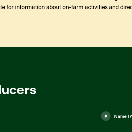
te for information about on-farm activities and direc
ducers