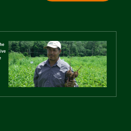
The
tive
e