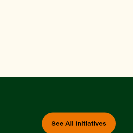
See All Initiatives