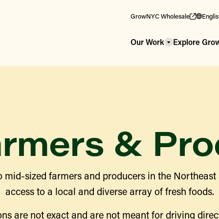
GrowNYC Wholesale
Engli
Our Work
Explore Gr
armers & Pro
 mid-sized farmers and producers in the Northeast
access to a local and diverse array of fresh foods.
ns are not exact and are not meant for driving direct