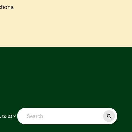
tions.
Find a Market