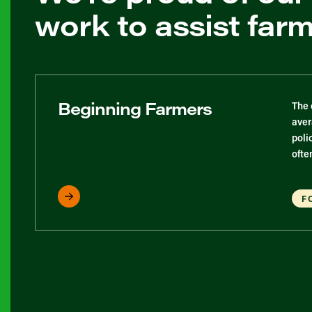
work to assist far
Beginning Farmers
The 
aver
poli
ofte
F