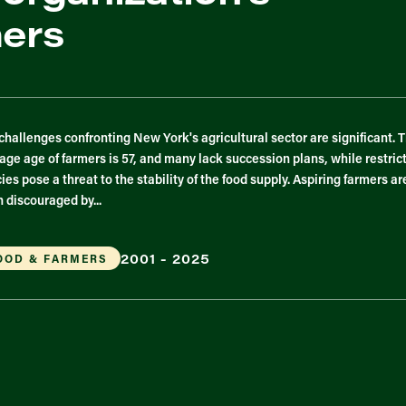
mers
challenges confronting New York's agricultural sector are significant. 
age age of farmers is 57, and many lack succession plans, while restric
cies pose a threat to the stability of the food supply. Aspiring farmers ar
n discouraged by...
2001 - 2025
OOD & FARMERS