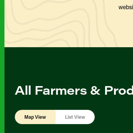
websi
All Farmers & Pro
Map View
List View