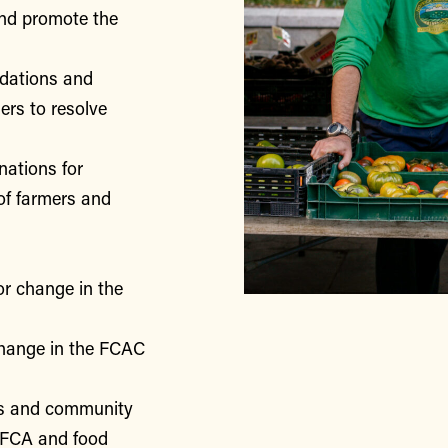
nd promote the
ndations and
rs to resolve
nations for
of farmers and
or change in the
change in the FCAC
rs and community
 FCA and food