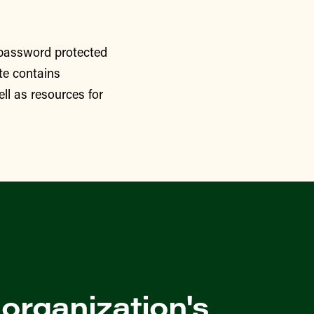
 password protected
te contains
ll as resources for
 organization's