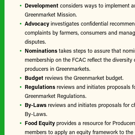
Development
considers ways to implement a
Greenmarket Mission.
Advocacy
investigates confidential recomme
complaints by farmers, consumers and manage
disputes.
Nominations
takes steps to assure that nomi
membership on the FCAC reflect the diversity 
producers in Greenmarkets.
Budget
reviews the Greenmarket budget.
Regulations
reviews and initiates proposals f
Greenmarket Regulations.
By-Laws
reviews and initiates proposals for 
By-Laws.
Food Equity
provides a resource for Produce
members to apply an equity framework to the