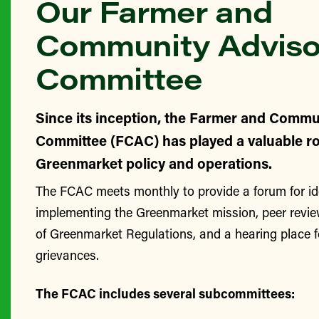
Our Farmer and
Community Adviso
Committee
Since its inception, the Farmer and Commu
Committee (FCAC) has played a valuable ro
Greenmarket policy and operations.
The FCAC meets monthly to provide a forum for id
implementing the Greenmarket mission, peer revie
of Greenmarket Regulations, and a hearing place 
grievances.
The FCAC includes several subcommittees: