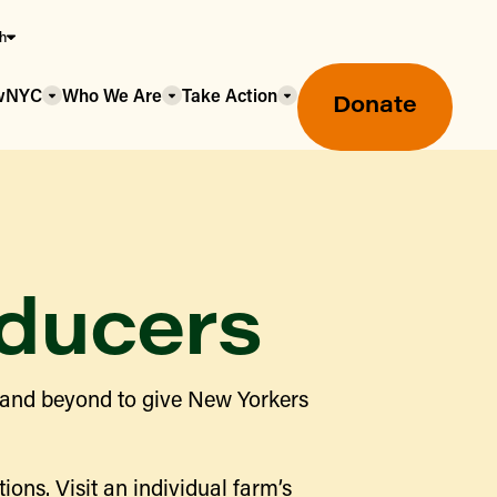
sh
owNYC
Who We Are
Take Action
Donate
ducers
Greenmarket Farmers Markets
 and beyond to give New Yorkers
Wholesale Food Hub
Using SNAP & Nutrition Benefits
What's Available & In Season
Food Access Initiatives
ions. Visit an individual farm’s
Our Farmers & Producers