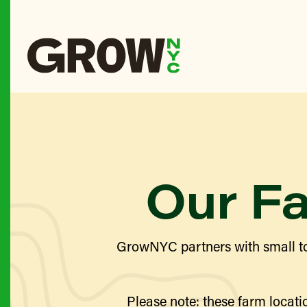
Our F
GrowNYC partners with small to
Please note: these farm locatio