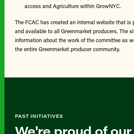
access and Agriculture within GrowNYC.
The FCAC has created an internal website that is
and available to all Greenmarket producers. The si
information about the work of the committee as we
the entire Greenmarket producer community.
PAST INITIATIVES
We're proud of our