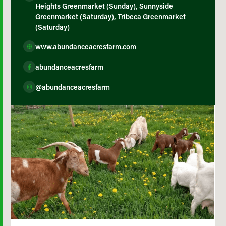
Heights Greenmarket (Sunday), Sunnyside
Greenmarket (Saturday), Tribeca Greenmarket
(Saturday)
www.abundanceacresfarm.com
abundanceacresfarm
@abundanceacresfarm