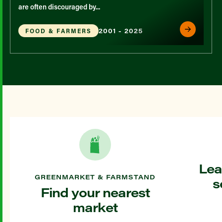
are often discouraged by...
2001 - 2025
FOOD & FARMERS
Lea
GREENMARKET & FARMSTAND
s
Find your nearest
market