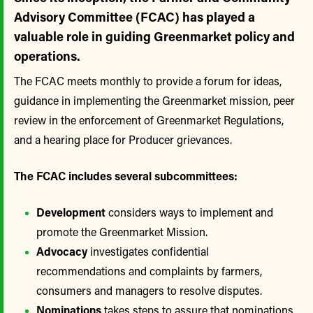
Advisory Committee (FCAC) has played a
valuable role in guiding Greenmarket policy and
operations.
The FCAC meets monthly to provide a forum for ideas,
guidance in implementing the Greenmarket mission, peer
review in the enforcement of Greenmarket Regulations,
and a hearing place for Producer grievances.
The FCAC includes several subcommittees:
Development
considers ways to implement and
promote the Greenmarket Mission.
Advocacy
investigates confidential
recommendations and complaints by farmers,
consumers and managers to resolve disputes.
Nominations
takes steps to assure that nominations