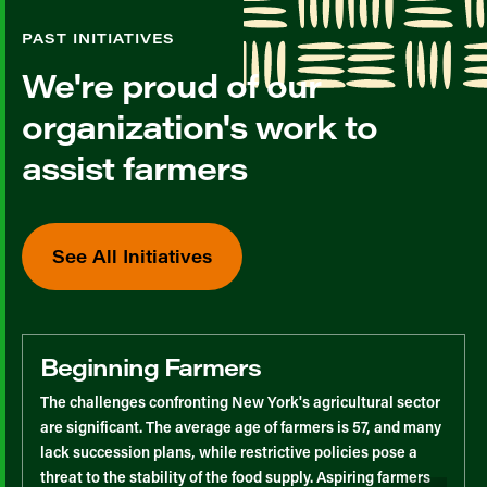
PAST INITIATIVES
We're proud of our
organization's work to
assist farmers
See All Initiatives
Beginning Farmers
The challenges confronting New York's agricultural sector
are significant. The average age of farmers is 57, and many
lack succession plans, while restrictive policies pose a
threat to the stability of the food supply. Aspiring farmers