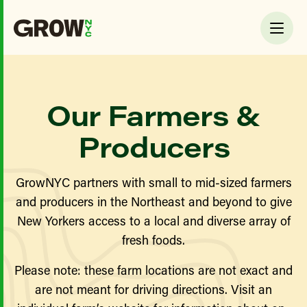
Our Farmers &
Producers
GrowNYC partners with small to mid-sized farmers
and producers in the Northeast and beyond to give
New Yorkers access to a local and diverse array of
fresh foods.
Please note: these farm locations are not exact and
are not meant for driving directions. Visit an