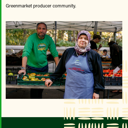
Greenmarket producer community.