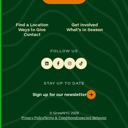
Find a Location
Get Involved
Ways to Give
What's In Season
Contact
FOLLOW US
STAY UP TO DATE
Sign up for our newsletter
© GrowNYC 2026
Privacy Policy
Terms & Conditions
Expected Behavior