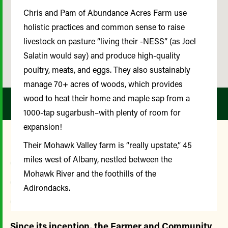
Chris and Pam of Abundance Acres Farm use
holistic practices and common sense to raise
livestock on pasture “living their -NESS” (as Joel
Salatin would say) and produce high-quality
poultry, meats, and eggs. They also sustainably
manage 70+ acres of woods, which provides
wood to heat their home and maple sap from a
1000-tap sugarbush–with plenty of room for
expansion!
Their Mohawk Valley farm is “really upstate,” 45
Our Farmer and
miles west of Albany, nestled between the
Mohawk River and the foothills of the
Community Advisory
Adirondacks.
Committee
Since its inception, the Farmer and Community