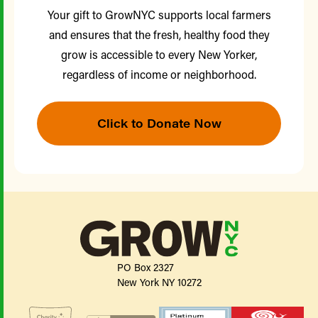
Your gift to GrowNYC supports local farmers
and ensures that the fresh, healthy food they
grow is accessible to every New Yorker,
regardless of income or neighborhood.
Click to Donate Now
PO Box 2327
New York NY 10272