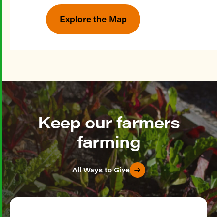
Explore the Map
Keep our farmers
farming
All Ways to Give