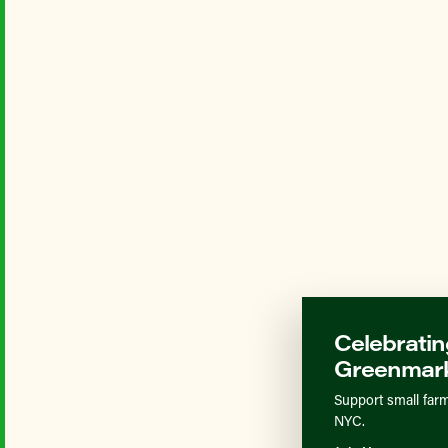
Celebratin
Greenmark
Support small farm
NYC.