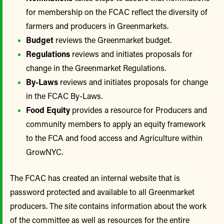
for membership on the FCAC reflect the diversity of
farmers and producers in Greenmarkets.
Budget
reviews the Greenmarket budget.
Regulations
reviews and initiates proposals for
change in the Greenmarket Regulations.
By-Laws
reviews and initiates proposals for change
in the FCAC By-Laws.
Food Equity
provides a resource for Producers and
community members to apply an equity framework
to the FCA and food access and Agriculture within
GrowNYC.
The FCAC has created an internal website that is
password protected and available to all Greenmarket
producers. The site contains information about the work
of the committee as well as resources for the entire