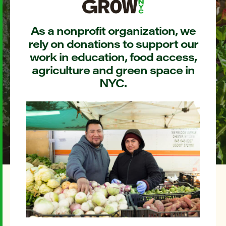
As a nonprofit organization, we
rely on donations to support our
work in education, food access,
agriculture and green space in
NYC.