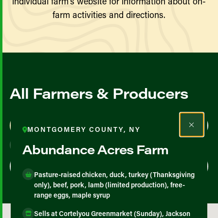
individual farm’s website for information about on-
farm activities and directions.
All Farmers & Producers
Map View
List View
MONTGOMERY COUNTY, NY
Abundance Acres Farm
Pasture-raised chicken, duck, turkey (Thanksgiving
only), beef, pork, lamb (limited production), free-
range eggs, maple syrup
Sells at Cortelyou Greenmarket (Sunday), Jackson