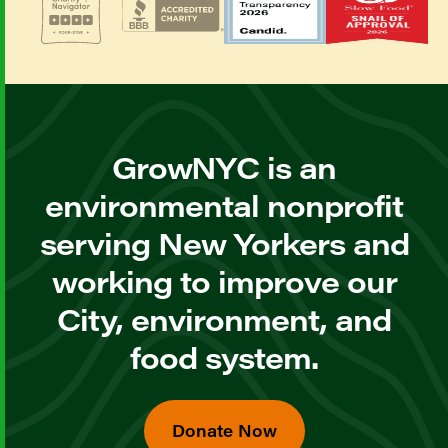
GrowNYC is an
environmental nonprofit
serving New Yorkers and
working to improve our
City, environment, and
food system.
Donate Now