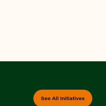
See All Initiatives