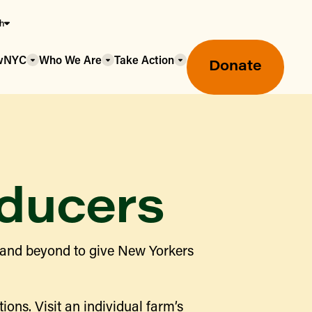
sh
owNYC
Who We Are
Take Action
Donate
ducers
Greenmarket Farmers Markets
 and beyond to give New Yorkers
Wholesale Food Hub
Using SNAP & Nutrition Benefits
What's Available & In Season
Food Access Initiatives
ions. Visit an individual farm’s
Our Farmers & Producers