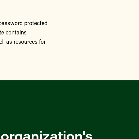
 password protected
te contains
ll as resources for
 organization's