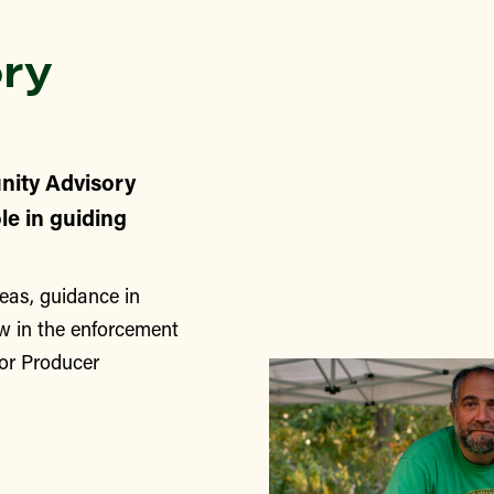
ry
nity Advisory
le in guiding
eas, guidance in
w in the enforcement
for Producer