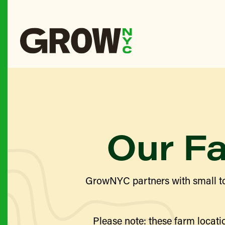
Our F
GrowNYC partners with small to
Please note: these farm locatio