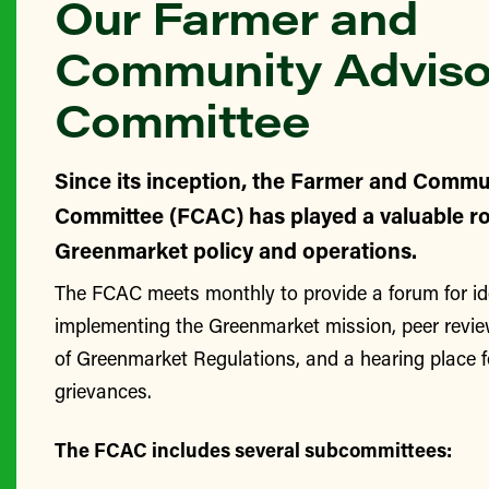
Our Farmer and
Community Adviso
Committee
Since its inception, the Farmer and Commu
Committee (FCAC) has played a valuable ro
Greenmarket policy and operations.
The FCAC meets monthly to provide a forum for id
implementing the Greenmarket mission, peer revie
of Greenmarket Regulations, and a hearing place 
grievances.
The FCAC includes several subcommittees: