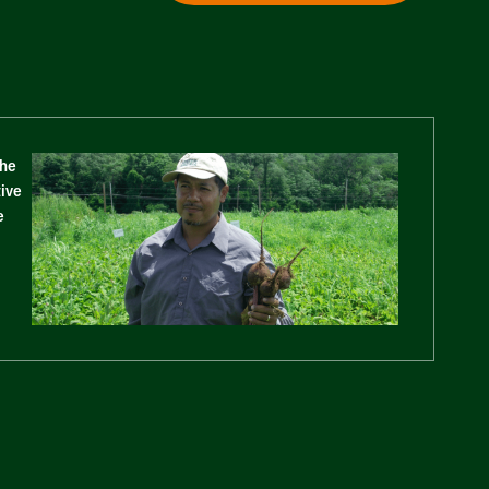
The
tive
e