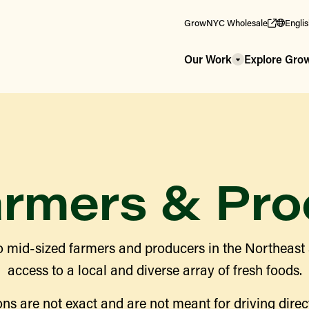
GrowNYC Wholesale
Engli
Our Work
Explore Gr
armers & Pro
 mid-sized farmers and producers in the Northeast
access to a local and diverse array of fresh foods.
ns are not exact and are not meant for driving direct