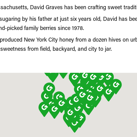
achusetts, David Graves has been crafting sweet traditio
sugaring by his father at just six years old, David has 
nd-picked family berries since 1978.
 produced New York City honey from a dozen hives on urb
sweetness from field, backyard, and city to jar.