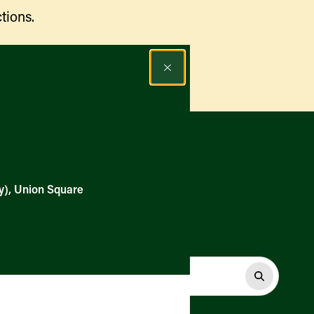
tions.
Find a Market
y), Union Square