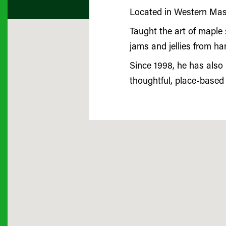
Located in Western Mass
Taught the art of maple 
jams and jellies from ha
Since 1998, he has also
thoughtful, place-based 