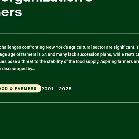
mers
challenges confronting New York's agricultural sector are significant. 
age age of farmers is 57, and many lack succession plans, while restric
cies pose a threat to the stability of the food supply. Aspiring farmers ar
n discouraged by...
2001 - 2025
OOD & FARMERS