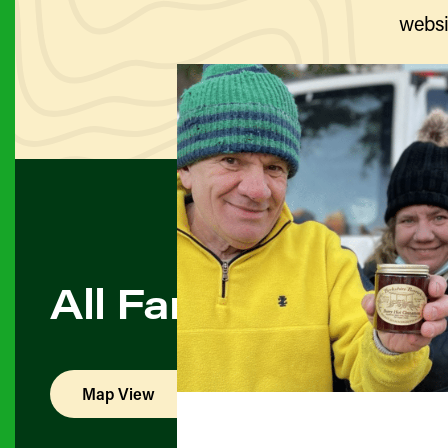
websi
All Farmers & Pro
Map View
List View