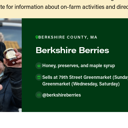
te for information about on-farm activities and direc
BERKSHIRE COUNTY, MA
Berkshire Berries
Honey, preserves, and maple syrup
Sells at 79th Street Greenmarket (Sunda
ducers
Greenmarket (Wednesday, Saturday)
@berkshireberries