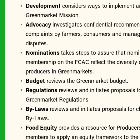
Development
considers ways to implement a
Greenmarket Mission.
Advocacy
investigates confidential recomme
complaints by farmers, consumers and manage
disputes.
Nominations
takes steps to assure that nomi
membership on the FCAC reflect the diversity 
producers in Greenmarkets.
Budget
reviews the Greenmarket budget.
Regulations
reviews and initiates proposals f
Greenmarket Regulations.
By-Laws
reviews and initiates proposals for 
By-Laws.
Food Equity
provides a resource for Produce
members to apply an equity framework to the