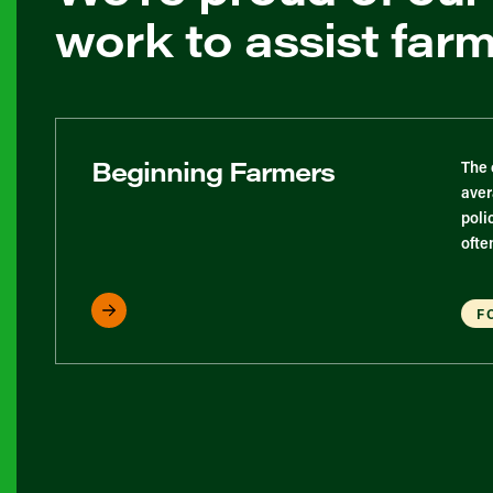
work to assist far
Beginning Farmers
The 
aver
poli
ofte
F