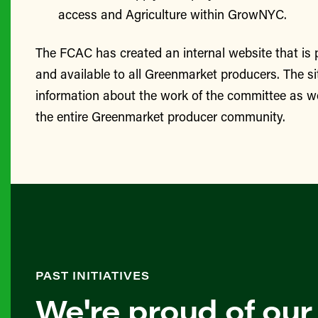
access and Agriculture within GrowNYC.
The FCAC has created an internal website that is
and available to all Greenmarket producers. The si
information about the work of the committee as we
the entire Greenmarket producer community.
PAST INITIATIVES
We're proud of our