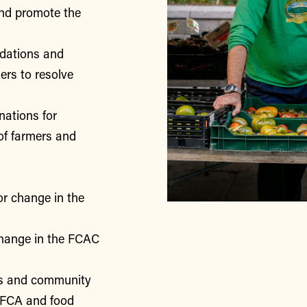
nd promote the
ndations and
rs to resolve
nations for
of farmers and
or change in the
change in the FCAC
rs and community
 FCA and food