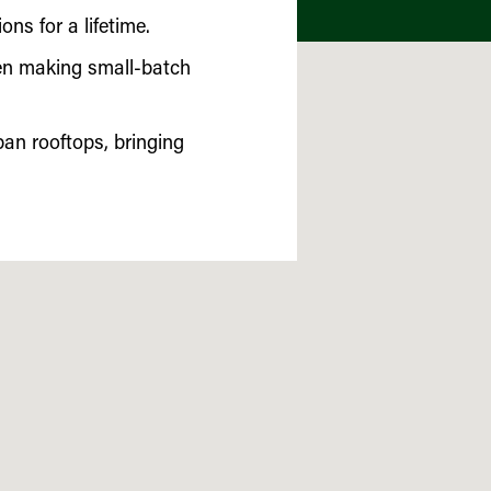
ns for a lifetime.
been making small-batch
an rooftops, bringing