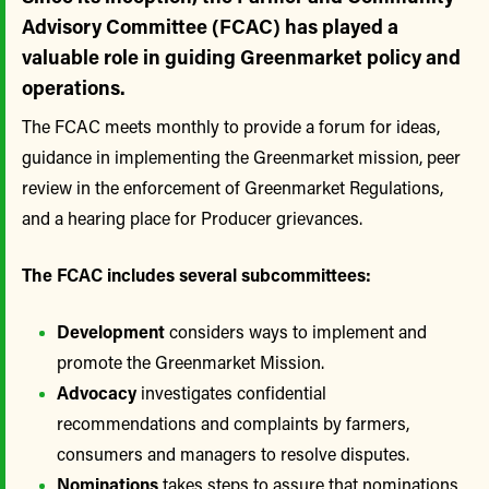
Advisory Committee (FCAC) has played a
valuable role in guiding Greenmarket policy and
operations.
The FCAC meets monthly to provide a forum for ideas,
guidance in implementing the Greenmarket mission, peer
review in the enforcement of Greenmarket Regulations,
and a hearing place for Producer grievances.
The FCAC includes several subcommittees:
Development
considers ways to implement and
promote the Greenmarket Mission.
Advocacy
investigates confidential
recommendations and complaints by farmers,
consumers and managers to resolve disputes.
Nominations
takes steps to assure that nominations