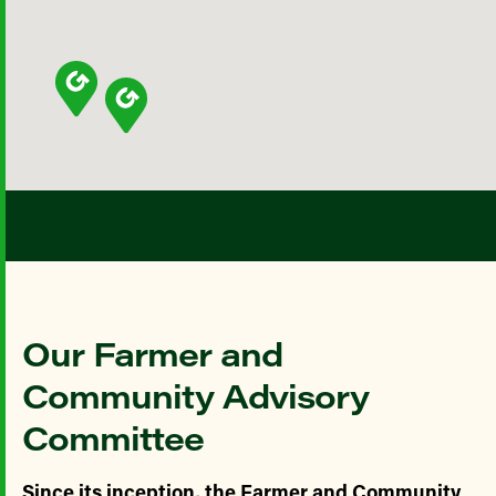
Our Farmer and
Community Advisory
Committee
Since its inception, the Farmer and Community