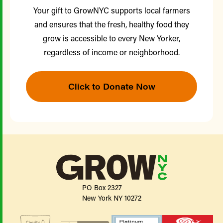
Your gift to GrowNYC supports local farmers
and ensures that the fresh, healthy food they
grow is accessible to every New Yorker,
regardless of income or neighborhood.
Click to Donate Now
PO Box 2327
New York NY 10272