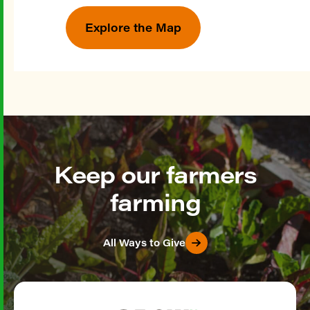
Explore the Map
Keep our farmers
farming
All Ways to Give