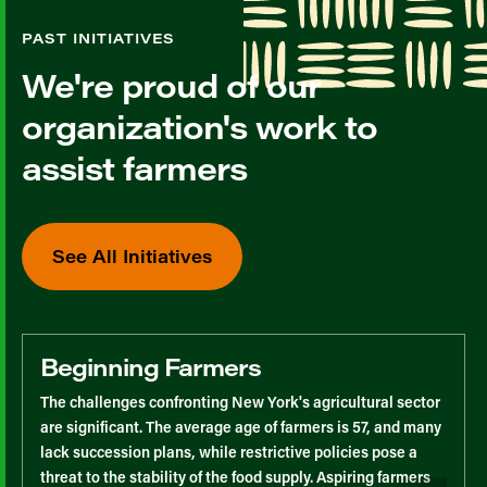
PAST INITIATIVES
We're proud of our
organization's work to
assist farmers
See All Initiatives
Beginning Farmers
The challenges confronting New York's agricultural sector
are significant. The average age of farmers is 57, and many
lack succession plans, while restrictive policies pose a
threat to the stability of the food supply. Aspiring farmers