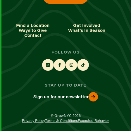
Find a Location
Get Involved
Ways to Give
What's In Season
Contact
FOLLOW US
STAY UP TO DATE
Sign up for our newsletter
© GrowNYC 2026
Privacy Policy
Terms & Conditions
Expected Behavior