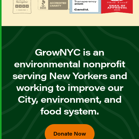
GrowNYC is an
environmental nonprofit
serving New Yorkers and
working to improve our
City, environment, and
food system.
Donate Now