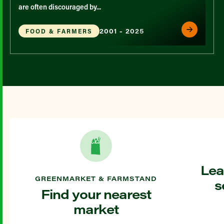
are often discouraged by...
2001 - 2025
FOOD & FARMERS
Lea
GREENMARKET & FARMSTAND
s
Find your nearest
market