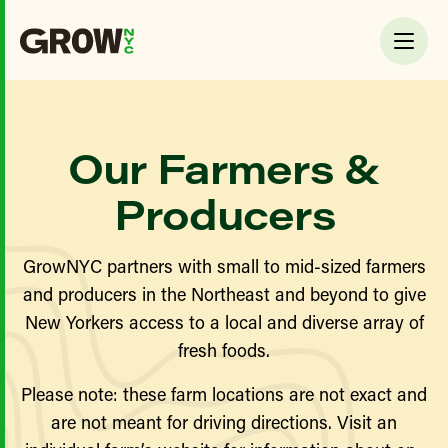
Our Farmers &
Producers
GrowNYC partners with small to mid-sized farmers
and producers in the Northeast and beyond to give
New Yorkers access to a local and diverse array of
fresh foods.
Please note: these farm locations are not exact and
are not meant for driving directions. Visit an