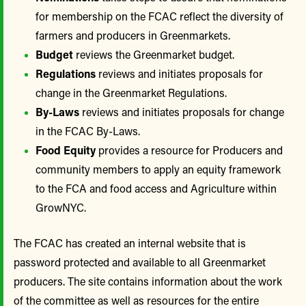
for membership on the FCAC reflect the diversity of
farmers and producers in Greenmarkets.
Budget
reviews the Greenmarket budget.
Regulations
reviews and initiates proposals for
change in the Greenmarket Regulations.
By-Laws
reviews and initiates proposals for change
in the FCAC By-Laws.
Food Equity
provides a resource for Producers and
community members to apply an equity framework
to the FCA and food access and Agriculture within
GrowNYC.
The FCAC has created an internal website that is
password protected and available to all Greenmarket
producers. The site contains information about the work
of the committee as well as resources for the entire