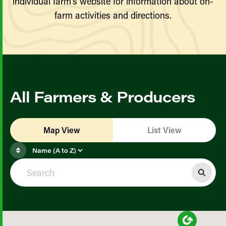
individual farm’s website for information about on-
farm activities and directions.
All Farmers & Producers
Map View
List View