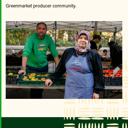
Greenmarket producer community.