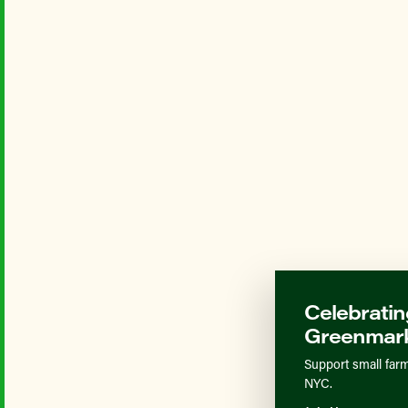
Celebratin
Greenmark
Support small farm
NYC.