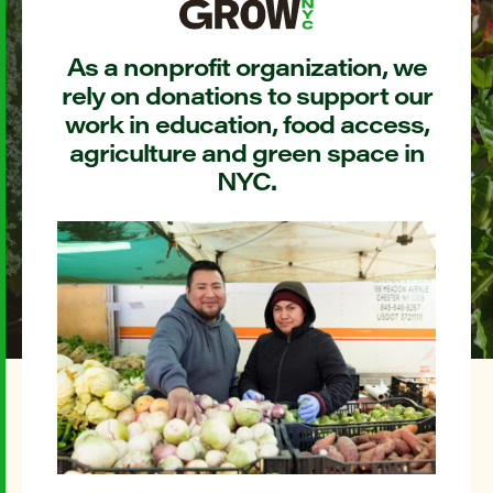
As a nonprofit organization, we
rely on donations to support our
work in education, food access,
agriculture and green space in
NYC.