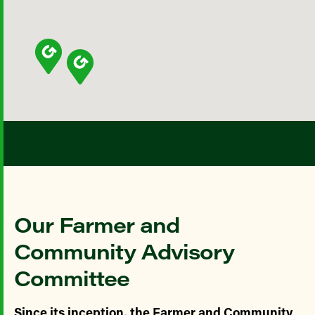
Our Farmer and
Community Advisory
Committee
Since its inception, the Farmer and Community