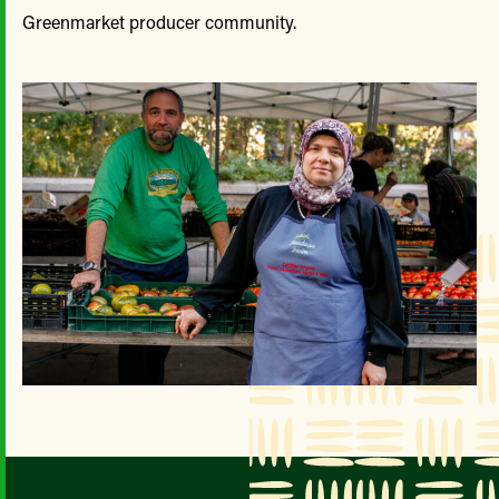
Greenmarket producer community.