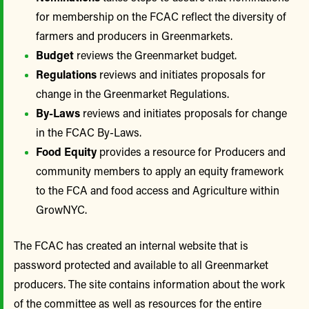
for membership on the FCAC reflect the diversity of
farmers and producers in Greenmarkets.
Budget
reviews the Greenmarket budget.
Regulations
reviews and initiates proposals for
change in the Greenmarket Regulations.
By-Laws
reviews and initiates proposals for change
in the FCAC By-Laws.
Food Equity
provides a resource for Producers and
community members to apply an equity framework
to the FCA and food access and Agriculture within
GrowNYC.
The FCAC has created an internal website that is
password protected and available to all Greenmarket
producers. The site contains information about the work
of the committee as well as resources for the entire