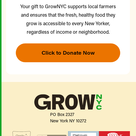
Your gift to GrowNYC supports local farmers
and ensures that the fresh, healthy food they
grow is accessible to every New Yorker,
regardless of income or neighborhood.
Click to Donate Now
PO Box 2327
New York NY 10272