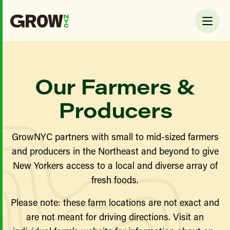
Our Farmers &
Producers
GrowNYC partners with small to mid-sized farmers
and producers in the Northeast and beyond to give
New Yorkers access to a local and diverse array of
fresh foods.
Please note: these farm locations are not exact and
are not meant for driving directions. Visit an