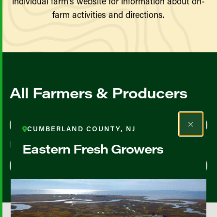
individual farm’s website for information about on-
farm activities and directions.
All Farmers & Producers
Map View
List View
CUMBERLAND COUNTY, NJ
Eastern Fresh Growers