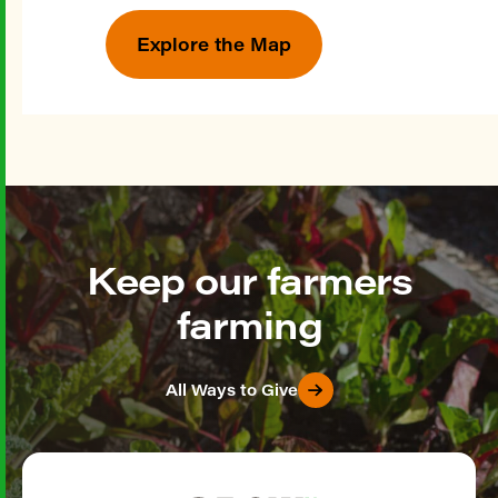
Explore the Map
Keep our farmers
farming
All Ways to Give