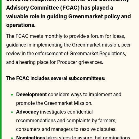
Advisory Committee (FCAC) has played a
valuable role in guiding Greenmarket policy and
operations.
The FCAC meets monthly to provide a forum for ideas,
guidance in implementing the Greenmarket mission, peer
review in the enforcement of Greenmarket Regulations,
and a hearing place for Producer grievances.
The FCAC includes several subcommittees:
Development
considers ways to implement and
promote the Greenmarket Mission.
Advocacy
investigates confidential
recommendations and complaints by farmers,
consumers and managers to resolve disputes.
Nominations
takes steps to assure that nominations