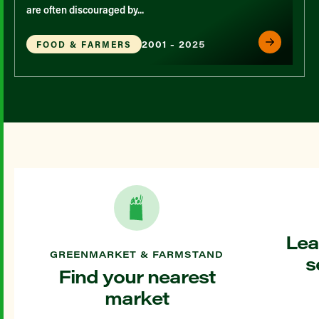
are often discouraged by...
2001 - 2025
FOOD & FARMERS
Lea
GREENMARKET & FARMSTAND
s
Find your nearest
market