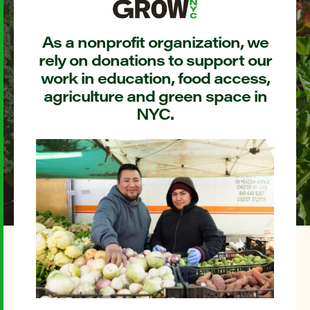
As a nonprofit organization, we
rely on donations to support our
work in education, food access,
agriculture and green space in
NYC.