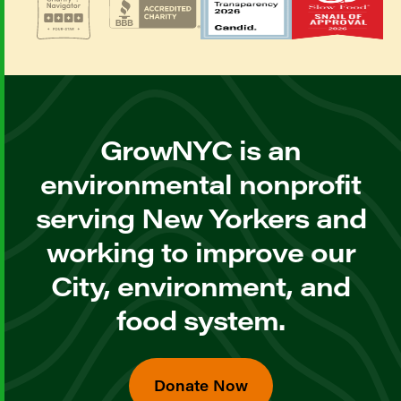
GrowNYC is an
environmental nonprofit
serving New Yorkers and
working to improve our
City, environment, and
food system.
Donate Now