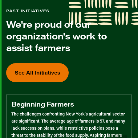
PAST INITIATIVES
We're proud of our
organization's work to
assist farmers
See All Initiatives
Beginning Farmers
The challenges confronting New York's agricultural sector
are significant. The average age of farmers is 57, and many
lack succession plans, while restrictive policies pose a
threat to the stability of the food supply. Aspiring farmers