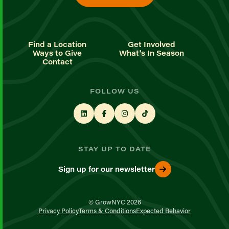
Find a Location
Get Involved
Ways to Give
What's In Season
Contact
FOLLOW US
STAY UP TO DATE
Sign up for our newsletter
© GrowNYC 2026
Privacy Policy
Terms & Conditions
Expected Behavior