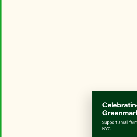
Celebratin
Greenmark
Support small farm
NYC.