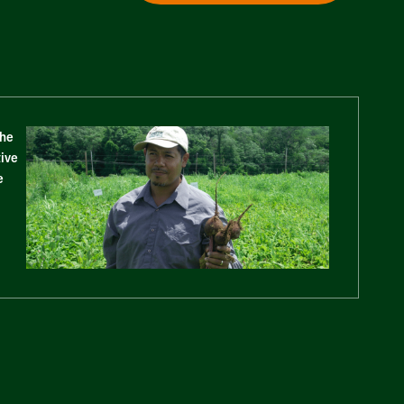
The
tive
e