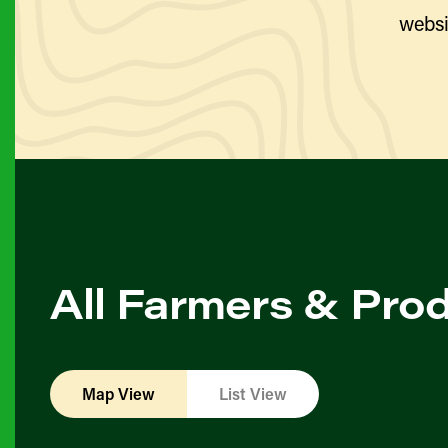
websi
All Farmers & Pro
Map View
List View