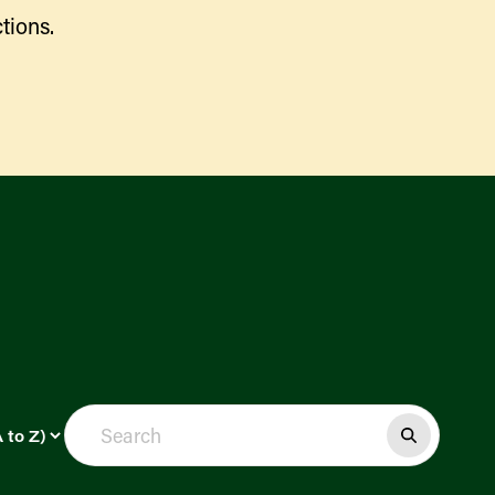
tions.
Find a Market