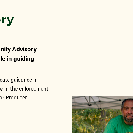
ry
nity Advisory
le in guiding
eas, guidance in
w in the enforcement
for Producer