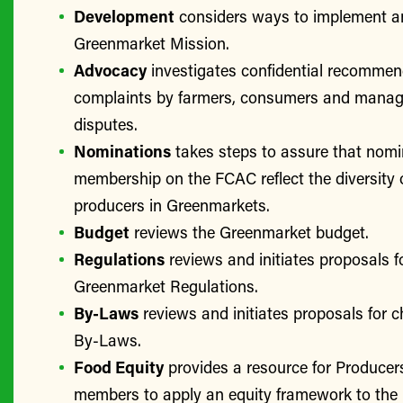
Development
considers ways to implement a
Greenmarket Mission.
Advocacy
investigates confidential recomme
complaints by farmers, consumers and manage
disputes.
Nominations
takes steps to assure that nomi
membership on the FCAC reflect the diversity 
producers in Greenmarkets.
Budget
reviews the Greenmarket budget.
Regulations
reviews and initiates proposals f
Greenmarket Regulations.
By-Laws
reviews and initiates proposals for 
By-Laws.
Food Equity
provides a resource for Produce
members to apply an equity framework to the