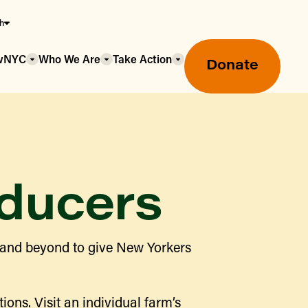
sh
owNYC
Who We Are
Take Action
Donate
ducers
Greenmarket Farmers Markets
 and beyond to give New Yorkers
Wholesale Food Hub
Using SNAP & Nutrition Benefits
What's Available & In Season
Food Access Initiatives
ions. Visit an individual farm’s
Our Farmers & Producers