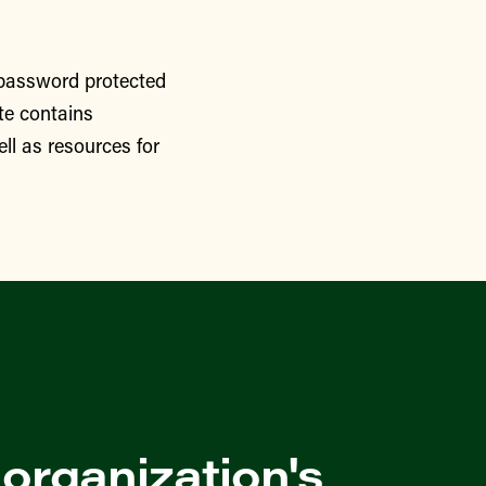
 password protected
te contains
ll as resources for
 organization's