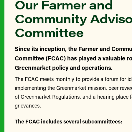
Our Farmer and
Community Adviso
Committee
Since its inception, the Farmer and Commu
Committee (FCAC) has played a valuable ro
Greenmarket policy and operations.
The FCAC meets monthly to provide a forum for id
implementing the Greenmarket mission, peer revie
of Greenmarket Regulations, and a hearing place 
grievances.
The FCAC includes several subcommittees: