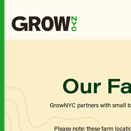
Our F
GrowNYC partners with small to
Please note: these farm locatio