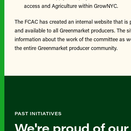
access and Agriculture within GrowNYC.
The FCAC has created an internal website that is
and available to all Greenmarket producers. The si
information about the work of the committee as we
the entire Greenmarket producer community.
PAST INITIATIVES
We're proud of our