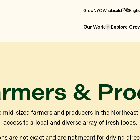
GrowNYC Wholesale
Engli
Our Work
Explore Gr
armers & Pro
 mid-sized farmers and producers in the Northeast
access to a local and diverse array of fresh foods.
ns are not exact and are not meant for driving direct