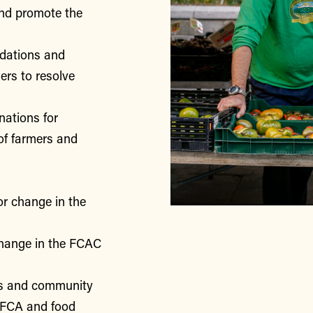
nd promote the
ndations and
rs to resolve
nations for
of farmers and
or change in the
change in the FCAC
rs and community
 FCA and food