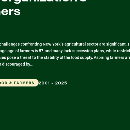
mers
challenges confronting New York's agricultural sector are significant. 
age age of farmers is 57, and many lack succession plans, while restric
cies pose a threat to the stability of the food supply. Aspiring farmers ar
n discouraged by...
2001 - 2025
OOD & FARMERS