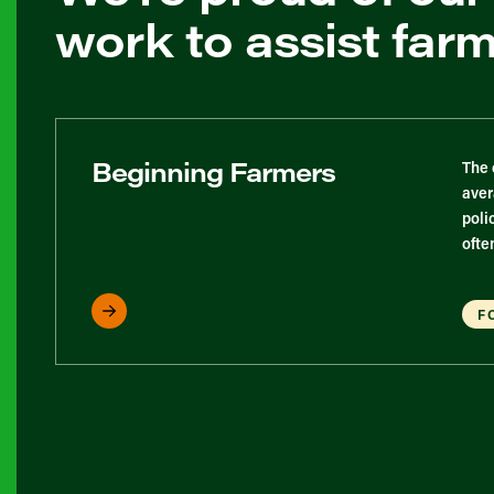
work to assist far
Beginning Farmers
The 
aver
poli
ofte
F