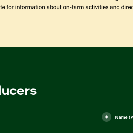
te for information about on-farm activities and direc
ducers