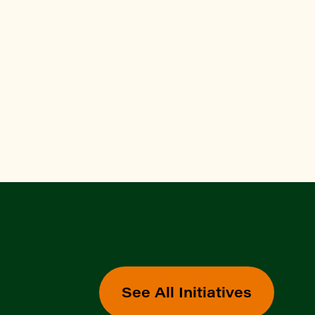
See All Initiatives