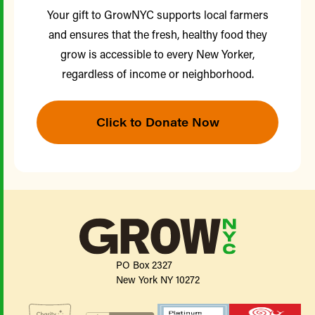
Your gift to GrowNYC supports local farmers
and ensures that the fresh, healthy food they
grow is accessible to every New Yorker,
regardless of income or neighborhood.
Click to Donate Now
PO Box 2327
New York NY 10272