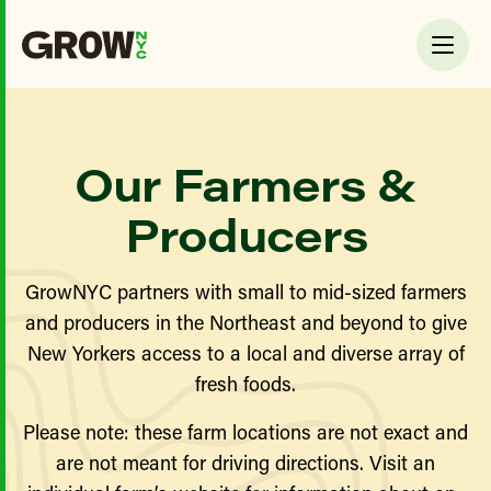
Our Farmers &
Producers
GrowNYC partners with small to mid-sized farmers
and producers in the Northeast and beyond to give
New Yorkers access to a local and diverse array of
fresh foods.
Please note: these farm locations are not exact and
are not meant for driving directions. Visit an