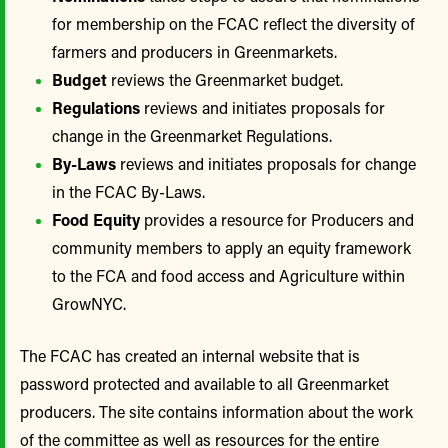
for membership on the FCAC reflect the diversity of
farmers and producers in Greenmarkets.
Budget
reviews the Greenmarket budget.
Regulations
reviews and initiates proposals for
change in the Greenmarket Regulations.
By-Laws
reviews and initiates proposals for change
in the FCAC By-Laws.
Food Equity
provides a resource for Producers and
community members to apply an equity framework
to the FCA and food access and Agriculture within
GrowNYC.
The FCAC has created an internal website that is
password protected and available to all Greenmarket
producers. The site contains information about the work
of the committee as well as resources for the entire