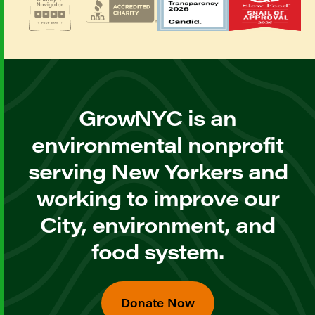
GrowNYC is an
environmental nonprofit
serving New Yorkers and
working to improve our
City, environment, and
food system.
Donate Now