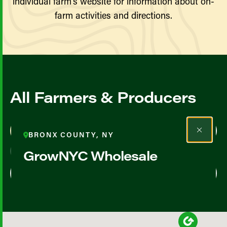
individual farm’s website for information about on-
farm activities and directions.
All Farmers & Producers
Map View
List View
BRONX COUNTY, NY
GrowNYC Wholesale