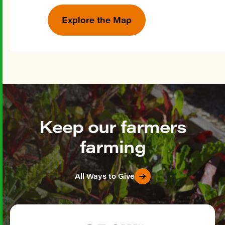
Explore the Map
Keep our farmers
farming
All Ways to Give