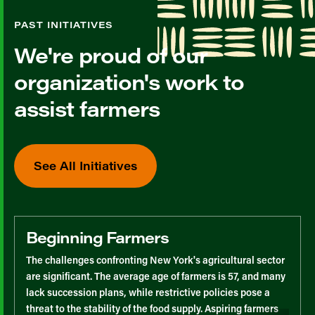
PAST INITIATIVES
We're proud of our
organization's work to
assist farmers
See All Initiatives
Beginning Farmers
The challenges confronting New York's agricultural sector
are significant. The average age of farmers is 57, and many
lack succession plans, while restrictive policies pose a
threat to the stability of the food supply. Aspiring farmers