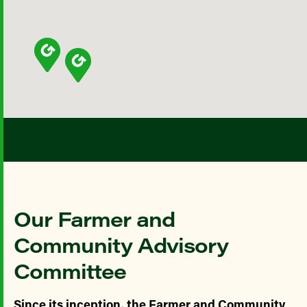
Our Farmer and
Community Advisory
Committee
Since its inception, the Farmer and Community