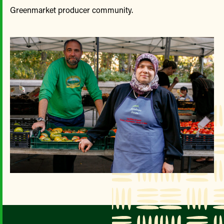
Greenmarket producer community.