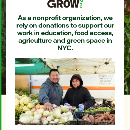
As a nonprofit organization, we
rely on donations to support our
work in education, food access,
agriculture and green space in
NYC.