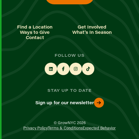
Find a Location
Get Involved
Ways to Give
What's In Season
Contact
FOLLOW US
STAY UP TO DATE
Sign up for our newsletter
© GrowNYC 2026
Privacy Policy
Terms & Conditions
Expected Behavior