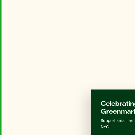
Celebratin
Greenmark
Support small farm
NYC.