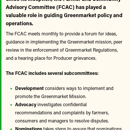
Advisory Committee (FCAC) has played a
valuable role in guiding Greenmarket policy and
operations.
The FCAC meets monthly to provide a forum for ideas,
guidance in implementing the Greenmarket mission, peer
review in the enforcement of Greenmarket Regulations,
and a hearing place for Producer grievances.
The FCAC includes several subcommittees:
Development
considers ways to implement and
promote the Greenmarket Mission.
Advocacy
investigates confidential
recommendations and complaints by farmers,
consumers and managers to resolve disputes.
Nominations
takes steps to assure that nominations