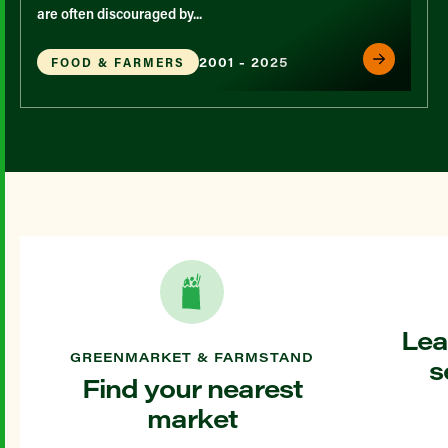
are often discouraged by...
2001 - 2025
FOOD & FARMERS
Lea
GREENMARKET & FARMSTAND
s
Find your nearest
market