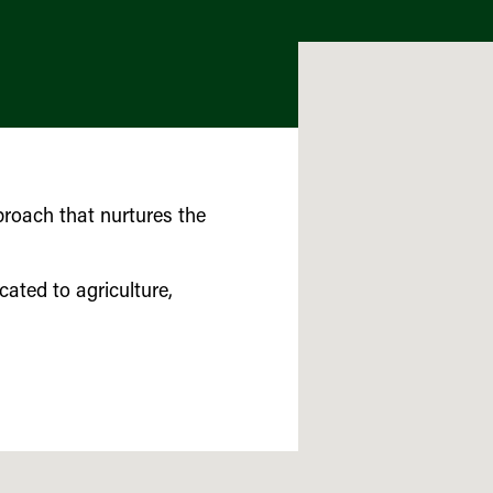
roach that nurtures the
cated to agriculture,