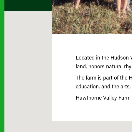
Located in the Hudson V
land, honors natural rh
The farm is part of the 
education, and the arts.
Hawthorne Valley Farm w