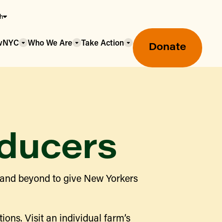
sh
owNYC
Who We Are
Take Action
Donate
ducers
Greenmarket Farmers Markets
 and beyond to give New Yorkers
Wholesale Food Hub
Using SNAP & Nutrition Benefits
What's Available & In Season
Food Access Initiatives
ions. Visit an individual farm’s
Our Farmers & Producers