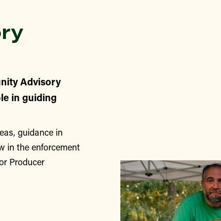
ry
nity Advisory
le in guiding
eas, guidance in
w in the enforcement
for Producer