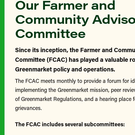
Our Farmer and
Community Adviso
Committee
Since its inception, the Farmer and Commu
Committee (FCAC) has played a valuable ro
Greenmarket policy and operations.
The FCAC meets monthly to provide a forum for id
implementing the Greenmarket mission, peer revie
of Greenmarket Regulations, and a hearing place 
grievances.
The FCAC includes several subcommittees: