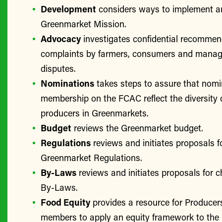
Development
considers ways to implement a
Greenmarket Mission.
Advocacy
investigates confidential recomme
complaints by farmers, consumers and manage
disputes.
Nominations
takes steps to assure that nomi
membership on the FCAC reflect the diversity 
producers in Greenmarkets.
Budget
reviews the Greenmarket budget.
Regulations
reviews and initiates proposals f
Greenmarket Regulations.
By-Laws
reviews and initiates proposals for 
By-Laws.
Food Equity
provides a resource for Produce
members to apply an equity framework to the