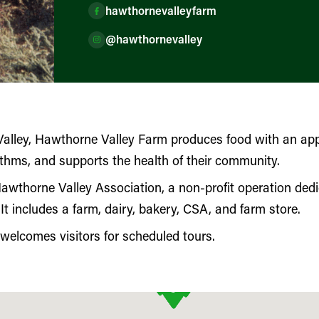
hawthornevalleyfarm
@hawthornevalley
alley, Hawthorne Valley Farm produces food with an app
ythms, and supports the health of their community.
Hawthorne Valley Association, a non-profit operation dedi
 It includes a farm, dairy, bakery, CSA, and farm store.
elcomes visitors for scheduled tours.