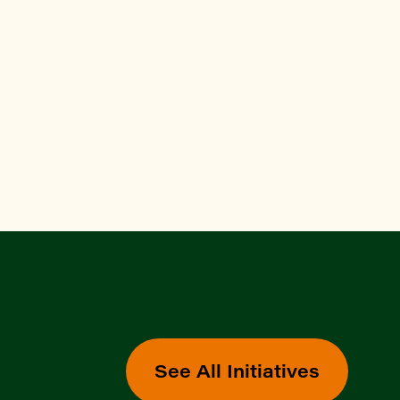
See All Initiatives