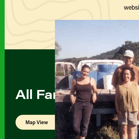
websi
All Farmers & Pro
Map View
List View