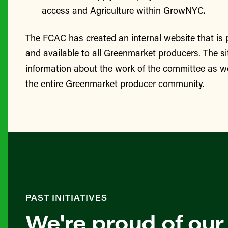
access and Agriculture within GrowNYC.
The FCAC has created an internal website that is
and available to all Greenmarket producers. The si
information about the work of the committee as we
the entire Greenmarket producer community.
PAST INITIATIVES
We're proud of our