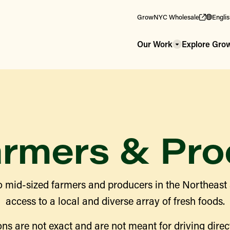
GrowNYC Wholesale
Engli
Our Work
Explore Gr
armers & Pro
 mid-sized farmers and producers in the Northeast
access to a local and diverse array of fresh foods.
ns are not exact and are not meant for driving direct