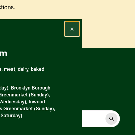
tions.
Find a Market
rm
, meat, dairy, baked
day), Brooklyn Borough
 Greenmarket (Sunday),
Wednesday), Inwood
ts Greenmarket (Sunday),
 Saturday)