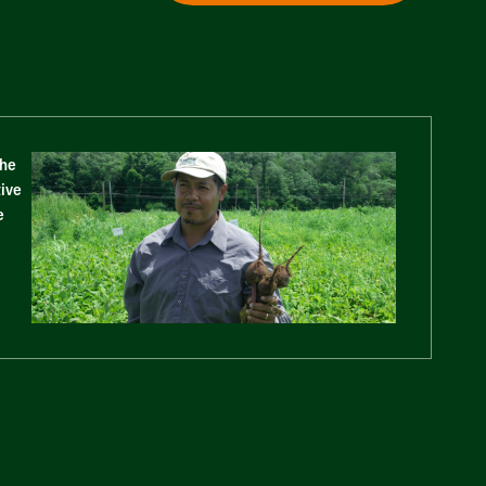
The
tive
e