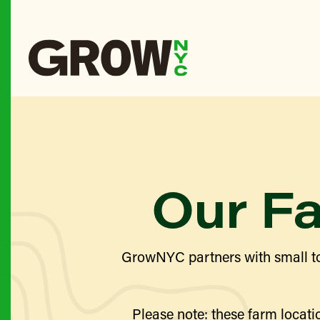
Our F
GrowNYC partners with small to
Please note: these farm locatio