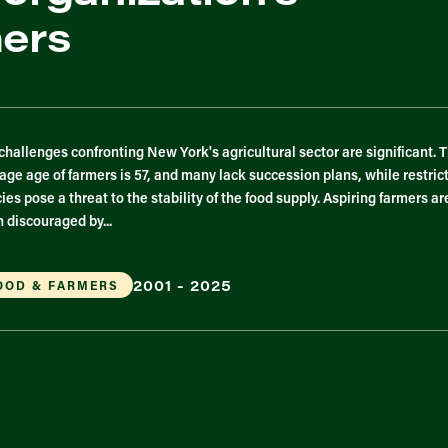
mers
challenges confronting New York's agricultural sector are significant. 
age age of farmers is 57, and many lack succession plans, while restric
cies pose a threat to the stability of the food supply. Aspiring farmers ar
n discouraged by...
2001 - 2025
OOD & FARMERS