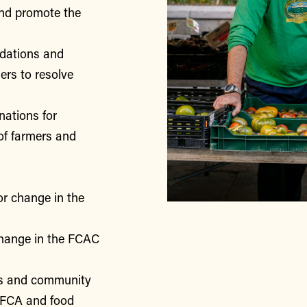
nd promote the
ndations and
rs to resolve
nations for
of farmers and
or change in the
change in the FCAC
rs and community
 FCA and food