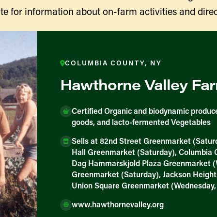
te for information about on-farm activities and direc
COLUMBIA COUNTY, NY
Hawthorne Valley Fa
Certified Organic and biodynamic produce
goods, and lacto-fermented Vegetables
ducers
Sells at 82nd Street Greenmarket (Satur
Hall Greenmarket (Saturday), Columbia
Dag Hammarskjold Plaza Greenmarket (
Greenmarket (Saturday), Jackson Heigh
Union Square Greenmarket (Wednesday,
www.hawthornevalley.org