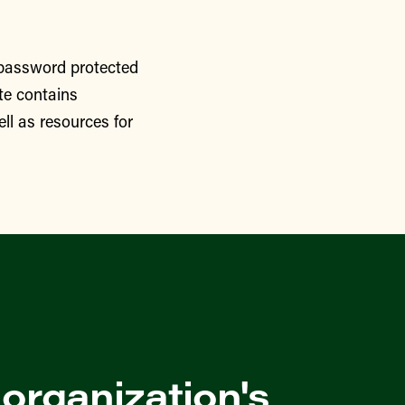
 password protected
te contains
ll as resources for
 organization's