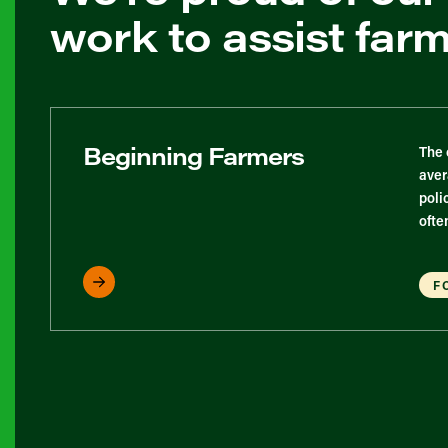
work to assist far
Beginning Farmers
The 
aver
poli
ofte
F