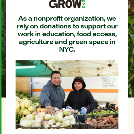
As a nonprofit organization, we
rely on donations to support our
work in education, food access,
agriculture and green space in
NYC.