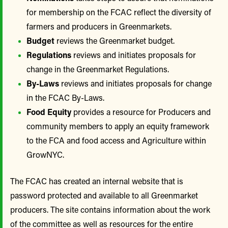
for membership on the FCAC reflect the diversity of
farmers and producers in Greenmarkets.
Budget
reviews the Greenmarket budget.
Regulations
reviews and initiates proposals for
change in the Greenmarket Regulations.
By-Laws
reviews and initiates proposals for change
in the FCAC By-Laws.
Food Equity
provides a resource for Producers and
community members to apply an equity framework
to the FCA and food access and Agriculture within
GrowNYC.
The FCAC has created an internal website that is
password protected and available to all Greenmarket
producers. The site contains information about the work
of the committee as well as resources for the entire