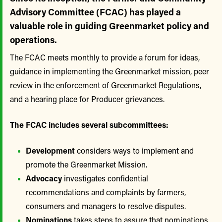
Advisory Committee (FCAC) has played a
valuable role in guiding Greenmarket policy and
operations.
The FCAC meets monthly to provide a forum for ideas,
guidance in implementing the Greenmarket mission, peer
review in the enforcement of Greenmarket Regulations,
and a hearing place for Producer grievances.
The FCAC includes several subcommittees:
Development
considers ways to implement and
promote the Greenmarket Mission.
Advocacy
investigates confidential
recommendations and complaints by farmers,
consumers and managers to resolve disputes.
Nominations
takes steps to assure that nominations