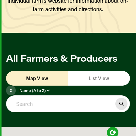
individual farm’s website for information about on-
farm activities and directions.
All Farmers & Producers
Map View
List View