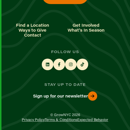
Find a Location
Get Involved
Ways to Give
What's In Season
Contact
FOLLOW US
STAY UP TO DATE
Sign up for our newsletter
© GrowNYC 2026
Privacy Policy
Terms & Conditions
Expected Behavior