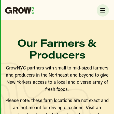
Our Farmers &
Producers
GrowNYC partners with small to mid-sized farmers
and producers in the Northeast and beyond to give
New Yorkers access to a local and diverse array of
fresh foods.
Please note: these farm locations are not exact and
are not meant for driving directions. Visit an