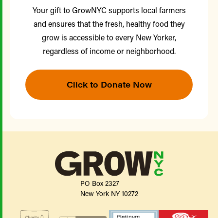
Your gift to GrowNYC supports local farmers
and ensures that the fresh, healthy food they
grow is accessible to every New Yorker,
regardless of income or neighborhood.
Click to Donate Now
PO Box 2327
New York NY 10272