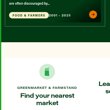
are often discouraged by...
2001 - 2025
FOOD & FARMERS
Lea
GREENMARKET & FARMSTAND
s
Find your nearest
market