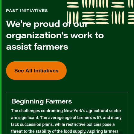
PAST INITIATIVES
We're proud of our
organization's work to
assist farmers
See All Initiatives
Beginning Farmers
The challenges confronting New York's agricultural sector
are significant. The average age of farmers is 57, and many
lack succession plans, while restrictive policies pose a
threat to the stability of the food supply. Aspiring farmers