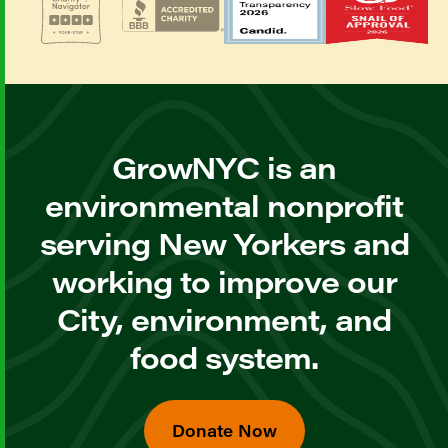
GrowNYC is an
environmental nonprofit
serving New Yorkers and
working to improve our
City, environment, and
food system.
Donate Now