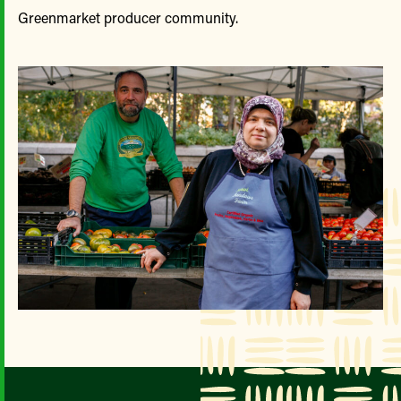
Greenmarket producer community.