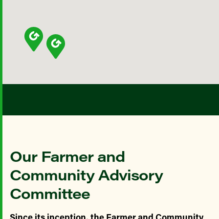
Our Farmer and
Community Advisory
Committee
Since its inception, the Farmer and Community