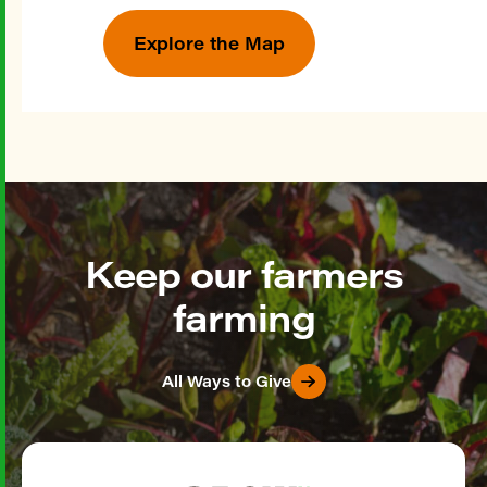
Explore the Map
Keep our farmers
farming
All Ways to Give