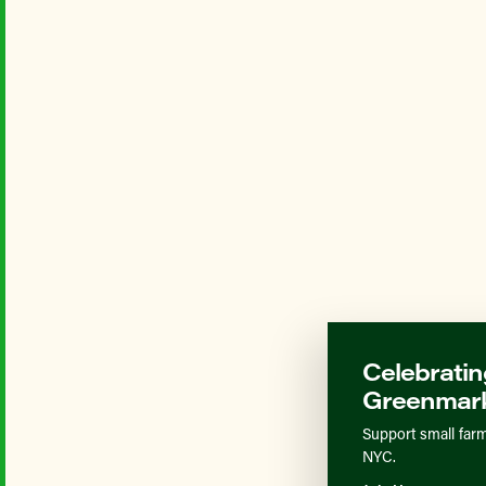
Celebratin
Greenmark
Support small farm
NYC.