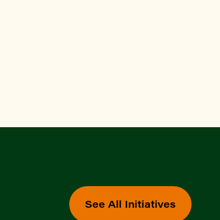
See All Initiatives