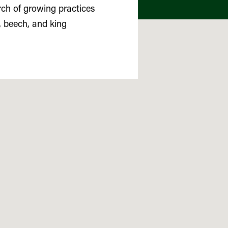
rch of growing practices
, beech, and king