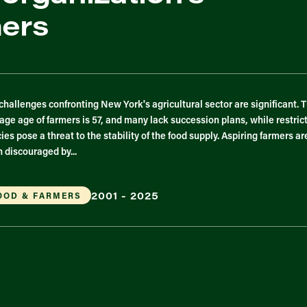
mers
challenges confronting New York's agricultural sector are significant. 
age age of farmers is 57, and many lack succession plans, while restric
cies pose a threat to the stability of the food supply. Aspiring farmers ar
n discouraged by...
2001 - 2025
OOD & FARMERS