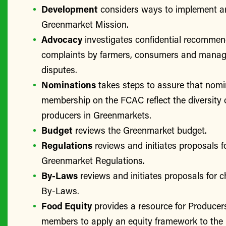
Development
considers ways to implement a
Greenmarket Mission.
Advocacy
investigates confidential recomme
complaints by farmers, consumers and manage
disputes.
Nominations
takes steps to assure that nomi
membership on the FCAC reflect the diversity 
producers in Greenmarkets.
Budget
reviews the Greenmarket budget.
Regulations
reviews and initiates proposals f
Greenmarket Regulations.
By-Laws
reviews and initiates proposals for 
By-Laws.
Food Equity
provides a resource for Produce
members to apply an equity framework to the