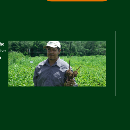
The
tive
e