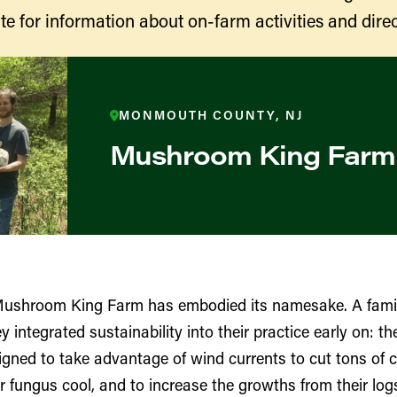
te for information about on-farm activities and direc
MONMOUTH COUNTY, NJ
Mushroom King Farm
ducers
Mushroom King Farm has embodied its namesake. A fam
ntegrated sustainability into their practice early on: thei
gned to take advantage of wind currents to cut tons of 
r fungus cool, and to increase the growths from their lo