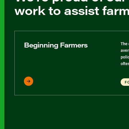
work to assist far
Beginning Farmers
The 
aver
poli
ofte
F