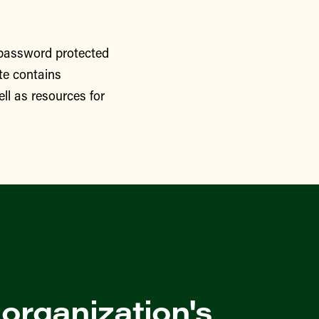
 password protected
te contains
ll as resources for
 organization's