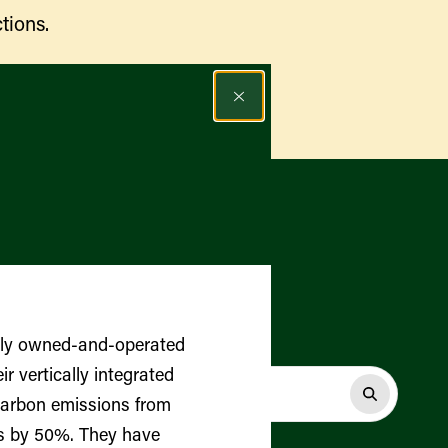
tions.
Find a Market
ily owned-and-operated
r vertically integrated
carbon emissions from
gs by 50%. They have