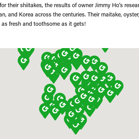
r their shiitakes, the results of owner Jimmy Ho’s resea
n, and Korea across the centuries. Their maitake, oyster
as fresh and toothsome as it gets!