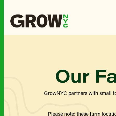
Our F
GrowNYC partners with small to
Please note: these farm locatio