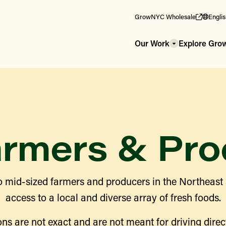
GrowNYC Wholesale
Engli
Our Work
Explore Gr
armers & Pro
 mid-sized farmers and producers in the Northeast
access to a local and diverse array of fresh foods.
ns are not exact and are not meant for driving direct