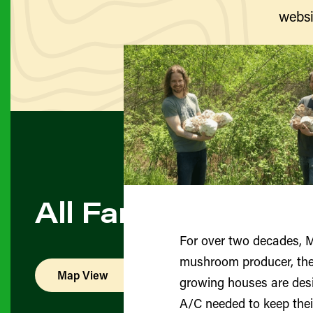
websi
All Farmers & Pro
For over two decades, 
mushroom producer, they i
Map View
List View
growing houses are desi
A/C needed to keep thei