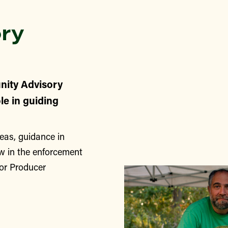
ry
nity Advisory
le in guiding
eas, guidance in
w in the enforcement
for Producer