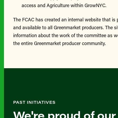
access and Agriculture within GrowNYC.
The FCAC has created an internal website that is
and available to all Greenmarket producers. The si
information about the work of the committee as we
the entire Greenmarket producer community.
PAST INITIATIVES
We're proud of our