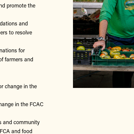
nd promote the
ndations and
rs to resolve
nations for
of farmers and
or change in the
change in the FCAC
rs and community
 FCA and food