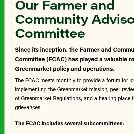
Our Farmer and
Community Adviso
Committee
Since its inception, the Farmer and Commu
Committee (FCAC) has played a valuable ro
Greenmarket policy and operations.
The FCAC meets monthly to provide a forum for id
implementing the Greenmarket mission, peer revie
of Greenmarket Regulations, and a hearing place 
grievances.
The FCAC includes several subcommittees: