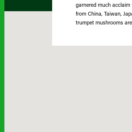
garnered much acclaim fo
from China, Taiwan, Japa
trumpet mushrooms are 