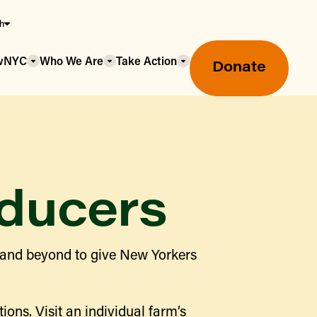
sh
owNYC
Who We Are
Take Action
Donate
ducers
Greenmarket Farmers Markets
 and beyond to give New Yorkers
Wholesale Food Hub
Using SNAP & Nutrition Benefits
What's Available & In Season
Food Access Initiatives
ions. Visit an individual farm’s
Our Farmers & Producers