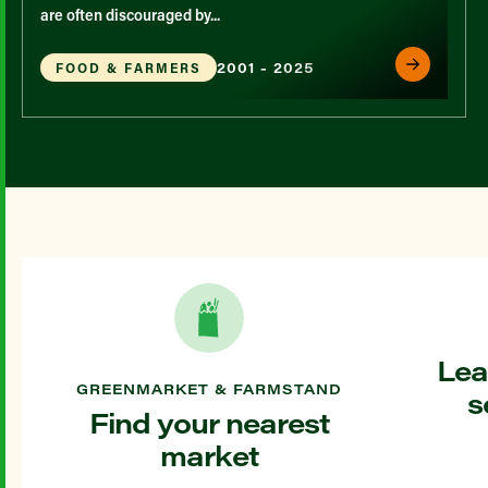
are often discouraged by...
2001 - 2025
FOOD & FARMERS
Lea
GREENMARKET & FARMSTAND
s
Find your nearest
market