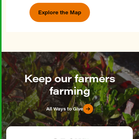
Explore the Map
Keep our farmers
farming
All Ways to Give