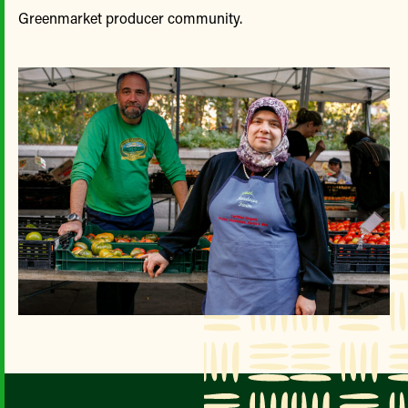
Greenmarket producer community.