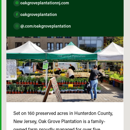
oakgroveplantationnj.com
oakgroveplantation
@.com/oakgroveplantation
Set on 160 preserved acres in Hunterdon County,
New Jersey, Oak Grove Plantation is a family-
owned farm proudly managed for over five