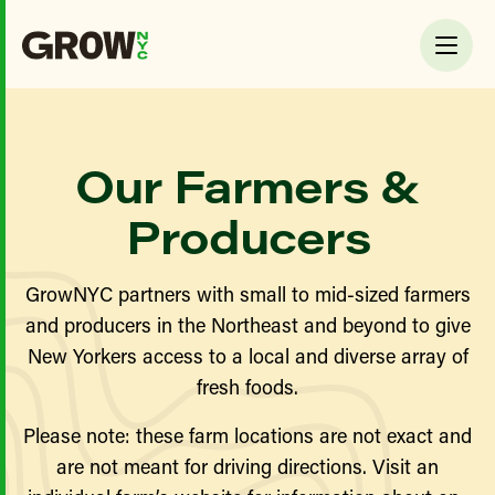
Our Farmers &
Producers
GrowNYC partners with small to mid-sized farmers
and producers in the Northeast and beyond to give
New Yorkers access to a local and diverse array of
fresh foods.
Please note: these farm locations are not exact and
are not meant for driving directions. Visit an