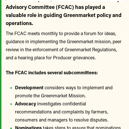
Advisory Committee (FCAC) has played a
valuable role in guiding Greenmarket policy and
operations.
The FCAC meets monthly to provide a forum for ideas,
guidance in implementing the Greenmarket mission, peer
review in the enforcement of Greenmarket Regulations,
and a hearing place for Producer grievances.
The FCAC includes several subcommittees:
Development
considers ways to implement and
promote the Greenmarket Mission.
Advocacy
investigates confidential
recommendations and complaints by farmers,
consumers and managers to resolve disputes.
Nominations
takes steps to assure that nominations