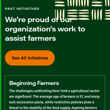
PAST INITIATIVES
We're proud of our
organization's work to
assist farmers
See All Initiatives
Beginning Farmers
The challenges confronting New York's agricultural sector
are significant. The average age of farmers is 57, and many
lack succession plans, while restrictive policies pose a
threat to the stability of the food supply. Aspiring farmers