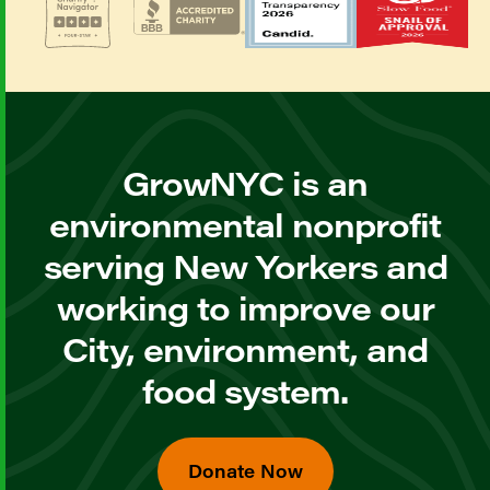
GrowNYC is an
environmental nonprofit
serving New Yorkers and
working to improve our
City, environment, and
food system.
Donate Now