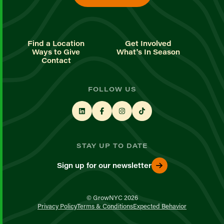
Find a Location
Get Involved
Ways to Give
What's In Season
Contact
FOLLOW US
STAY UP TO DATE
Sign up for our newsletter
© GrowNYC 2026
Privacy Policy
Terms & Conditions
Expected Behavior