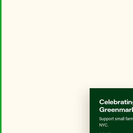
Celebratin
Greenmark
Support small farm
NYC.