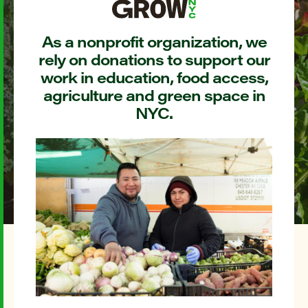
As a nonprofit organization, we
rely on donations to support our
work in education, food access,
agriculture and green space in
NYC.