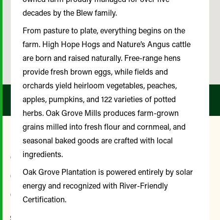
decades by the Blew family.
From pasture to plate, everything begins on the
farm. High Hope Hogs and Nature’s Angus cattle
are born and raised naturally. Free-range hens
provide fresh brown eggs, while fields and
orchards yield heirloom vegetables, peaches,
apples, pumpkins, and 122 varieties of potted
herbs. Oak Grove Mills produces farm-grown
grains milled into fresh flour and cornmeal, and
seasonal baked goods are crafted with local
Our Farmer and
ingredients.
Community Advisory
Oak Grove Plantation is powered entirely by solar
energy and recognized with River-Friendly
Committee
Certification.
Since its inception, the Farmer and Community