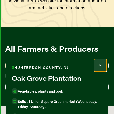
individual farm’s website for information about on-
farm activities and directions.
All Farmers & Producers
Map View
List View
HUNTERDON COUNTY, NJ
Oak Grove Plantation
Vegetables, plants and pork
Sells at Union Square Greenmarket (Wednesday,
Friday, Saturday)