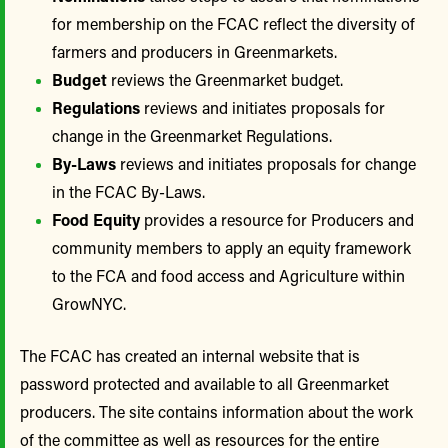
for membership on the FCAC reflect the diversity of
farmers and producers in Greenmarkets.
Budget
reviews the Greenmarket budget.
Regulations
reviews and initiates proposals for
change in the Greenmarket Regulations.
By-Laws
reviews and initiates proposals for change
in the FCAC By-Laws.
Food Equity
provides a resource for Producers and
community members to apply an equity framework
to the FCA and food access and Agriculture within
GrowNYC.
The FCAC has created an internal website that is
password protected and available to all Greenmarket
producers. The site contains information about the work
of the committee as well as resources for the entire