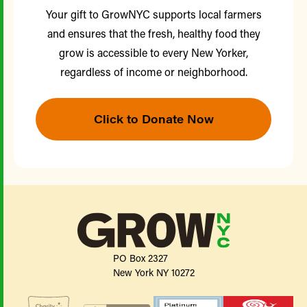
Your gift to GrowNYC supports local farmers
and ensures that the fresh, healthy food they
grow is accessible to every New Yorker,
regardless of income or neighborhood.
Click to Donate Now
PO Box 2327
New York NY 10272