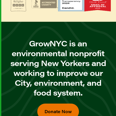
GrowNYC is an
environmental nonprofit
serving New Yorkers and
working to improve our
City, environment, and
food system.
Donate Now