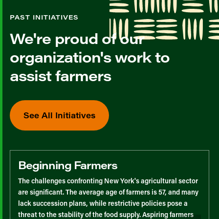
PAST INITIATIVES
We're proud of our
organization's work to
assist farmers
See All Initiatives
Beginning Farmers
The challenges confronting New York's agricultural sector
are significant. The average age of farmers is 57, and many
lack succession plans, while restrictive policies pose a
threat to the stability of the food supply. Aspiring farmers