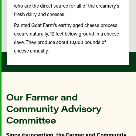
who are the direct source for all of the creamery’s
fresh dairy and cheeses.
Painted Goat Farm’s earthy aged cheese process
occurs naturally, 12 feet below ground in a cheese
cave. They produce about 10,000 pounds of
cheese annually.
Our Farmer and
Community Advisory
Committee
Since its inception, the Farmer and Community