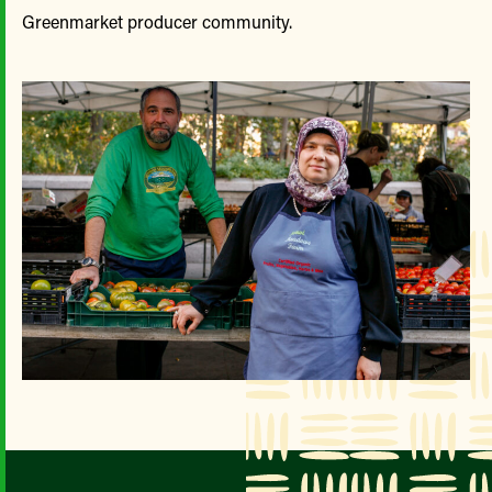
Greenmarket producer community.