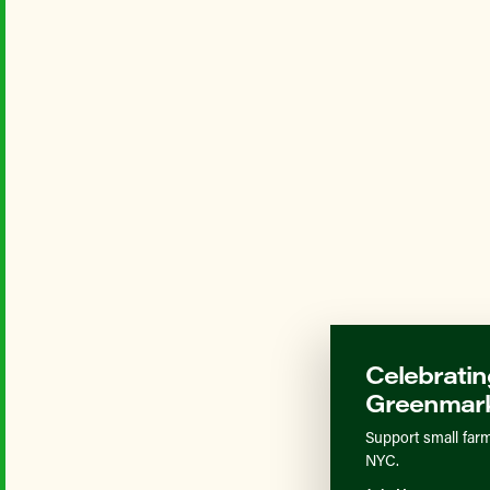
Celebratin
Greenmark
Support small farm
NYC.