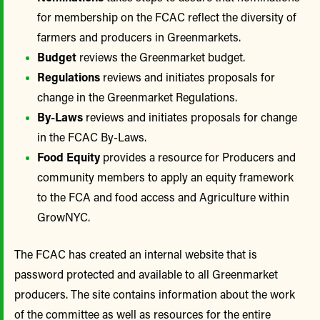
for membership on the FCAC reflect the diversity of
farmers and producers in Greenmarkets.
Budget
reviews the Greenmarket budget.
Regulations
reviews and initiates proposals for
change in the Greenmarket Regulations.
By-Laws
reviews and initiates proposals for change
in the FCAC By-Laws.
Food Equity
provides a resource for Producers and
community members to apply an equity framework
to the FCA and food access and Agriculture within
GrowNYC.
The FCAC has created an internal website that is
password protected and available to all Greenmarket
producers. The site contains information about the work
of the committee as well as resources for the entire