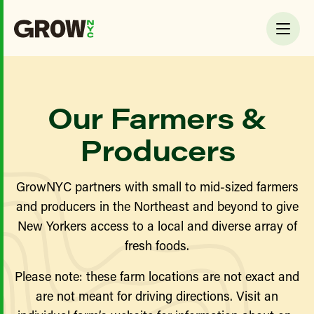
Our Farmers &
Producers
GrowNYC partners with small to mid-sized farmers
and producers in the Northeast and beyond to give
New Yorkers access to a local and diverse array of
fresh foods.
Please note: these farm locations are not exact and
are not meant for driving directions. Visit an