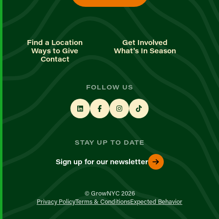
Find a Location
Get Involved
Ways to Give
What's In Season
Contact
FOLLOW US
STAY UP TO DATE
Sign up for our newsletter
© GrowNYC 2026
Privacy Policy
Terms & Conditions
Expected Behavior