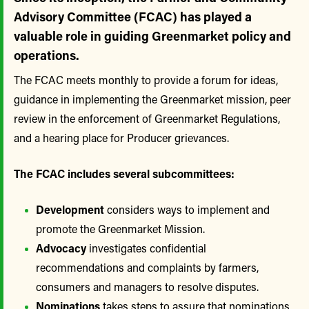
Advisory Committee (FCAC) has played a
valuable role in guiding Greenmarket policy and
operations.
The FCAC meets monthly to provide a forum for ideas,
guidance in implementing the Greenmarket mission, peer
review in the enforcement of Greenmarket Regulations,
and a hearing place for Producer grievances.
The FCAC includes several subcommittees:
Development
considers ways to implement and
promote the Greenmarket Mission.
Advocacy
investigates confidential
recommendations and complaints by farmers,
consumers and managers to resolve disputes.
Nominations
takes steps to assure that nominations