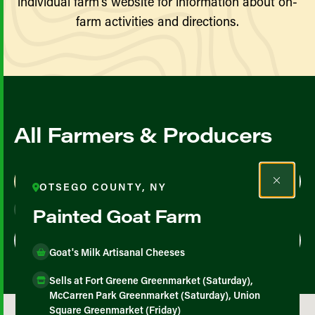
individual farm’s website for information about on-
farm activities and directions.
All Farmers & Producers
Map View
List View
OTSEGO COUNTY, NY
Painted Goat Farm
Goat's Milk Artisanal Cheeses
Sells at Fort Greene Greenmarket (Saturday),
McCarren Park Greenmarket (Saturday), Union
Square Greenmarket (Friday)