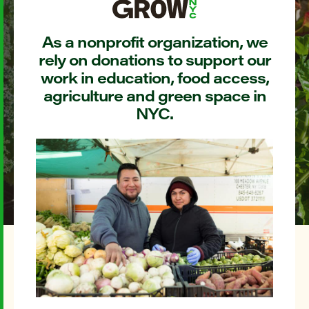
As a nonprofit organization, we
rely on donations to support our
work in education, food access,
agriculture and green space in
NYC.