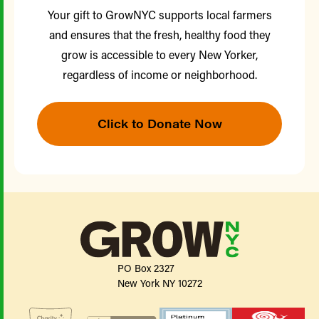
Your gift to GrowNYC supports local farmers
and ensures that the fresh, healthy food they
grow is accessible to every New Yorker,
regardless of income or neighborhood.
Click to Donate Now
PO Box 2327
New York NY 10272