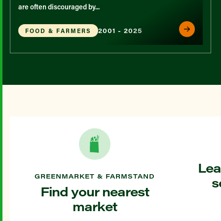
are often discouraged by...
2001 - 2025
FOOD & FARMERS
Lea
GREENMARKET & FARMSTAND
s
Find your nearest
market