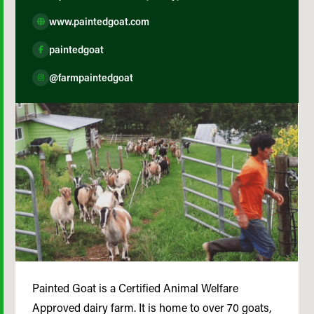
www.paintedgoat.com
paintedgoat
@farmpaintedgoat
Painted Goat is a Certified Animal Welfare
Approved dairy farm. It is home to over 70 goats,