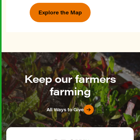
Explore the Map
Keep our farmers
farming
All Ways to Give