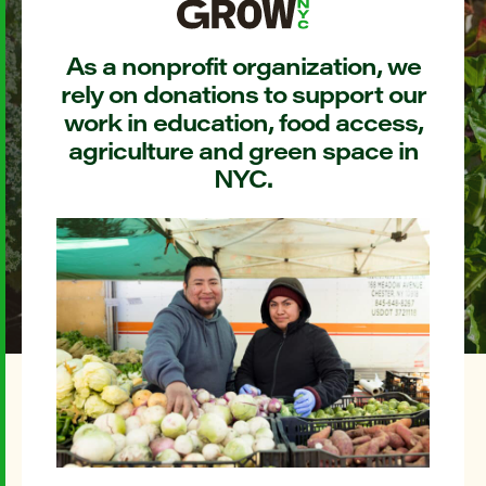
As a nonprofit organization, we
rely on donations to support our
work in education, food access,
agriculture and green space in
NYC.