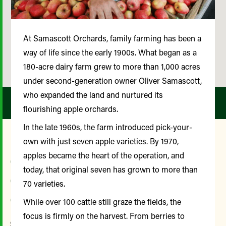
At Samascott Orchards, family farming has been a
way of life since the early 1900s. What began as a
180-acre dairy farm grew to more than 1,000 acres
under second-generation owner Oliver Samascott,
who expanded the land and nurtured its
flourishing apple orchards.
In the late 1960s, the farm introduced pick-your-
own with just seven apple varieties. By 1970,
apples became the heart of the operation, and
Our Farmer and
today, that original seven has grown to more than
Community Advisory
70 varieties.
Committee
While over 100 cattle still graze the fields, the
focus is firmly on the harvest. From berries to
Since its inception, the Farmer and Community