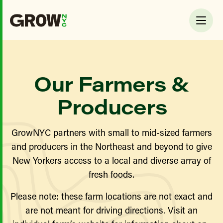
Our Farmers &
Producers
GrowNYC partners with small to mid-sized farmers
and producers in the Northeast and beyond to give
New Yorkers access to a local and diverse array of
fresh foods.
Please note: these farm locations are not exact and
are not meant for driving directions. Visit an