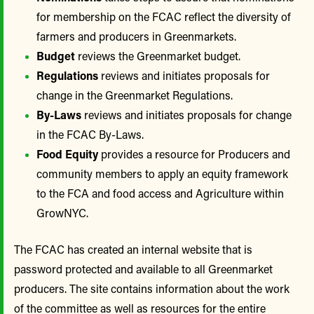
for membership on the FCAC reflect the diversity of
farmers and producers in Greenmarkets.
Budget
reviews the Greenmarket budget.
Regulations
reviews and initiates proposals for
change in the Greenmarket Regulations.
By-Laws
reviews and initiates proposals for change
in the FCAC By-Laws.
Food Equity
provides a resource for Producers and
community members to apply an equity framework
to the FCA and food access and Agriculture within
GrowNYC.
The FCAC has created an internal website that is
password protected and available to all Greenmarket
producers. The site contains information about the work
of the committee as well as resources for the entire