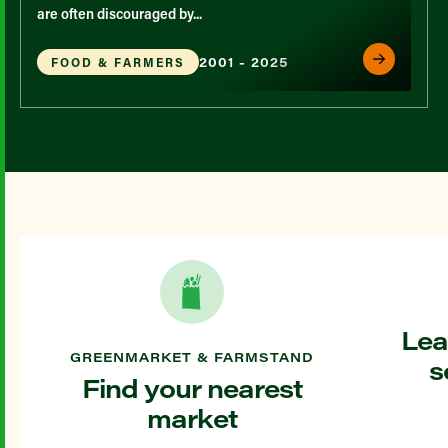
are often discouraged by...
2001 - 2025
FOOD & FARMERS
Lea
GREENMARKET & FARMSTAND
s
Find your nearest
market