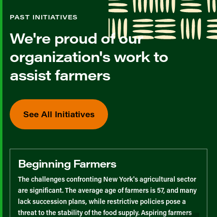
PAST INITIATIVES
We're proud of our
organization's work to
assist farmers
See All Initiatives
Beginning Farmers
The challenges confronting New York's agricultural sector
are significant. The average age of farmers is 57, and many
lack succession plans, while restrictive policies pose a
threat to the stability of the food supply. Aspiring farmers