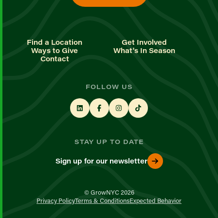
Find a Location
Get Involved
Ways to Give
What's In Season
Contact
FOLLOW US
STAY UP TO DATE
Sign up for our newsletter
© GrowNYC 2026
Privacy Policy
Terms & Conditions
Expected Behavior