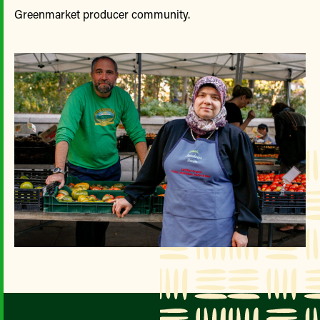
Greenmarket producer community.