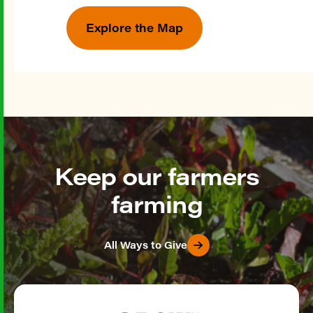
Explore the Map
Keep our farmers
farming
All Ways to Give