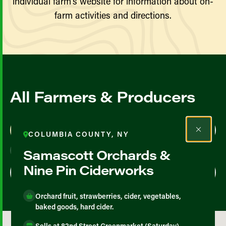
individual farm’s website for information about on-
farm activities and directions.
All Farmers & Producers
Map View
List View
COLUMBIA COUNTY, NY
Samascott Orchards &
Nine Pin Ciderworks
Orchard fruit, strawberries, cider, vegetables,
baked goods, hard cider.
Sells at 82nd Street Greenmarket (Saturday),