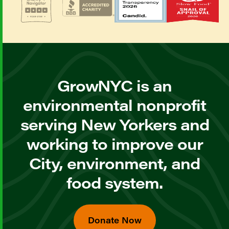
GrowNYC is an
environmental nonprofit
serving New Yorkers and
working to improve our
City, environment, and
food system.
Donate Now