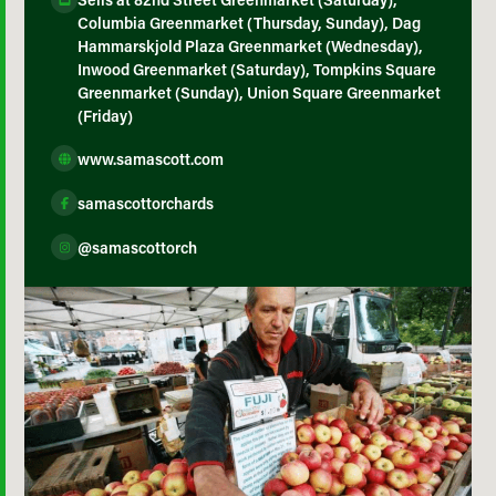
Columbia Greenmarket (Thursday, Sunday), Dag
Hammarskjold Plaza Greenmarket (Wednesday),
Inwood Greenmarket (Saturday), Tompkins Square
Greenmarket (Sunday), Union Square Greenmarket
(Friday)
www.samascott.com
samascottorchards
@samascottorch