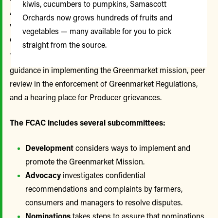
kiwis, cucumbers to pumpkins, Samascott
Advisory Committee (FCAC) has played a
Orchards now grows hundreds of fruits and
valuable role in guiding Greenmarket policy and
vegetables — many available for you to pick
operations.
straight from the source.
The FCAC meets monthly to provide a forum for ideas,
guidance in implementing the Greenmarket mission, peer
review in the enforcement of Greenmarket Regulations,
and a hearing place for Producer grievances.
The FCAC includes several subcommittees:
Development
considers ways to implement and
promote the Greenmarket Mission.
Advocacy
investigates confidential
recommendations and complaints by farmers,
consumers and managers to resolve disputes.
Nominations
takes steps to assure that nominations