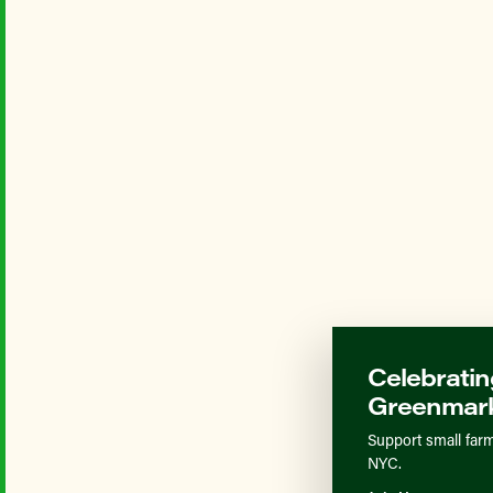
Celebratin
Greenmark
Support small farm
NYC.