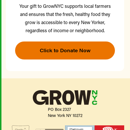
Your gift to GrowNYC supports local farmers
and ensures that the fresh, healthy food they
grow is accessible to every New Yorker,
regardless of income or neighborhood.
Click to Donate Now
PO Box 2327
New York NY 10272