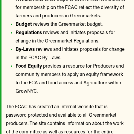
for membership on the FCAC reflect the diversity of
farmers and producers in Greenmarkets.
Budget
reviews the Greenmarket budget.
Regulations
reviews and initiates proposals for
change in the Greenmarket Regulations.
By-Laws
reviews and initiates proposals for change
in the FCAC By-Laws.
Food Equity
provides a resource for Producers and
community members to apply an equity framework
to the FCA and food access and Agriculture within
GrowNYC.
The FCAC has created an internal website that is
password protected and available to all Greenmarket
producers. The site contains information about the work
of the committee as well as resources for the entire