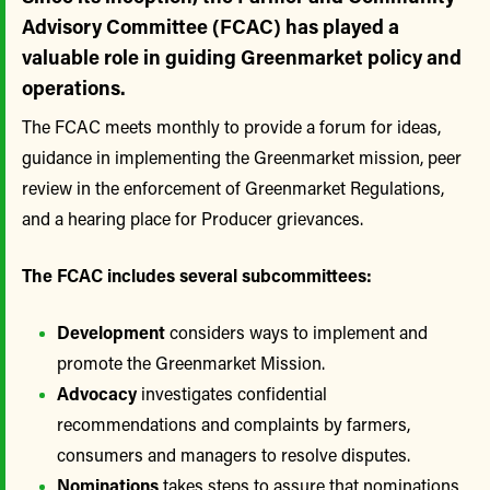
Advisory Committee (FCAC) has played a
valuable role in guiding Greenmarket policy and
operations.
The FCAC meets monthly to provide a forum for ideas,
guidance in implementing the Greenmarket mission, peer
review in the enforcement of Greenmarket Regulations,
and a hearing place for Producer grievances.
The FCAC includes several subcommittees:
Development
considers ways to implement and
promote the Greenmarket Mission.
Advocacy
investigates confidential
recommendations and complaints by farmers,
consumers and managers to resolve disputes.
Nominations
takes steps to assure that nominations