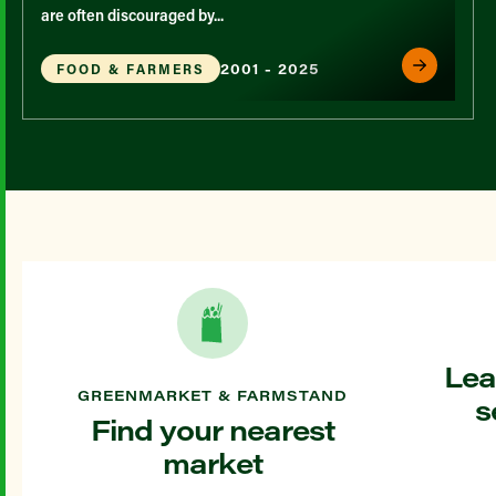
are often discouraged by...
2001 - 2025
FOOD & FARMERS
Lea
GREENMARKET & FARMSTAND
s
Find your nearest
market