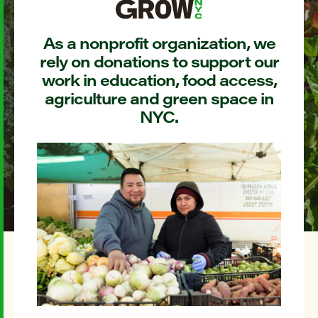
As a nonprofit organization, we
rely on donations to support our
work in education, food access,
agriculture and green space in
NYC.