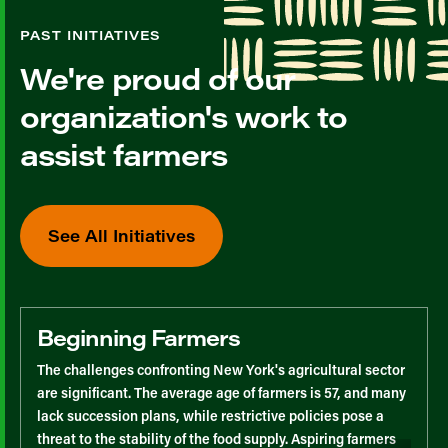
PAST INITIATIVES
We're proud of our
organization's work to
assist farmers
See All Initiatives
Beginning Farmers
The challenges confronting New York's agricultural sector
are significant. The average age of farmers is 57, and many
lack succession plans, while restrictive policies pose a
threat to the stability of the food supply. Aspiring farmers