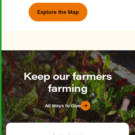
Explore the Map
Keep our farmers
farming
All Ways to Give