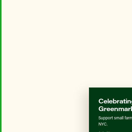
Celebratin
Greenmark
Support small farm
NYC.