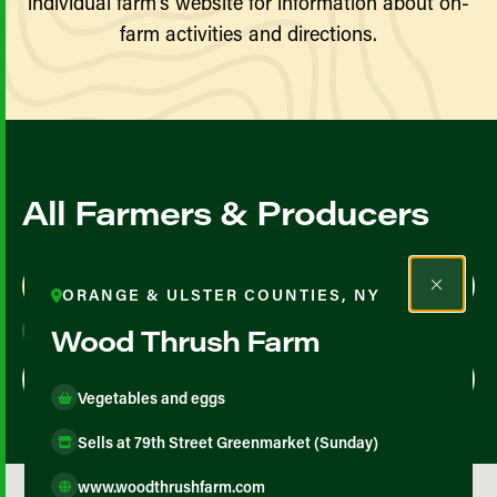
individual farm’s website for information about on-
farm activities and directions.
All Farmers & Producers
Map View
List View
ORANGE & ULSTER COUNTIES, NY
Wood Thrush Farm
Vegetables and eggs
Sells at 79th Street Greenmarket (Sunday)
www.woodthrushfarm.com