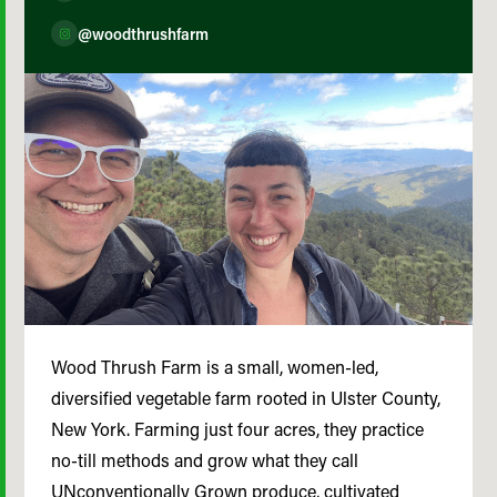
@woodthrushfarm
Wood Thrush Farm is a small, women-led,
diversified vegetable farm rooted in Ulster County,
New York. Farming just four acres, they practice
no-till methods and grow what they call
UNconventionally Grown produce, cultivated