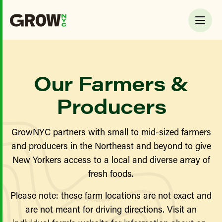
Our Farmers &
Producers
GrowNYC partners with small to mid-sized farmers
and producers in the Northeast and beyond to give
New Yorkers access to a local and diverse array of
fresh foods.
Please note: these farm locations are not exact and
are not meant for driving directions. Visit an