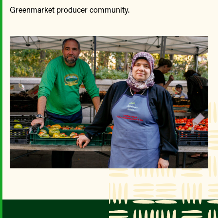
Greenmarket producer community.