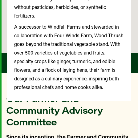
without pesticides, herbicides, or synthetic
fertilizers.
A successor to Windfall Farms and stewarded in
collaboration with Four Winds Farm, Wood Thrush
goes beyond the traditional vegetable stand. With
over 500 varieties of vegetables and fruits,
specialty crops like ginger, turmeric, and edible
flowers, and a flock of laying hens, their farm is
designed as a culinary experience, inspiring both
professional chefs and home cooks alike.
Our Farmer and
Community Advisory
Committee
Since its inception, the Farmer and Community