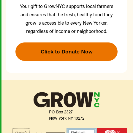
Your gift to GrowNYC supports local farmers
and ensures that the fresh, healthy food they
grow is accessible to every New Yorker,
regardless of income or neighborhood.
Click to Donate Now
PO Box 2327
New York NY 10272