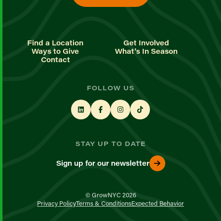
Find a Location
Get Involved
Ways to Give
What's In Season
Contact
FOLLOW US
STAY UP TO DATE
Sign up for our newsletter
© GrowNYC 2026
Privacy Policy
Terms & Conditions
Expected Behavior