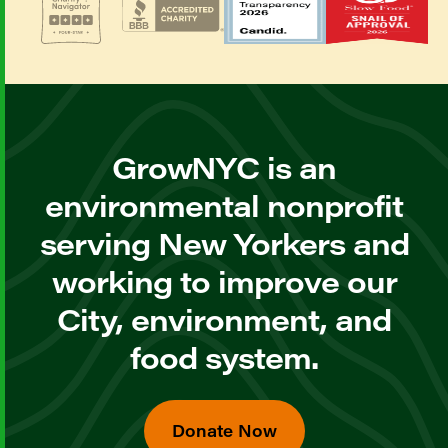
GrowNYC is an
environmental nonprofit
serving New Yorkers and
working to improve our
City, environment, and
food system.
Donate Now