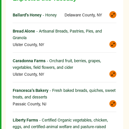
Ballard’s Honey
- Honey
Delaware County, NY
Bread Alone
- Artisanal Breads, Pastries, Pies, and
Granola
Ulster County, NY
Caradonna Farms
- Orchard fruit, berries, grapes,
vegetables, field flowers, and cider
Ulster County, NY
Francesca’s Bakery
- Fresh baked breads, quiches, sweet
treats, and desserts
Passaic County, NJ
Liberty Farms
- Certified Organic vegetables, chicken,
eggs, and certified-animal welfare and pasture-raised