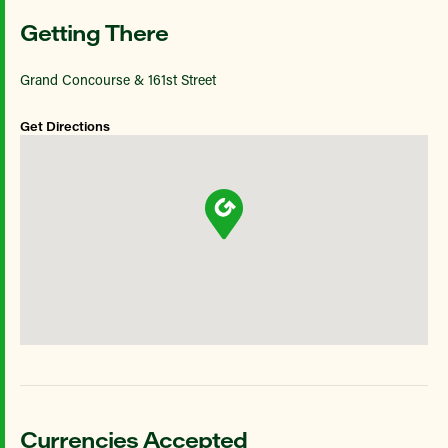
Getting There
Grand Concourse & 161st Street
Get Directions
Currencies Accepted