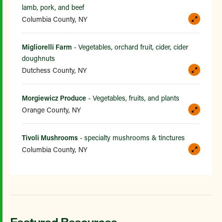
lamb, pork, and beef
Columbia County, NY
Migliorelli Farm
- Vegetables, orchard fruit, cider, cider
doughnuts
Dutchess County, NY
Morgiewicz Produce
- Vegetables, fruits, and plants
Orange County, NY
Tivoli Mushrooms
- specialty mushrooms & tinctures
Columbia County, NY
Featured Resources