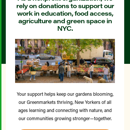
rely on donations to support our
work in education, food access,
agriculture and green space in
NYC.
Your support helps keep our gardens blooming,
our Greenmarkets thriving, New Yorkers of all
ages learning and connecting with nature, and
our communities growing stronger—together.