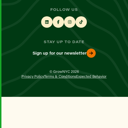
FOLLOW US
STAY UP TO DATE
Sign up for our newsletter
© GrowNYC 2026
Privacy Policy
Terms & Conditions
Expected Behavior