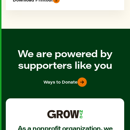
We are powered by
supporters like you
Ways to Donate
As a nonprofit organization, we