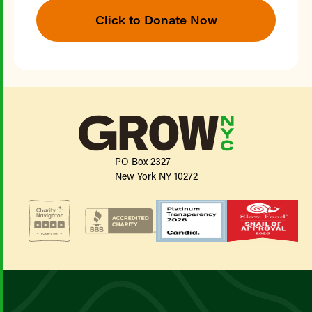
Click to Donate Now
PO Box 2327
New York NY 10272