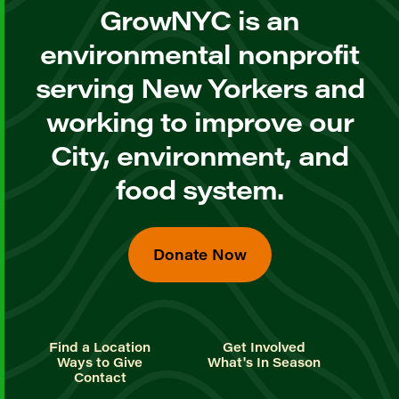
GrowNYC is an
environmental nonprofit
serving New Yorkers and
working to improve our
City, environment, and
food system.
Donate Now
Find a Location
Get Involved
Ways to Give
What's In Season
Contact