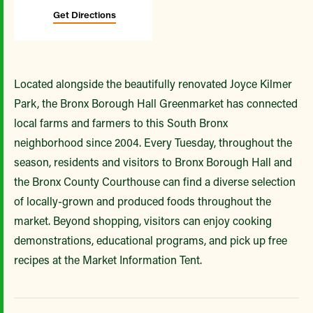
Get Directions
Located alongside the beautifully renovated Joyce Kilmer
Park, the Bronx Borough Hall Greenmarket has connected
local farms and farmers to this South Bronx
neighborhood since 2004. Every Tuesday, throughout the
season, residents and visitors to Bronx Borough Hall and
the Bronx County Courthouse can find a diverse selection
of locally-grown and produced foods throughout the
market. Beyond shopping, visitors can enjoy cooking
demonstrations, educational programs, and pick up free
recipes at the Market Information Tent.