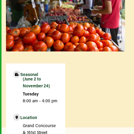
Seasonal
(June 2 to
November 24)
Tuesday
8:00 am - 4:00 pm
Location
Grand Concourse
& 161st Street