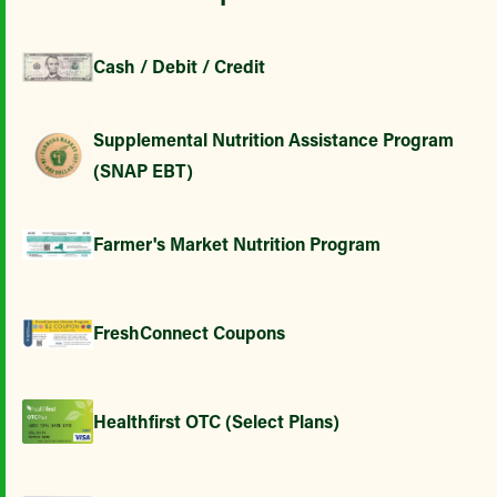
Cash / Debit / Credit
Supplemental Nutrition Assistance Program
(SNAP EBT)
Farmer's Market Nutrition Program
FreshConnect Coupons
Healthfirst OTC (Select Plans)