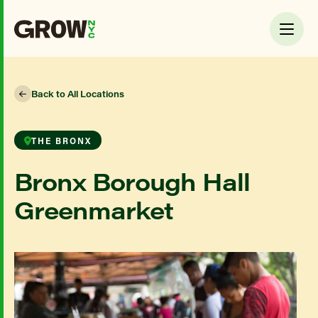
Back to All Locations
THE BRONX
Bronx Borough Hall
Greenmarket