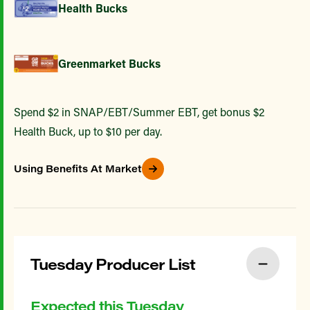
Health Bucks
Greenmarket Bucks
Spend $2 in SNAP/EBT/Summer EBT, get bonus $2
Health Buck, up to $10 per day.
Using Benefits At Market
Tuesday Producer List
Expected this Tuesday