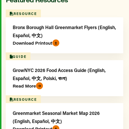
RESOURCE
Bronx Borough Hall Greenmarket Flyers (English,
Español, 中文)
Download Printout
GUIDE
GrowNYC 2026 Food Access Guide (English,
Español, 中文, Polski, বাংলা)
Read More
RESOURCE
Greenmarket Seasonal Market Map 2026
(English, Español, 中文)
Download Printout