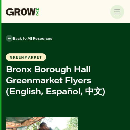
Back to All Resources
GREENMARKET
Bronx Borough Hall
Greenmarket Flyers
(English, Español, 中文)