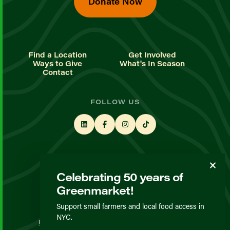
Donate Now
Find a Location
Get Involved
Ways to Give
What's In Season
Contact
FOLLOW US
STAY UP TO DATE
Celebrating 50 years of
Sign up for our newsletter
Greenmarket!
Support small farmers and local food access in
© GrowNYC 2026
NYC.
Privacy Policy
Terms & Conditions
Expected Behavior