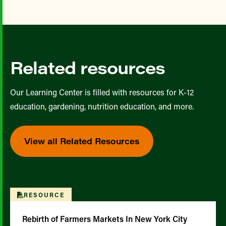
Related resources
Our Learning Center is filled with resources for K-12
education, gardening, nutrition education, and more.
View all Related Resources
RESOURCE
Rebirth of Farmers Markets In New York City