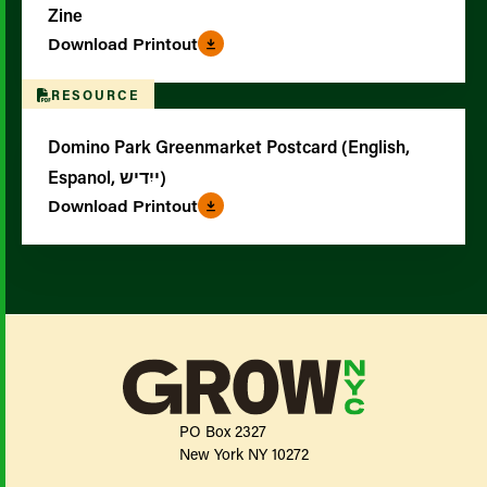
Zine
Download Printout
RESOURCE
Domino Park Greenmarket Postcard (English,
Espanol, ייִדיש)
Download Printout
PO Box 2327
New York NY 10272