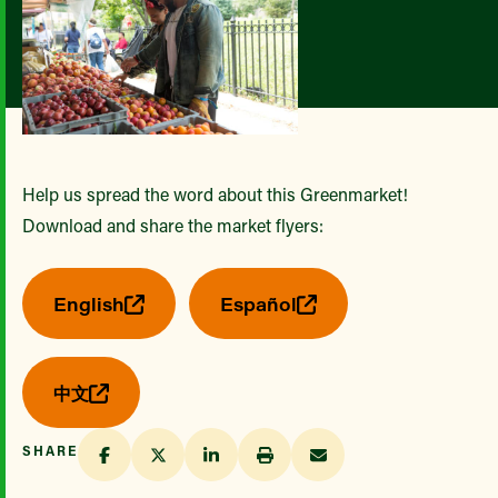
Help us spread the word about this Greenmarket!
Download and share the market flyers:
English
Español
中文
SHARE