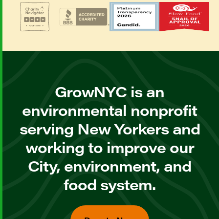
GrowNYC is an
environmental nonprofit
serving New Yorkers and
working to improve our
City, environment, and
food system.