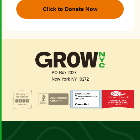
Click to Donate Now
PO Box 2327
New York NY 10272