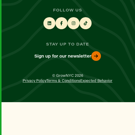
FOLLOW US
STAY UP TO DATE
Sign up for our newsletter
© GrowNYC 2026
Privacy Policy
Terms & Conditions
Expected Behavior