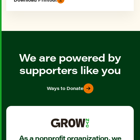
We are powered by
supporters like you
Ways to Donate
As a nonprofit organization, we