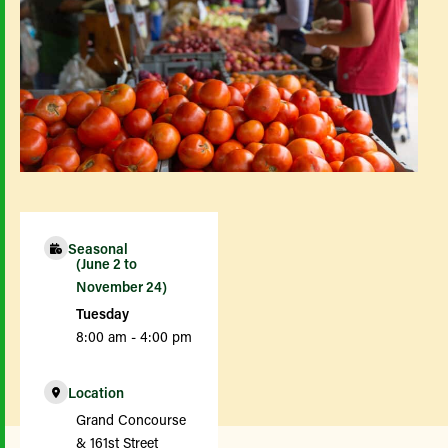
Seasonal
(June 2 to
November 24)
Tuesday
8:00 am - 4:00 pm
Location
Grand Concourse
& 161st Street