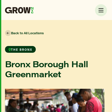
Back to All Locations
THE BRONX
Bronx Borough Hall
Greenmarket