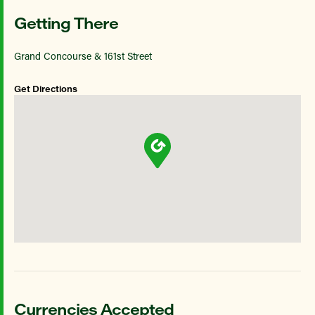
Getting There
Grand Concourse & 161st Street
Get Directions
Currencies Accepted