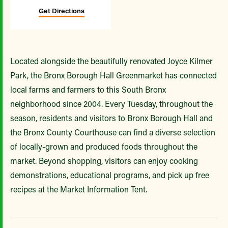
Get Directions
Located alongside the beautifully renovated Joyce Kilmer
Park, the Bronx Borough Hall Greenmarket has connected
local farms and farmers to this South Bronx
neighborhood since 2004. Every Tuesday, throughout the
season, residents and visitors to Bronx Borough Hall and
the Bronx County Courthouse can find a diverse selection
of locally-grown and produced foods throughout the
market. Beyond shopping, visitors can enjoy cooking
demonstrations, educational programs, and pick up free
recipes at the Market Information Tent.