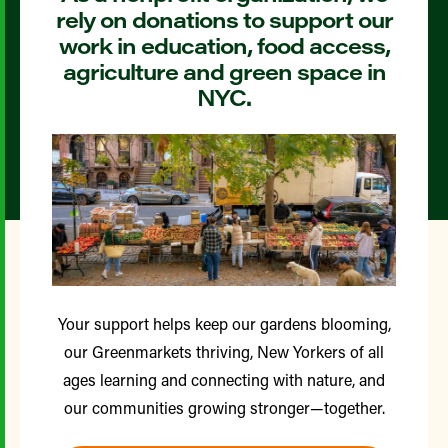
rely on donations to support our
work in education, food access,
agriculture and green space in
NYC.
Your support helps keep our gardens blooming,
our Greenmarkets thriving, New Yorkers of all
ages learning and connecting with nature, and
our communities growing stronger—together.