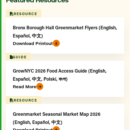
RESOURCE
Bronx Borough Hall Greenmarket Flyers (English,
Español, 中文)
Download Printout
GUIDE
GrowNYC 2026 Food Access Guide (English,
Español, 中文, Polski, বাংলা)
Read More
RESOURCE
Greenmarket Seasonal Market Map 2026
(English, Español, 中文)
Download Printout