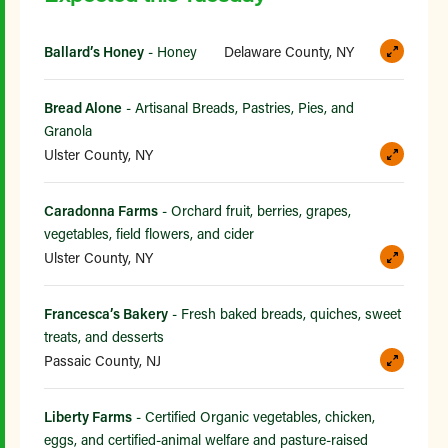
Ballard’s Honey
- Honey
Delaware County, NY
Bread Alone
- Artisanal Breads, Pastries, Pies, and
Granola
Ulster County, NY
Caradonna Farms
- Orchard fruit, berries, grapes,
vegetables, field flowers, and cider
Ulster County, NY
Francesca’s Bakery
- Fresh baked breads, quiches, sweet
treats, and desserts
Passaic County, NJ
Liberty Farms
- Certified Organic vegetables, chicken,
eggs, and certified-animal welfare and pasture-raised