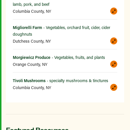
lamb, pork, and beef
Columbia County, NY
Migliorelli Farm
- Vegetables, orchard fruit, cider, cider
doughnuts
Dutchess County, NY
Morgiewicz Produce
- Vegetables, fruits, and plants
Orange County, NY
Tivoli Mushrooms
- specialty mushrooms & tinctures
Columbia County, NY
Featured Resources