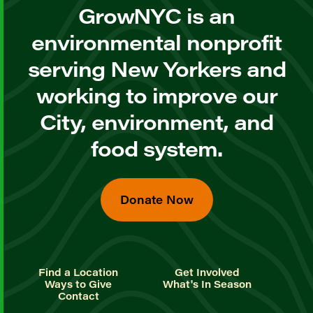
GrowNYC is an
environmental nonprofit
serving New Yorkers and
working to improve our
City, environment, and
food system.
Donate Now
Find a Location
Get Involved
Ways to Give
What's In Season
Contact