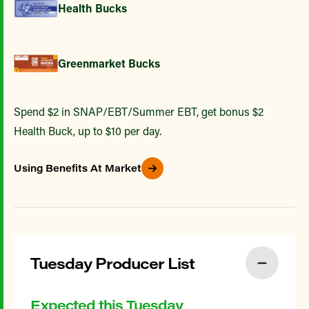
Health Bucks
Greenmarket Bucks
Spend $2 in SNAP/EBT/Summer EBT, get bonus $2
Health Buck, up to $10 per day.
Using Benefits At Market
Tuesday Producer List
Expected this Tuesday