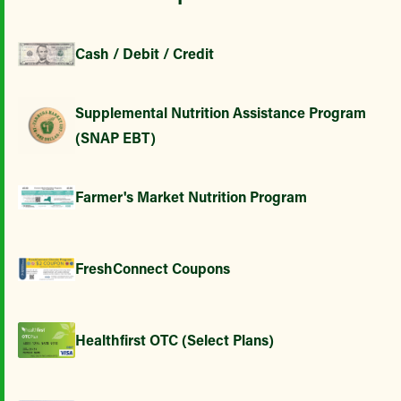
Cash / Debit / Credit
Supplemental Nutrition Assistance Program
(SNAP EBT)
Farmer's Market Nutrition Program
FreshConnect Coupons
Healthfirst OTC (Select Plans)