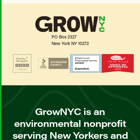
PO Box 2327
New York NY 10272
GrowNYC is an
environmental nonprofit
serving New Yorkers and