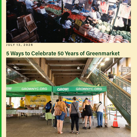
JULY 13, 2026
5 Ways to Celebrate 50 Years of Greenmarket