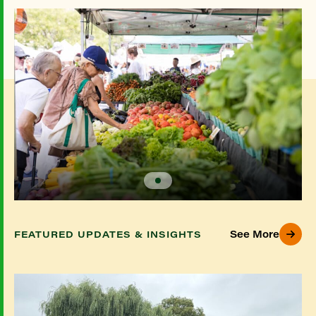
See More
FEATURED UPDATES & INSIGHTS