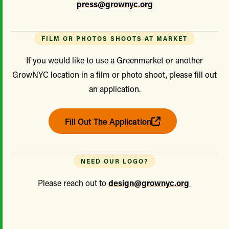
press@grownyc.org
FILM OR PHOTOS SHOOTS AT MARKET
If you would like to use a Greenmarket or another
GrowNYC location in a film or photo shoot, please fill out
an application.
Fill Out The Application
NEED OUR LOGO?
Please reach out to
design@grownyc.org