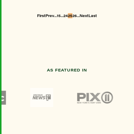
...
...
...
First
Prev
15
24
25
26
Next
Last
AS FEATURED IN