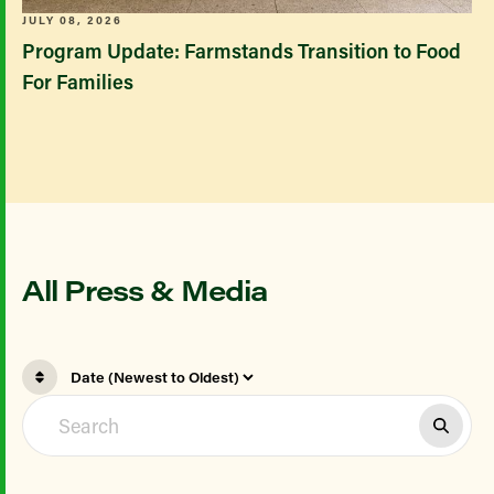
JULY 08, 2026
Program Update: Farmstands Transition to Food
For Families
All Press & Media