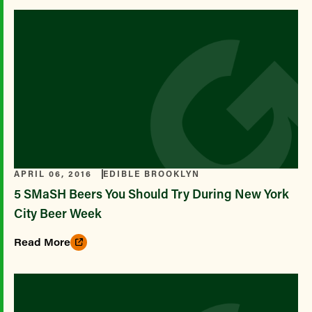
APRIL 06, 2016
EDIBLE BROOKLYN
5 SMaSH Beers You Should Try During New York
City Beer Week
Read More