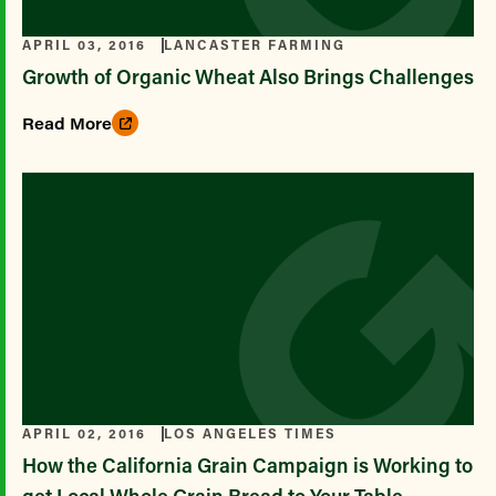
APRIL 03, 2016
LANCASTER FARMING
Growth of Organic Wheat Also Brings Challenges
Read More
APRIL 02, 2016
LOS ANGELES TIMES
How the California Grain Campaign is Working to
get Local Whole Grain Bread to Your Table