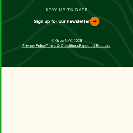
STAY UP TO DATE
Sign up for our newsletter
© GrowNYC 2026
Privacy Policy
Terms & Conditions
Expected Behavior