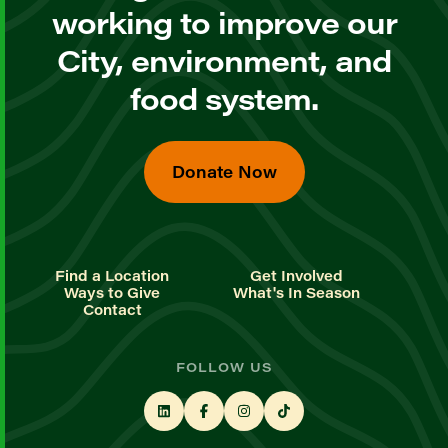
working to improve our
City, environment, and
food system.
Donate Now
Find a Location
Get Involved
Ways to Give
What's In Season
Contact
FOLLOW US