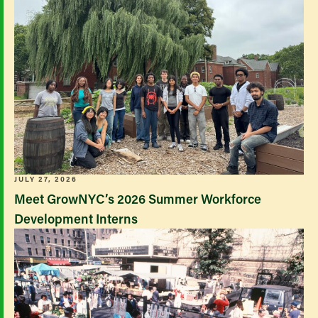
JULY 27, 2026
Meet GrowNYC’s 2026 Summer Workforce
Development Interns