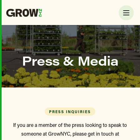
Press & Media
PRESS INQUIRIES
If you are a member of the press looking to speak to
someone at GrowNYC, please get in touch at