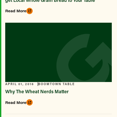
Read More
APRIL 01, 2016
BOOMTOWN TABLE
Why The Wheat Nerds Matter
Read More