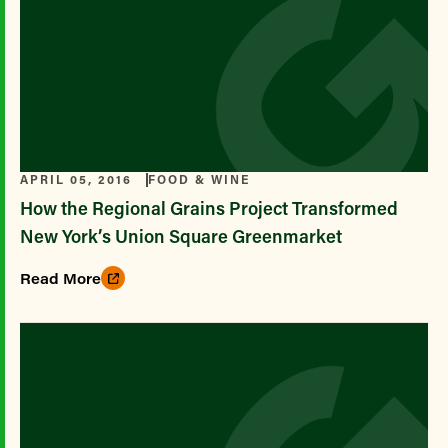
APRIL 05, 2016
FOOD & WINE
How the Regional Grains Project Transformed
New York’s Union Square Greenmarket
Read More