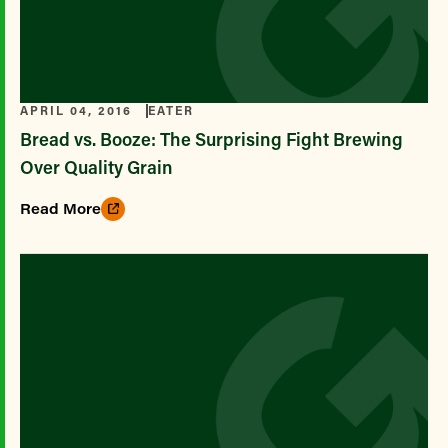
APRIL 04, 2016
EATER
Bread vs. Booze: The Surprising Fight Brewing
Over Quality Grain
Read More