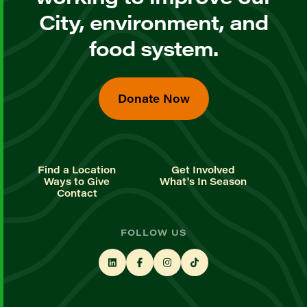
City, environment, and
food system.
Donate Now
Find a Location
Get Involved
Ways to Give
What's In Season
Contact
FOLLOW US