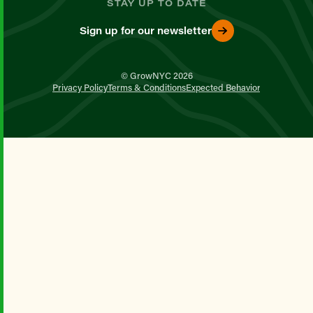
STAY UP TO DATE
Sign up for our newsletter
© GrowNYC 2026
Privacy Policy
Terms & Conditions
Expected Behavior