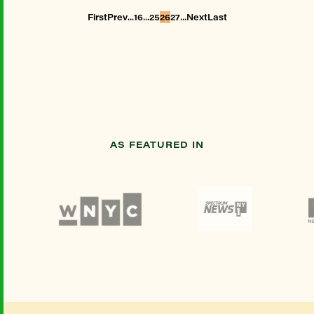
...
...
...
First
Prev
16
25
26
27
Next
Last
AS FEATURED IN