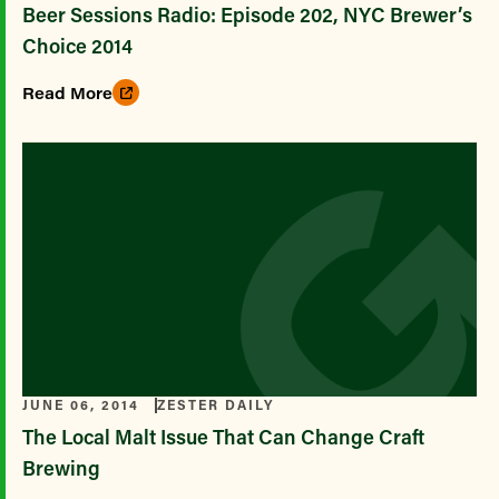
Beer Sessions Radio: Episode 202, NYC Brewer’s
Choice 2014
Read More
JUNE 06, 2014
ZESTER DAILY
The Local Malt Issue That Can Change Craft
Brewing