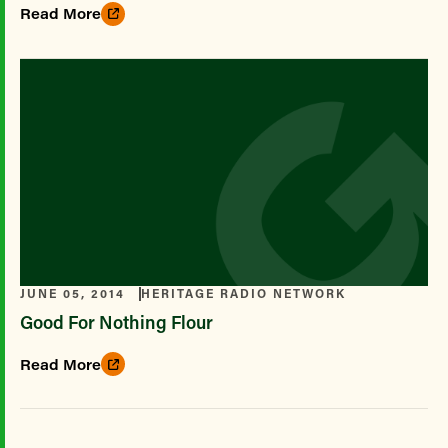
Read More
JUNE 05, 2014
HERITAGE RADIO NETWORK
Good For Nothing Flour
Read More