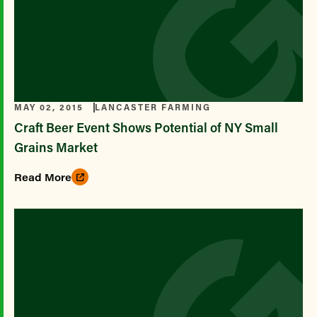
MAY 02, 2015
LANCASTER FARMING
Craft Beer Event Shows Potential of NY Small
Grains Market
Read More