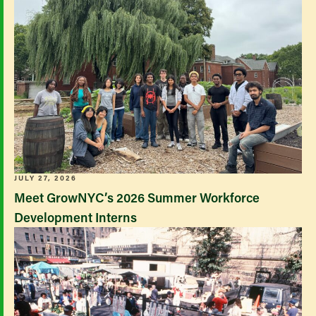
JULY 27, 2026
Meet GrowNYC’s 2026 Summer Workforce
Development Interns