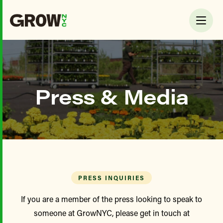
Press & Media
PRESS INQUIRIES
If you are a member of the press looking to speak to
someone at GrowNYC, please get in touch at