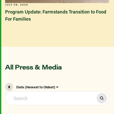
JULY 08, 2026
Program Update: Farmstands Transition to Food
For Families
All Press & Media