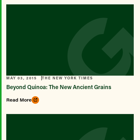
MAY 03, 2015
THE NEW YORK TIMES
Beyond Quinoa: The New Ancient Grains
Read More