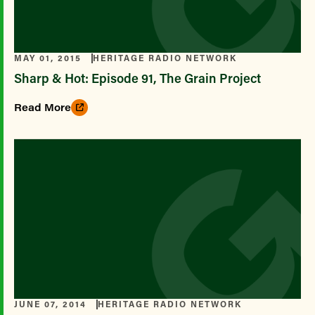
MAY 01, 2015
HERITAGE RADIO NETWORK
Sharp & Hot: Episode 91, The Grain Project
Read More
JUNE 07, 2014
HERITAGE RADIO NETWORK