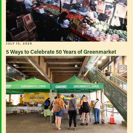
JULY 13, 2026
5 Ways to Celebrate 50 Years of Greenmarket