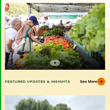
See More
FEATURED UPDATES & INSIGHTS