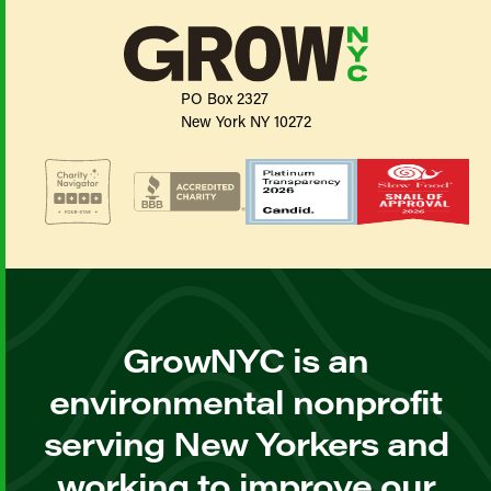
PO Box 2327
New York NY 10272
GrowNYC is an
environmental nonprofit
serving New Yorkers and
working to improve our