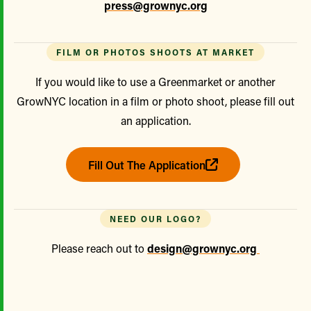
press@grownyc.org
FILM OR PHOTOS SHOOTS AT MARKET
If you would like to use a Greenmarket or another
GrowNYC location in a film or photo shoot, please fill out
an application.
Fill Out The Application
NEED OUR LOGO?
Please reach out to
design@grownyc.org