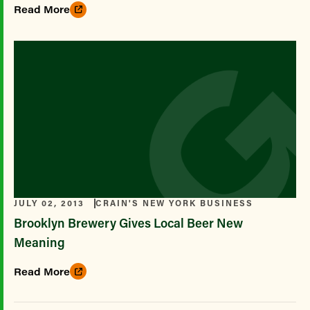
Read More
JULY 02, 2013
CRAIN'S NEW YORK BUSINESS
Brooklyn Brewery Gives Local Beer New
Meaning
Read More