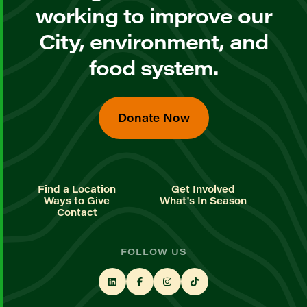
working to improve our
City, environment, and
food system.
Donate Now
Find a Location
Get Involved
Ways to Give
What's In Season
Contact
FOLLOW US