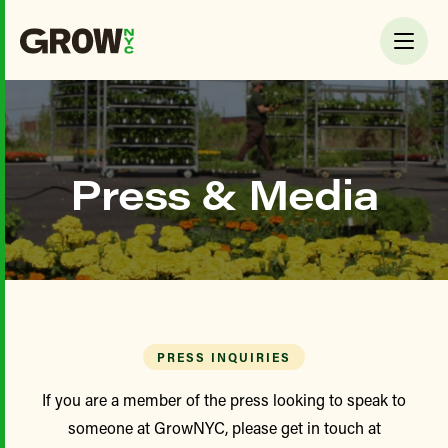
Press & Media
PRESS INQUIRIES
If you are a member of the press looking to speak to
someone at GrowNYC, please get in touch at