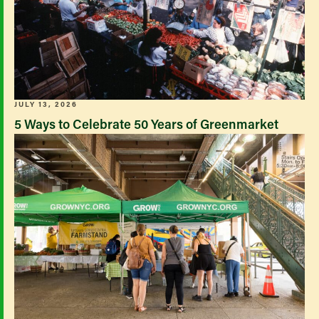
JULY 13, 2026
5 Ways to Celebrate 50 Years of Greenmarket