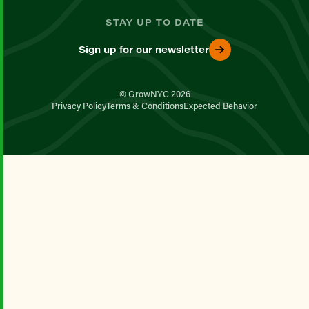
STAY UP TO DATE
Sign up for our newsletter
© GrowNYC 2026
Privacy Policy
Terms & Conditions
Expected Behavior