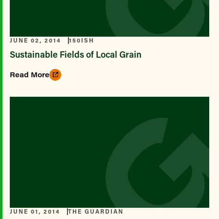
JUNE 02, 2014
150ISH
Sustainable Fields of Local Grain
Read More
JUNE 01, 2014
THE GUARDIAN