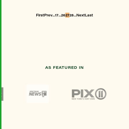
...
...
...
First
Prev
17
26
27
28
Next
Last
AS FEATURED IN