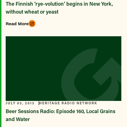
The Finnish ‘rye-volution’ begins in New York,
without wheat or yeast
Read More
JULY 03, 2013
HERITAGE RADIO NETWORK
Beer Sessions Radio: Episode 160, Local Grains
and Water