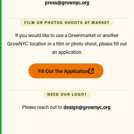
press@grownyc.org
FILM OR PHOTOS SHOOTS AT MARKET
If you would like to use a Greenmarket or another
GrowNYC location in a film or photo shoot, please fill out
an application.
Fill Out The Application
NEED OUR LOGO?
Please reach out to
design@grownyc.org