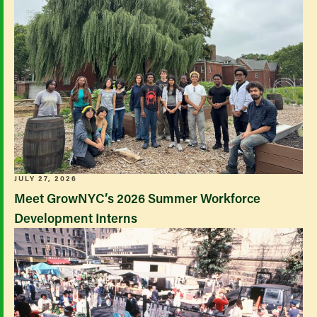
JULY 27, 2026
Meet GrowNYC’s 2026 Summer Workforce
Development Interns