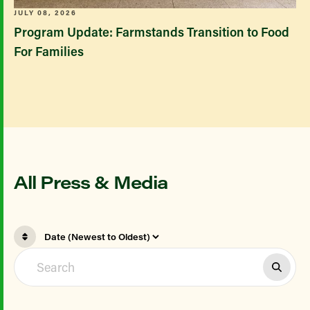
JULY 08, 2026
Program Update: Farmstands Transition to Food
For Families
All Press & Media