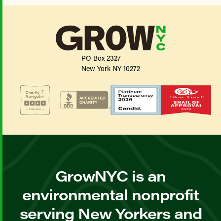
PO Box 2327
New York NY 10272
GrowNYC is an
environmental nonprofit
serving New Yorkers and