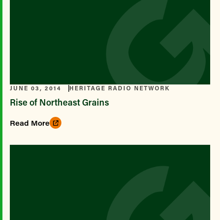
JUNE 03, 2014
HERITAGE RADIO NETWORK
Rise of Northeast Grains
Read More