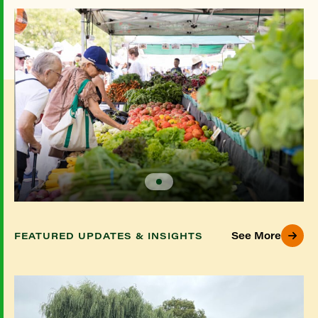
See More
FEATURED UPDATES & INSIGHTS