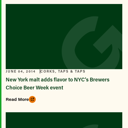
JUNE 04, 2014
CORKS, TAPS & TAPS
New York malt adds flavor to NYC’s Brewers
Choice Beer Week event
Read More