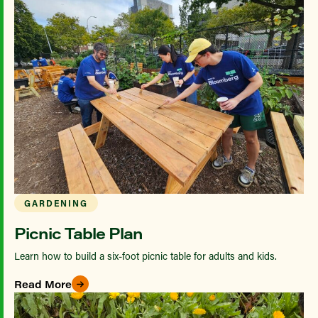
GARDENING
Picnic Table Plan
Learn how to build a six-foot picnic table for adults and kids.
Read More