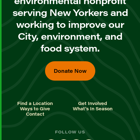
environmental nonprofit
serving New Yorkers and
working to improve our
City, environment, and
food system.
Donate Now
Find a Location
Get Involved
Ways to Give
What's In Season
Contact
FOLLOW US