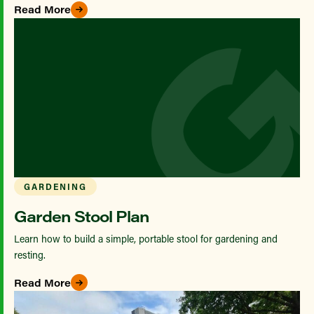
Read More
GARDENING
Garden Stool Plan
Learn how to build a simple, portable stool for gardening and
resting.
Read More