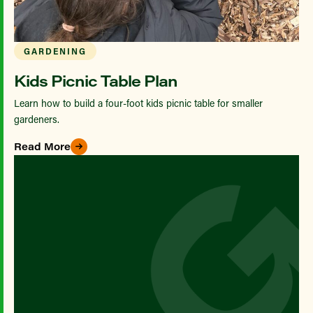
GARDENING
Kids Picnic Table Plan
Learn how to build a four-foot kids picnic table for smaller
gardeners.
Read More