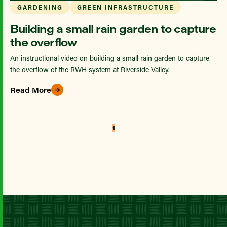
GARDENING
GREEN INFRASTRUCTURE
Building a small rain garden to capture
the overflow
An instructional video on building a small rain garden to capture
the overflow of the RWH system at Riverside Valley.
Read More
1