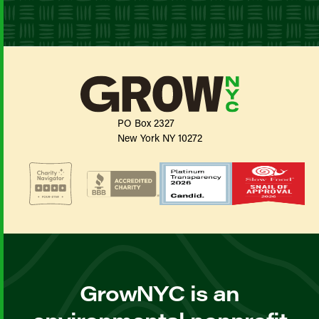
PO Box 2327
New York NY 10272
GrowNYC is an