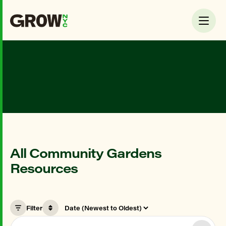
All Community Gardens
Resources
Filter