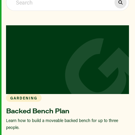
GARDENING
Backed Bench Plan
Learn how to build a moveable backed bench for up to three
people.