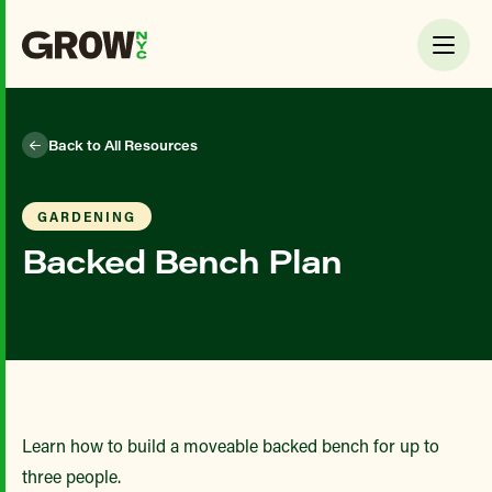
Back to All Resources
GARDENING
Backed Bench Plan
Learn how to build a moveable backed bench for up to
three people.