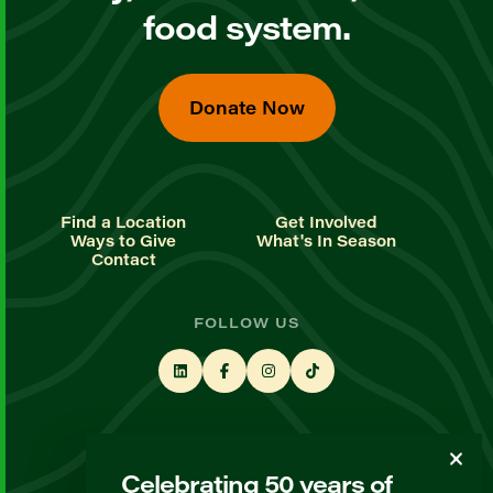
food system.
Donate Now
Find a Location
Get Involved
Ways to Give
What's In Season
Contact
FOLLOW US
STAY UP TO DATE
Celebrating 50 years of
Sign up for our newsletter