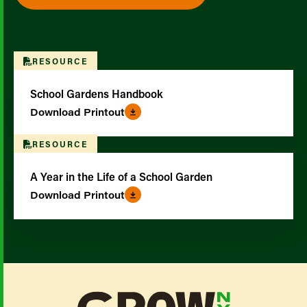
RESOURCE
School Gardens Handbook
Download Printout
RESOURCE
A Year in the Life of a School Garden
Download Printout