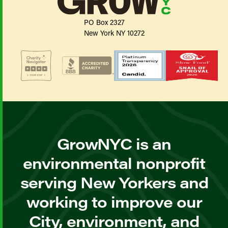
PO Box 2327
New York NY 10272
GrowNYC is an
environmental nonprofit
serving New Yorkers and
working to improve our
City, environment, and