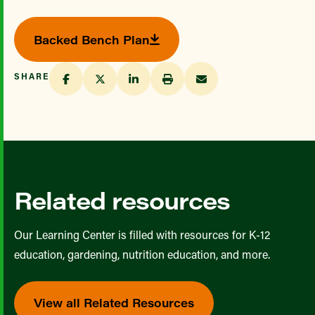
Backed Bench Plan
SHARE
Related resources
Our Learning Center is filled with resources for K-12
education, gardening, nutrition education, and more.
View all Related Resources