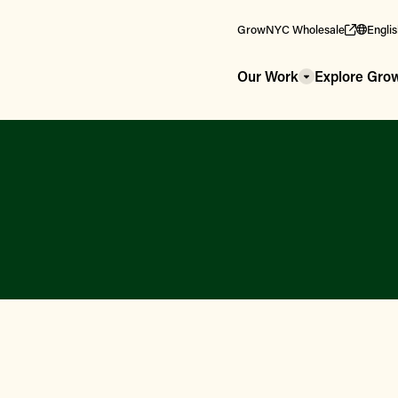
GrowNYC Wholesale
Engli
Our Work
Explore Gr