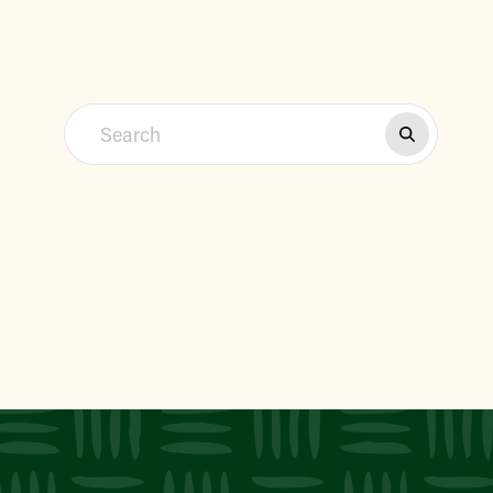
Find a Market