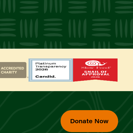
Donate Now