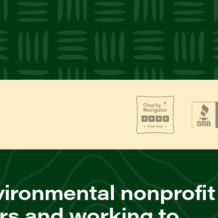
ironmental nonprofit
rs and working to