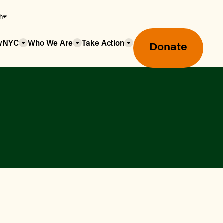
sh
owNYC
Who We Are
Take Action
Donate
Greenmarket Farmers Markets
Wholesale Food Hub
Using SNAP & Nutrition Benefits
What's Available & In Season
Food Access Initiatives
Our Farmers & Producers