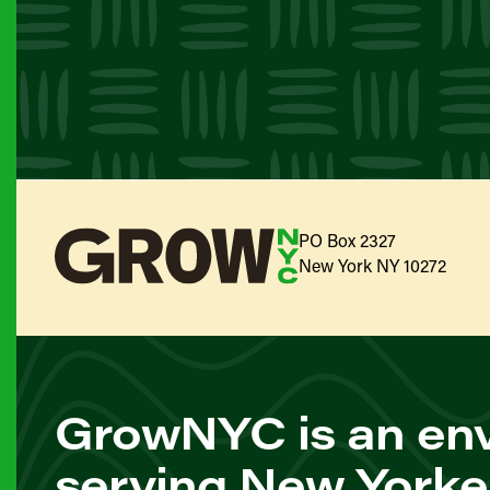
PO Box 2327
New York NY 10272
GrowNYC is an env
serving New Yorke