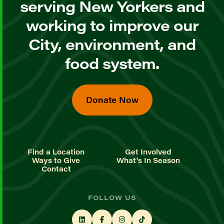
serving New Yorkers and
working to improve our
City, environment, and
food system.
Donate Now
Find a Location
Get Involved
Ways to Give
What's In Season
Contact
FOLLOW US