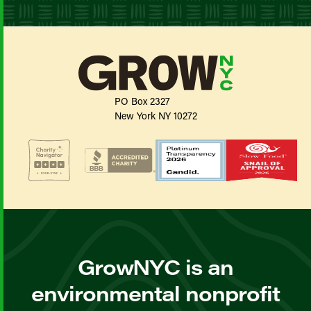
PO Box 2327
New York NY 10272
GrowNYC is an
environmental nonprofit