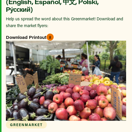
(English, Español, 中文, Polski,
Ру́сский)
Help us spread the word about this Greenmarket! Download and
share the market flyers:
Download Printout
GREENMARKET