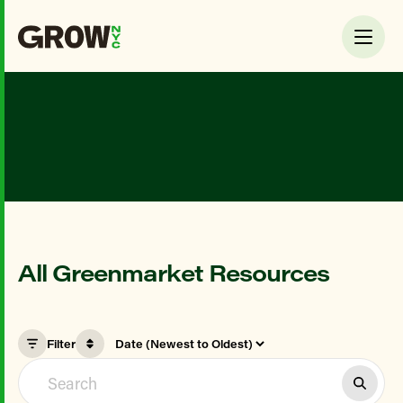
All Greenmarket Resources
Filter