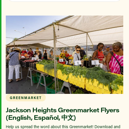
GREENMARKET
Jackson Heights Greenmarket Flyers
(English, Español, 中文)
Help us spread the word about this Greenmarket! Download and