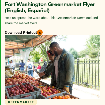
Fort Washington Greenmarket Flyer
(English, Español)
Help us spread the word about this Greenmarket! Download and
share the market flyers:
Download Printout
GREENMARKET