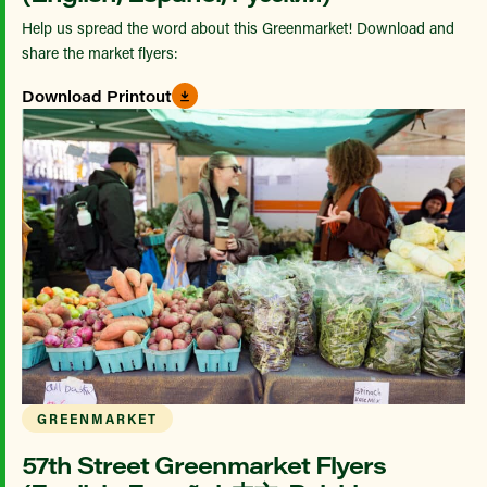
Help us spread the word about this Greenmarket! Download and
share the market flyers:
Download Printout
GREENMARKET
57th Street Greenmarket Flyers