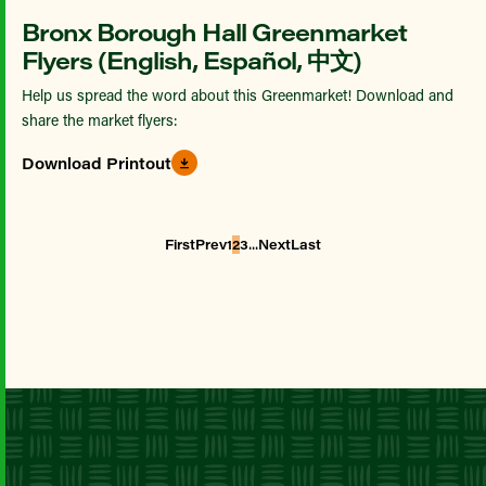
Bronx Borough Hall Greenmarket
Flyers (English, Español, 中文)
Help us spread the word about this Greenmarket! Download and
share the market flyers:
Download Printout
...
First
Prev
1
2
3
Next
Last