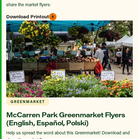
share the market flyers:
Download Printout
GREENMARKET
McCarren Park Greenmarket Flyers
(English, Español, Polski)
Help us spread the word about this Greenmarket! Download and