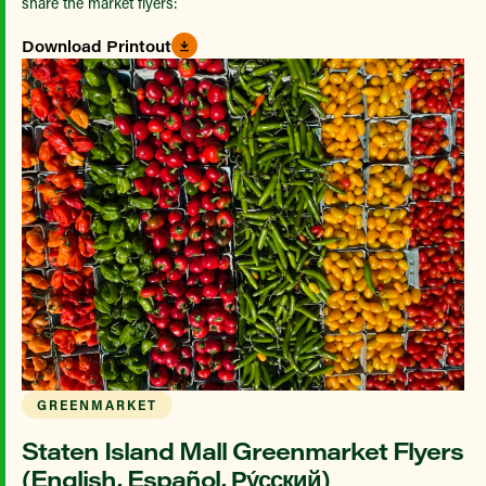
share the market flyers:
Download Printout
GREENMARKET
Staten Island Mall Greenmarket Flyers
(English, Español, Ру́сский)