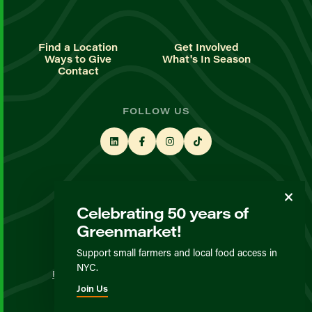
Find a Location
Get Involved
Ways to Give
What's In Season
Contact
FOLLOW US
STAY UP TO DATE
Celebrating 50 years of
Sign up for our newsletter
Greenmarket!
Support small farmers and local food access in
© GrowNYC 2026
NYC.
Privacy Policy
Terms & Conditions
Expected Behavior
Join Us