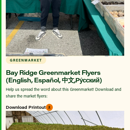
GREENMARKET
Bay Ridge Greenmarket Flyers
(English, Español, 中文,Ру́сский)
Help us spread the word about this Greenmarket! Download and
share the market flyers:
Download Printout