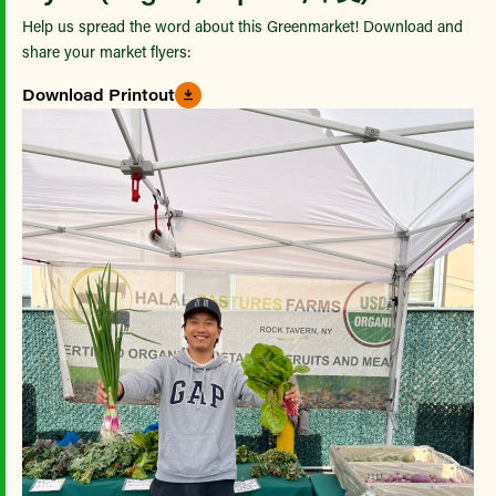
Help us spread the word about this Greenmarket! Download and
share your market flyers:
Download Printout