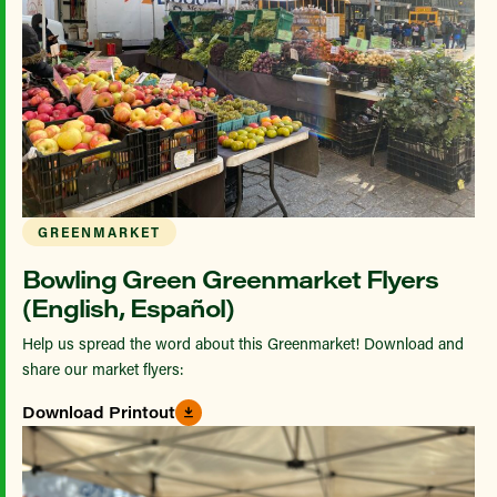
GREENMARKET
Bowling Green Greenmarket Flyers
(English, Español)
Help us spread the word about this Greenmarket! Download and
share our market flyers:
Download Printout