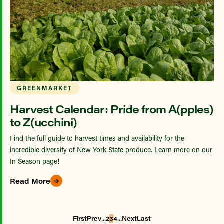
GREENMARKET
Harvest Calendar: Pride from A(pples)
to Z(ucchini)
Find the full guide to harvest times and availability for the
incredible diversity of New York State produce. Learn more on our
In Season page!
Read More
...
...
First
Prev
2
3
4
Next
Last