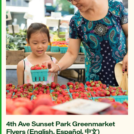
4th Ave Sunset Park Greenmarket
Flyers (English, Español, 中文)