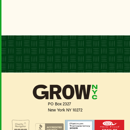
PO Box 2327
New York NY 10272