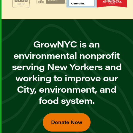
GrowNYC is an
environmental nonprofit
serving New Yorkers and
working to improve our
City, environment, and
food system.
Donate Now