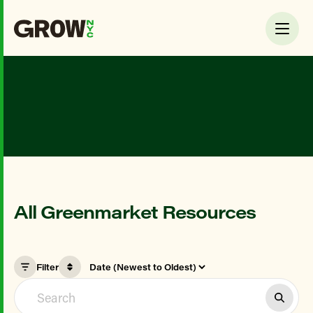
All Greenmarket Resources
Filter