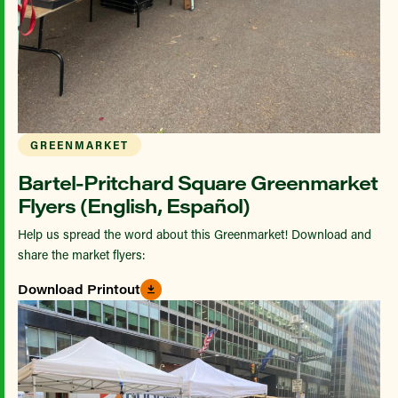
GREENMARKET
Bartel-Pritchard Square Greenmarket
Flyers (English, Español)
Help us spread the word about this Greenmarket! Download and
share the market flyers:
Download Printout