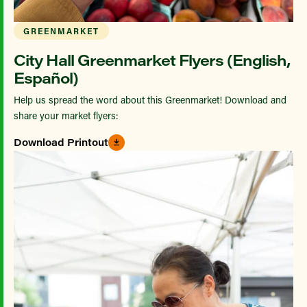
GREENMARKET
City Hall Greenmarket Flyers (English,
Español)
Help us spread the word about this Greenmarket! Download and
share your market flyers:
Download Printout