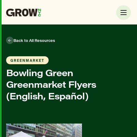
Back to All Resources
GREENMARKET
Bowling Green
Greenmarket Flyers
(English, Español)