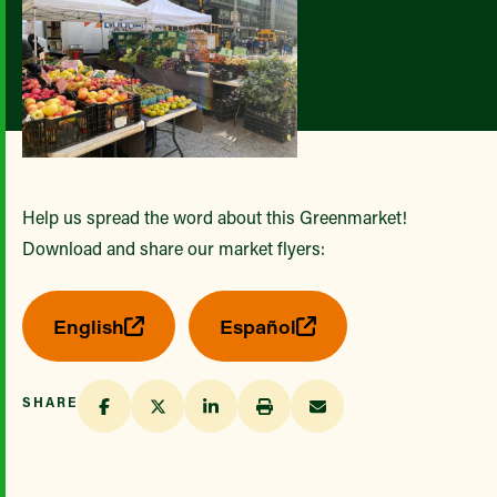
Help us spread the word about this Greenmarket!
Download and share our market flyers:
English
Español
SHARE