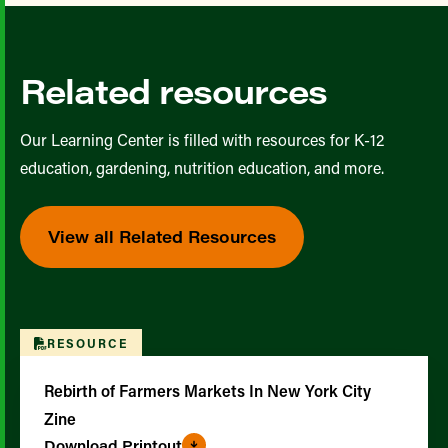
Related resources
Our Learning Center is filled with resources for K-12
education, gardening, nutrition education, and more.
View all Related Resources
RESOURCE
Rebirth of Farmers Markets In New York City
Zine
Download Printout