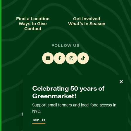
Find a Location
Get Involved
Ways to Give
What's In Season
Contact
FOLLOW US
STAY UP TO DATE
Celebrating 50 years of
Sign up for our newsletter
Greenmarket!
Support small farmers and local food access in
© GrowNYC 2026
NYC.
Privacy Policy
Terms & Conditions
Expected Behavior
Join Us