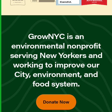
GrowNYC is an
environmental nonprofit
serving New Yorkers and
working to improve our
City, environment, and
food system.
Donate Now