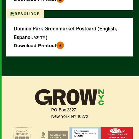
RESOURCE
Domino Park Greenmarket Postcard (English,
Espanol, ייִדיש)
Download Printout
PO Box 2327
New York NY 10272