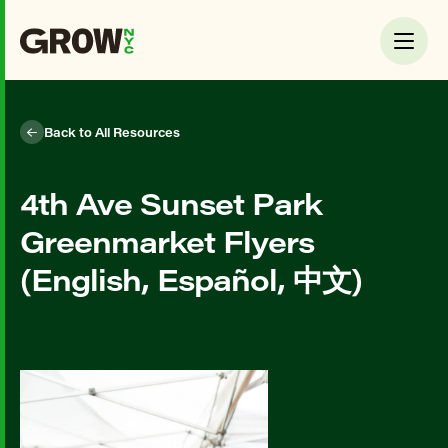
Back to All Resources
4th Ave Sunset Park
Greenmarket Flyers
(English, Español, 中文)