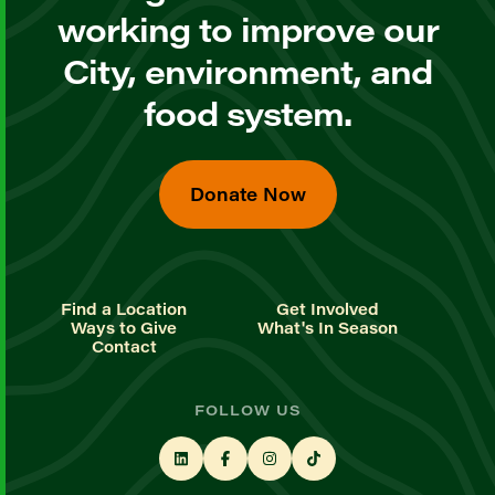
working to improve our
City, environment, and
food system.
Donate Now
Find a Location
Get Involved
Ways to Give
What's In Season
Contact
FOLLOW US