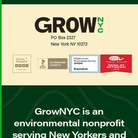
PO Box 2327
New York NY 10272
GrowNYC is an
environmental nonprofit
serving New Yorkers and