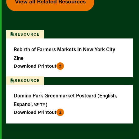
View all Related Resources
RESOURCE
Rebirth of Farmers Markets In New York City
Zine
Download Printout
RESOURCE
Domino Park Greenmarket Postcard (English,
Espanol, ייִדיש)
Download Printout