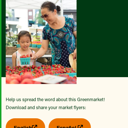
Help us spread the word about this Greenmarket!
Download and share your market flyers:
English
Español