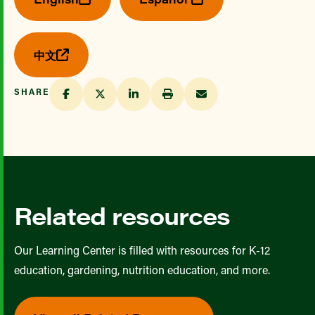
中文
SHARE
Related resources
Our Learning Center is filled with resources for K-12
education, gardening, nutrition education, and more.