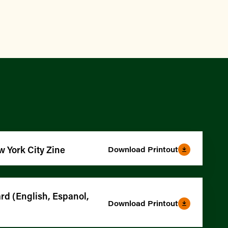
w York City Zine
Download Printout
d (English, Espanol,
Download Printout