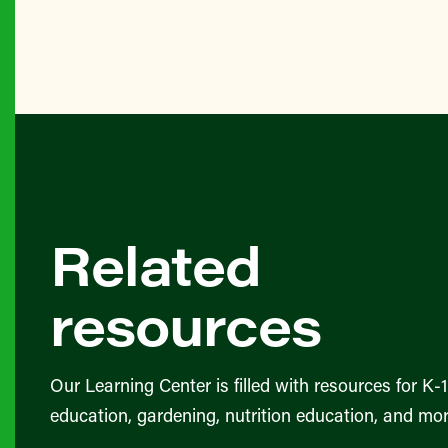
Related
resources
Our Learning Center is filled with resources for K-
education, gardening, nutrition education, and mor