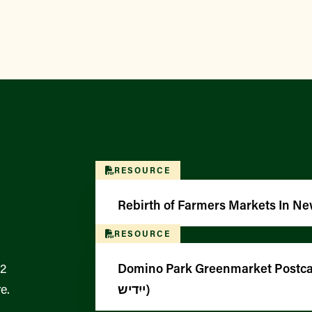
RESOURCE
Rebirth of Farmers Markets In Ne
RESOURCE
12
Domino Park Greenmarket Postcar
e.
ייִדיש)