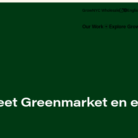
GrowNYC Wholesale
Engli
Our Work
Explore Gr
reet Greenmarket en 