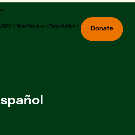
sh
owNYC
Who We Are
Take Action
Donate
español
Greenmarket Farmers Markets
Wholesale Food Hub
Using SNAP & Nutrition Benefits
What's Available & In Season
Food Access Initiatives
Our Farmers & Producers