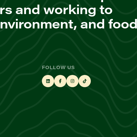
rs and working to
environment, and foo
FOLLOW US