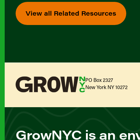
View all Related Resources
PO Box 2327
New York NY 10272
GrowNYC is an env