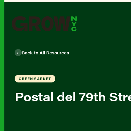
Back to All Resources
GREENMARKET
Postal del 79th St