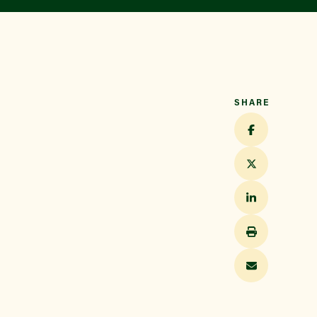
Find a Market
SHARE