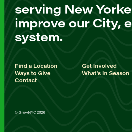
serving New Yorke
improve our City, 
system.
Find a Location
Get Involved
Ways to Give
What's In Season
Contact
© GrowNYC 2026