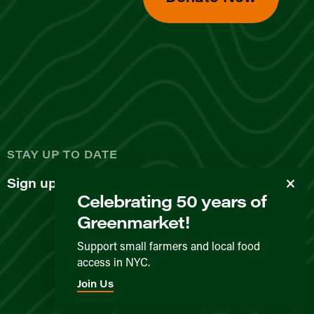
d
STAY UP TO DATE
Sign up for our newsletter
Celebrating 50 years of
Greenmarket!
Support small farmers and local food
access in NYC.
Privacy Policy
Terms & Conditions
Expected Behavior
Join Us