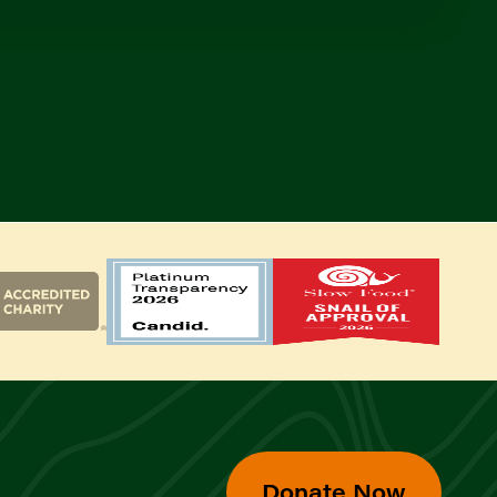
Donate Now