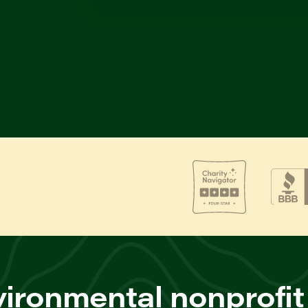
ironmental nonprofit