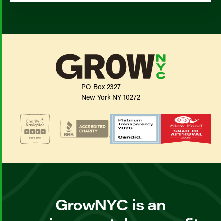
PO Box 2327
New York NY 10272
GrowNYC is an