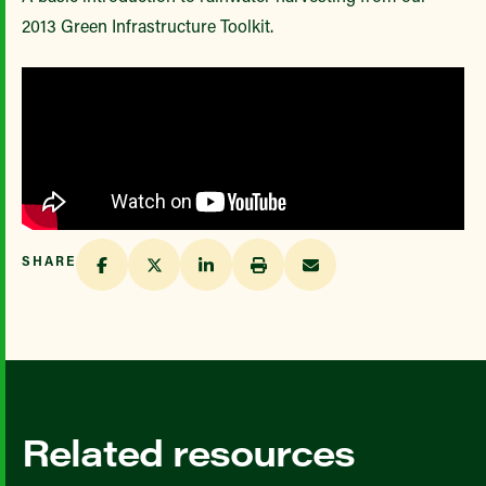
2013 Green Infrastructure Toolkit.
SHARE
Related resources