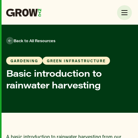
Back to All Resources
GARDENING
GREEN INFRASTRUCTURE
Basic introduction to
rainwater harvesting
A basic introduction to rainwater harvesting from our