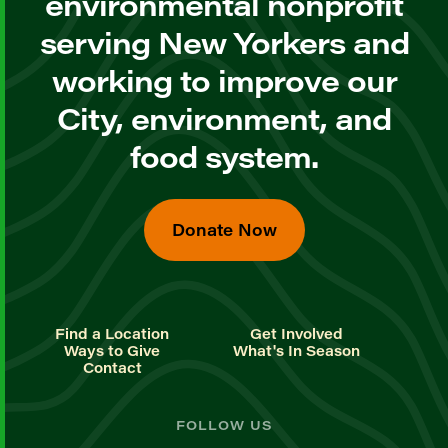
environmental nonprofit
serving New Yorkers and
working to improve our
City, environment, and
food system.
Donate Now
Find a Location
Get Involved
Ways to Give
What's In Season
Contact
FOLLOW US