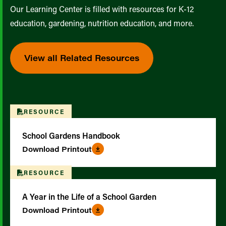
Our Learning Center is filled with resources for K-12
education, gardening, nutrition education, and more.
View all Related Resources
RESOURCE
School Gardens Handbook
Download Printout
RESOURCE
A Year in the Life of a School Garden
Download Printout