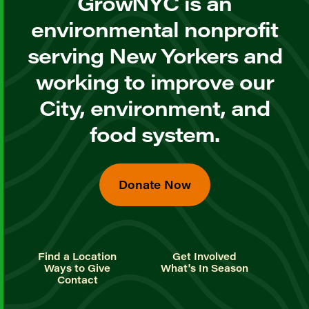
GrowNYC is an
environmental nonprofit
serving New Yorkers and
working to improve our
City, environment, and
food system.
Donate Now
Find a Location
Get Involved
Ways to Give
What's In Season
Contact