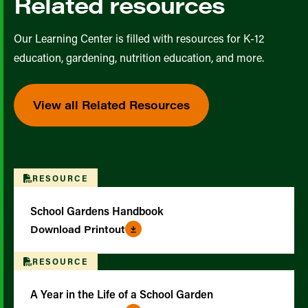
Related resources
Our Learning Center is filled with resources for K-12
education, gardening, nutrition education, and more.
View all Related Resources
RESOURCE
School Gardens Handbook
Download Printout
RESOURCE
A Year in the Life of a School Garden