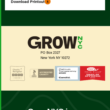
Download Printout
PO Box 2327
New York NY 10272