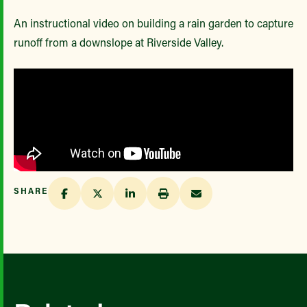
An instructional video on building a rain garden to capture
runoff from a downslope at Riverside Valley.
SHARE