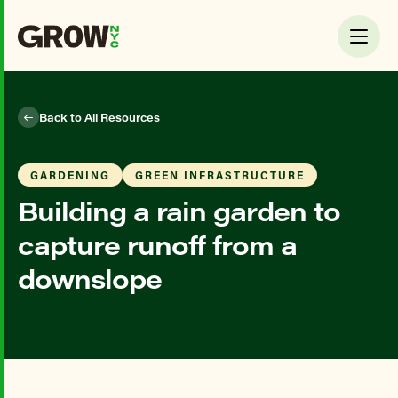
Back to All Resources
GARDENING
GREEN INFRASTRUCTURE
Building a rain garden to
capture runoff from a
downslope