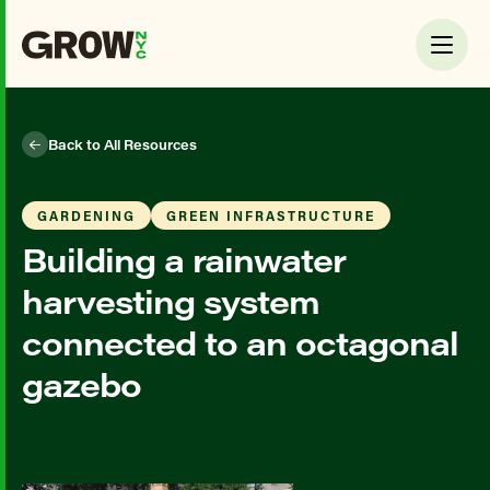
Back to All Resources
GARDENING
GREEN INFRASTRUCTURE
Building a rainwater
harvesting system
connected to an octagonal
gazebo