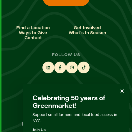
Find a Location
Get Involved
Ways to Give
What's In Season
Contact
FOLLOW US
STAY UP TO DATE
Celebrating 50 years of
Sign up for our newsletter
Greenmarket!
Support small farmers and local food access in
© GrowNYC 2026
NYC.
Privacy Policy
Terms & Conditions
Expected Behavior
Join Us