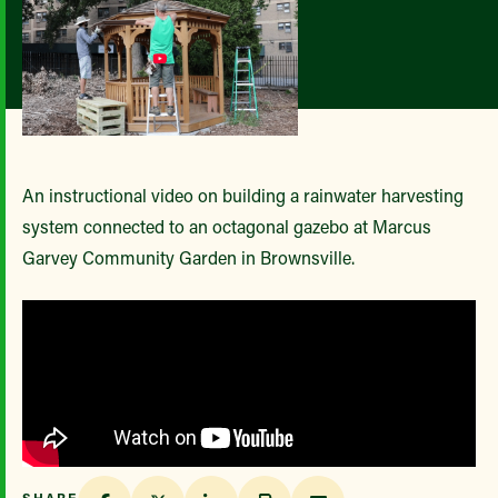
An instructional video on building a rainwater harvesting
system connected to an octagonal gazebo at Marcus
Garvey Community Garden in Brownsville.
SHARE