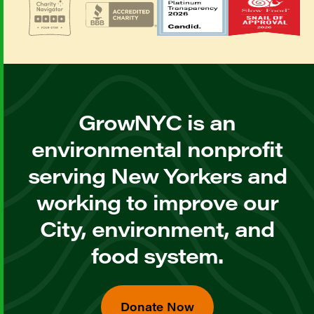
GrowNYC is an
environmental nonprofit
serving New Yorkers and
working to improve our
City, environment, and
food system.
Donate Now