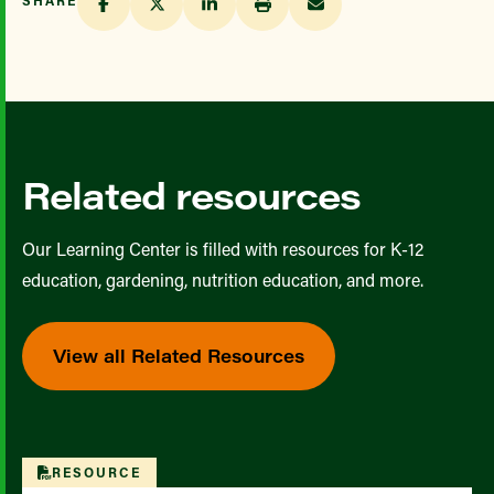
Related resources
Our Learning Center is filled with resources for K-12
education, gardening, nutrition education, and more.
View all Related Resources
RESOURCE