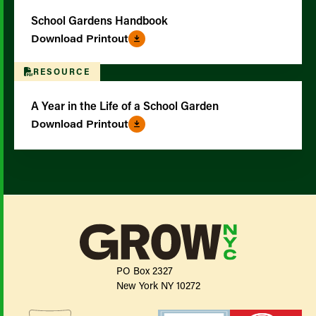
School Gardens Handbook
Download Printout
RESOURCE
A Year in the Life of a School Garden
Download Printout
PO Box 2327
New York NY 10272