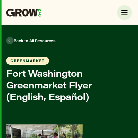
Back to All Resources
GREENMARKET
Fort Washington
Greenmarket Flyer
(English, Español)