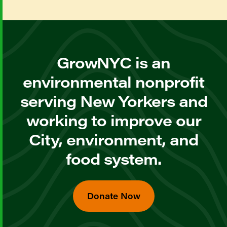
GrowNYC is an
environmental nonprofit
serving New Yorkers and
working to improve our
City, environment, and
food system.
Donate Now