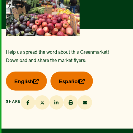
Help us spread the word about this Greenmarket!
Download and share the market flyers:
English
Español
SHARE