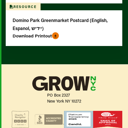
RESOURCE
Domino Park Greenmarket Postcard (English,
Espanol, ייִדיש)
Download Printout
PO Box 2327
New York NY 10272