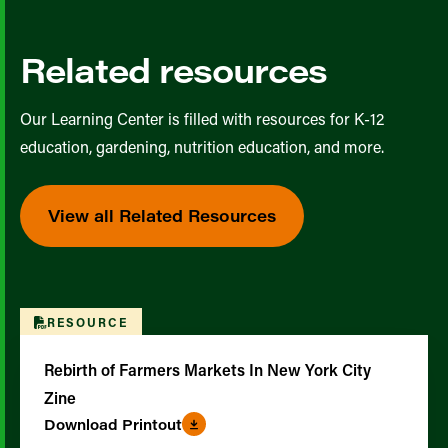
Related resources
Our Learning Center is filled with resources for K-12
education, gardening, nutrition education, and more.
View all Related Resources
RESOURCE
Rebirth of Farmers Markets In New York City
Zine
Download Printout