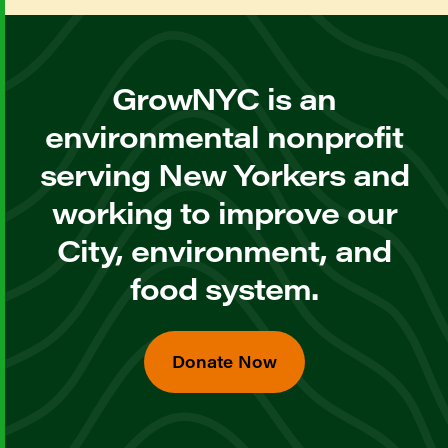
GrowNYC is an
environmental nonprofit
serving New Yorkers and
working to improve our
City, environment, and
food system.
Donate Now