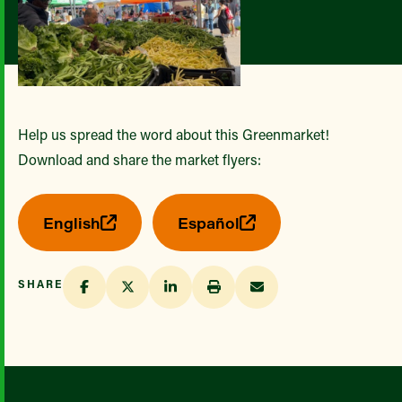
Help us spread the word about this Greenmarket!
Download and share the market flyers:
English
Español
SHARE