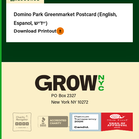
Domino Park Greenmarket Postcard (English,
Espanol, ייִדיש)
Download Printout
PO Box 2327
New York NY 10272