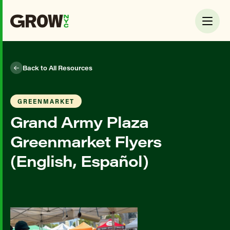
Back to All Resources
GREENMARKET
Grand Army Plaza
Greenmarket Flyers
(English, Español)