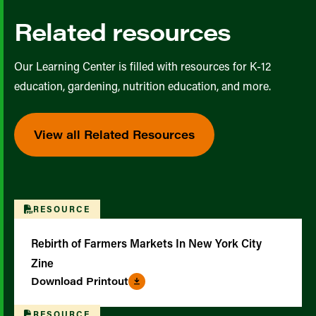
Related resources
Our Learning Center is filled with resources for K-12
education, gardening, nutrition education, and more.
View all Related Resources
RESOURCE
Rebirth of Farmers Markets In New York City
Zine
Download Printout
RESOURCE