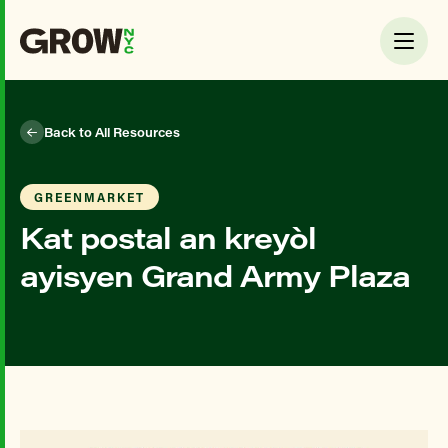
Back to All Resources
GREENMARKET
Kat postal an kreyòl
ayisyen Grand Army Plaza