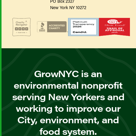
PO Box 2327
New York NY 10272
GrowNYC is an
environmental nonprofit
serving New Yorkers and
working to improve our
City, environment, and
food system.