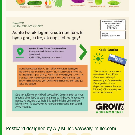
Postcard designed by Aly Miller. www.aly-miller.com