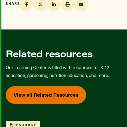
SHARE
Related resources
Our Learning Center is filled with resources for K-12
education, gardening, nutrition education, and more.
View all Related Resources
RESOURCE