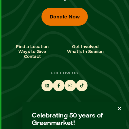
Donate Now
Find a Location
Get Involved
Ways to Give
What's In Season
Contact
FOLLOW US
STAY UP TO DATE
Celebrating 50 years of
Sign up for our newsletter
Greenmarket!