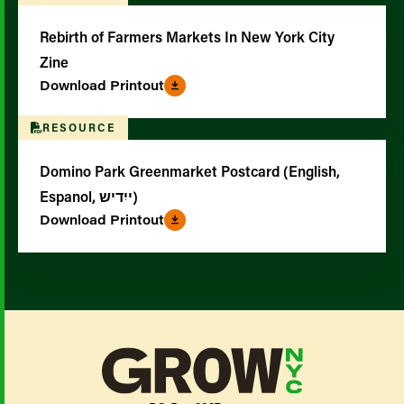
Rebirth of Farmers Markets In New York City
Zine
Download Printout
RESOURCE
Domino Park Greenmarket Postcard (English,
Espanol, ייִדיש)
Download Printout