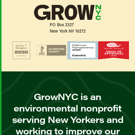
PO Box 2327
New York NY 10272
GrowNYC is an
environmental nonprofit
serving New Yorkers and
working to improve our