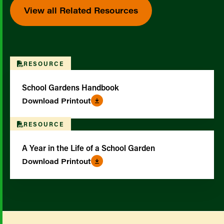
View all Related Resources
RESOURCE
School Gardens Handbook
Download Printout
RESOURCE
A Year in the Life of a School Garden
Download Printout