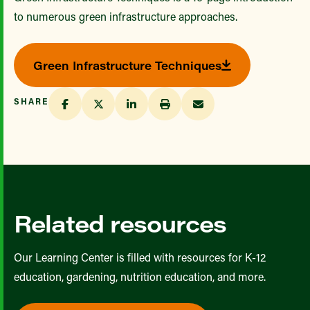
to numerous green infrastructure approaches.
Green Infrastructure Techniques
SHARE
Related resources
Our Learning Center is filled with resources for K-12
education, gardening, nutrition education, and more.