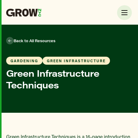
Back to All Resources
GARDENING
GREEN INFRASTRUCTURE
Green Infrastructure
Techniques
Green Infrastructure Techniques is a 16-page introduction