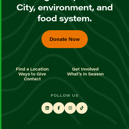
City, environment, and
food system.
Donate Now
Find a Location
Get Involved
Ways to Give
What's In Season
Contact
FOLLOW US
STAY UP TO DATE